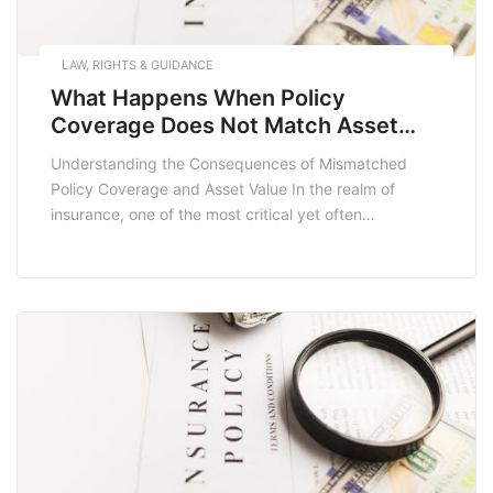
LAW, RIGHTS & GUIDANCE
What Happens When Policy
Coverage Does Not Match Asset
Value
Understanding the Consequences of Mismatched
Policy Coverage and Asset Value In the realm of
insurance, one of the most critical yet often
overlooked aspects is ensuring that your policy
coverage aligns with the actual value of your assets.
When policy coverage does not match asset value, it
can lead to significant financial repercussions, leaving
individuals […]