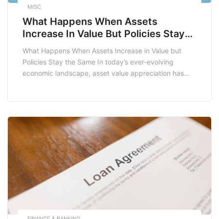
MISC
What Happens When Assets
Increase In Value But Policies Stay
The Same
What Happens When Assets Increase in Value but
Policies Stay the Same In today’s ever-evolving
economic landscape, asset value appreciation has
become a significant topic of discussion for
individuals, businesses, and policymakers alike. As
assets such as real estate, stocks, and commodities
experience increases in value, the implications can be
profound, especially when existing policies […]
FINANCE & BANKING