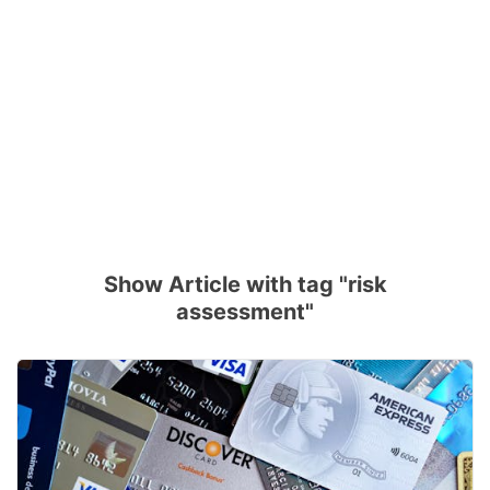
Show Article with tag "risk
assessment"