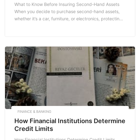
What to Know Before Insuring Second-Hand Assets
When you decide to purchase second-hand assets,
whether it’s a car, furniture, or electronics, protecting
your investment with insurance is crucial. However,
insuring second-hand items can be complex due to
their unique nature. This article will delve into what
you need to know before insuring your second-hand
assets, […]
FINANCE & BANKING
How Financial Institutions Determine
Credit Limits
How Financial Institutions Determine Credit Limits