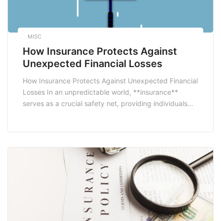
MISC
How Insurance Protects Against
Unexpected Financial Losses
How Insurance Protects Against Unexpected Financial
Losses In an unpredictable world, **insurance**
serves as a crucial safety net, providing individuals
and businesses with a way to guard against
unforeseen financial setbacks. From natural disasters
to personal liabilities, the right insurance policy can
mitigate the impact of these incidents, ensuring that
policyholders are not left in […]