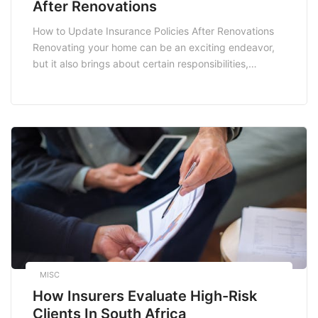
After Renovations
How to Update Insurance Policies After Renovations
Renovating your home can be an exciting endeavor,
but it also brings about certain responsibilities,
especially when it comes to your insurance policies.
Whether you’re adding a new room, upgrading your
kitchen, or enhancing your home’s safety features,
ensuring that your insurance coverage reflects these
changes is vital. […]
MISC
How Insurers Evaluate High-Risk
Clients In South Africa