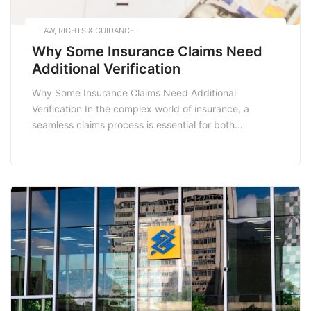
LAW, RIGHTS & GUIDANCE
Why Some Insurance Claims Need
Additional Verification
Why Some Insurance Claims Need Additional
Verification In the complex world of insurance, a
seamless claims process is essential for both
policyholders and insurers. However, there are
instances where insurance claims undergo additional
verification. Understanding why this occurs can
empower policyholders to navigate the claims process
more effectively. This article delves into the reasons
behind […]