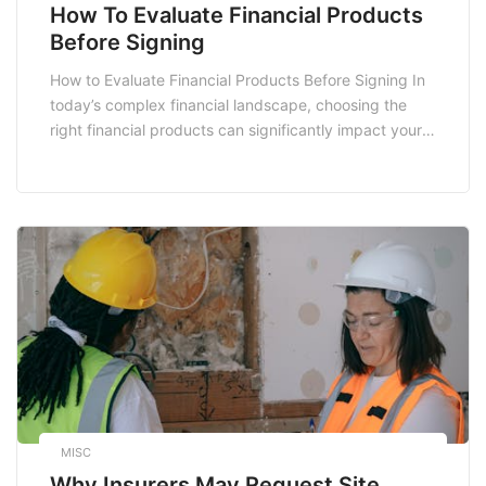
How To Evaluate Financial Products
Before Signing
How to Evaluate Financial Products Before Signing In
today’s complex financial landscape, choosing the
right financial products can significantly impact your
financial well-being. From bank accounts and loans to
insurance policies and investment vehicles, evaluating
these products requires careful consideration. This
blog post will guide you through the essential steps to
evaluate financial products effectively […]
MISC
Why Insurers May Request Site