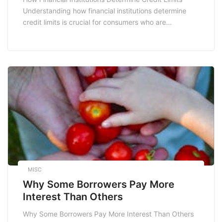
Understanding how financial institutions determine
credit limits is crucial for consumers who are
navigating credit cards, loans, and other forms of
credit. Credit limits play a significant role in personal
finance, influencing spending habits, credit scores,
and overall financial health. This blog post will explore
the various factors that […]
MISC
Why Some Borrowers Pay More
Interest Than Others
Why Some Borrowers Pay More Interest Than Others