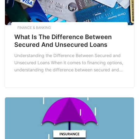
FINANCE & BANKING
What Is The Difference Between
Secured And Unsecured Loans
Understanding the Difference Between Secured and
Unsecured Loans When it comes to financing options,
understanding the difference between secured and
unsecured loans is crucial for making informed
decisions that best suit your financial needs. Whether
you are looking to fund a home renovation,
consolidate debt, or manage unexpected expenses,
the type of loan you choose […]