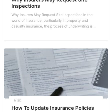
Inspections
Why Insurers May Request Site Inspections In the
world of insurance, particularly in property and
casualty insurance, the process of underwriting is
crucial. One of the key steps in this process is the site
inspection. But why do insurers request these
inspections? Understanding the rationale behind this
practice can help policyholders navigate their
insurance journeys […]
MISC
How To Update Insurance Policies