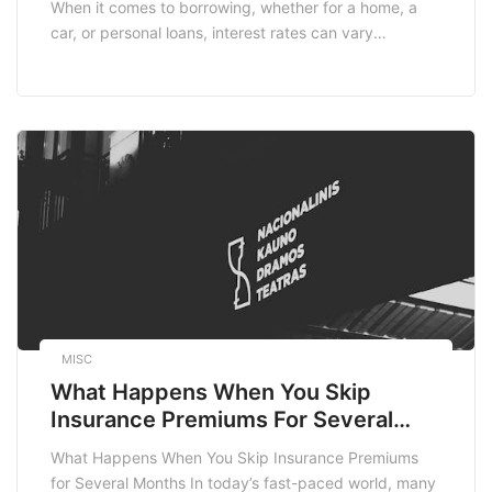
When it comes to borrowing, whether for a home, a
car, or personal loans, interest rates can vary
significantly from one borrower to another.
Understanding the factors that lead to these
differences is essential for anyone looking to secure a
loan. In this blog post, we’ll explore […]
MISC
What Happens When You Skip
Insurance Premiums For Several
Months
What Happens When You Skip Insurance Premiums
for Several Months In today’s fast-paced world, many