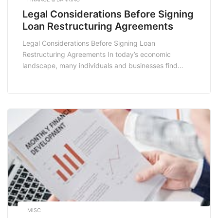
Legal Considerations Before Signing
Loan Restructuring Agreements
Legal Considerations Before Signing Loan
Restructuring Agreements In today’s economic
landscape, many individuals and businesses find
themselves grappling with financial challenges,
prompting the need for loan restructuring
agreements. While these agreements can provide a
much-needed lifeline, they come with a myriad of
legal considerations that must be thoroughly
understood before signing. This blog post delves […]
MISC