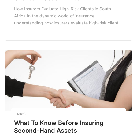
How Insurers Evaluate High-Risk Clients in South
Africa In the dynamic world of insurance,
understanding how insurers evaluate high-risk clients
is crucial for both consumers and industry
professionals. In South Africa, where the insurance
landscape is shaped by various socio-economic
factors, the methods used by insurers to assess risk
can significantly influence policy pricing and […]
MISC
What To Know Before Insuring
Second-Hand Assets