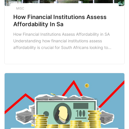
MISC
How Financial Institutions Assess
Affordability In Sa
How Financial Institutions Assess Affordability in SA
Understanding how financial institutions assess
affordability is crucial for South Africans looking to
secure loans, mortgages, or credit facilities. The
affordability assessment process is a critical step that
helps lenders determine whether an applicant can
comfortably repay their debt without undue financial
strain. In this blog post, we’ll […]