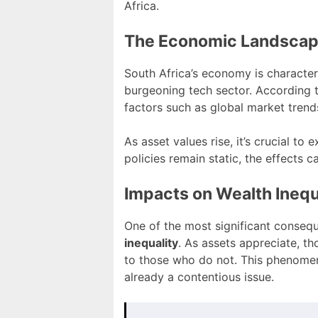
Africa.
The Economic Landscape
South Africa’s economy is character
burgeoning tech sector. According 
factors such as global market trend
As asset values rise, it’s crucial 
policies remain static, the effects c
Impacts on Wealth Inequ
One of the most significant consequ
inequality
. As assets appreciate, t
to those who do not. This phenomen
already a contentious issue.