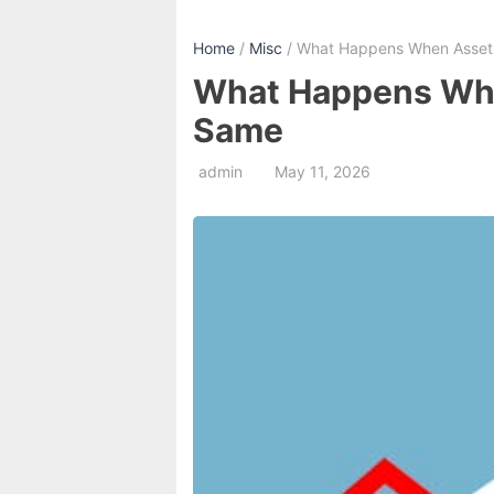
Home
/
Misc
/ What Happens When Assets 
What Happens When
Same
admin
May 11, 2026