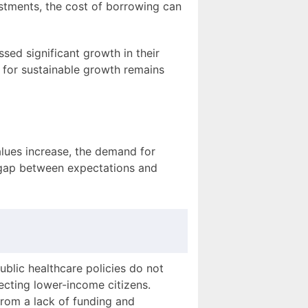
ustments, the cost of borrowing can
ed significant growth in their
l for sustainable growth remains
values increase, the demand for
e gap between expectations and
ublic healthcare policies do not
ecting lower-income citizens.
from a lack of funding and