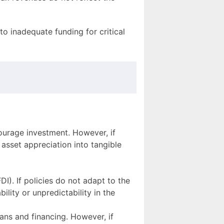
o inadequate funding for critical
ourage investment. However, if
 asset appreciation into tangible
DI). If policies do not adapt to the
lity or unpredictability in the
ans and financing. However, if