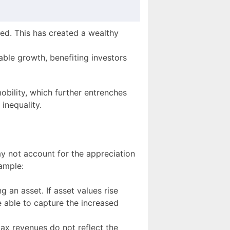
ed. This has created a wealthy
le growth, benefiting investors
obility, which further entrenches
 inequality.
y not account for the appreciation
ample:
g an asset. If asset values rise
 able to capture the increased
tax revenues do not reflect the