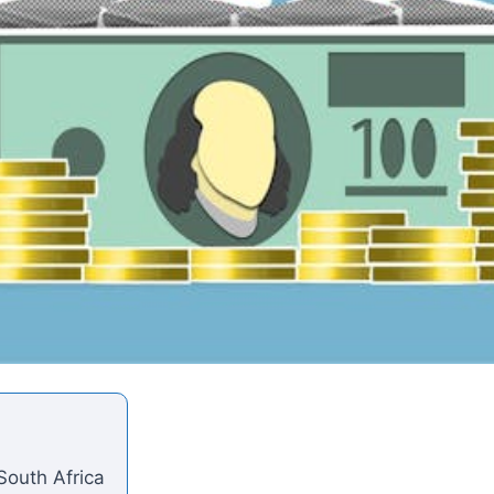
South Africa