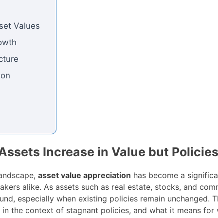
sset Values
owth
cture
ion
sets Increase in Value but Policie
landscape,
asset value appreciation
has become a significan
akers alike. As assets such as real estate, stocks, and com
und, especially when existing policies remain unchanged. Th
 in the context of stagnant policies, and what it means for