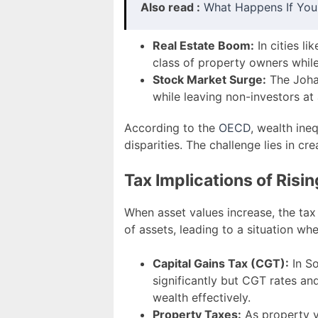
Also read :
What Happens If You
Real Estate Boom:
In cities l
class of property owners while
Stock Market Surge:
The Johan
while leaving non-investors at
According to the
OECD
, wealth ine
disparities. The challenge lies in cr
Tax Implications of Risi
When asset values increase, the tax
of assets, leading to a situation w
Capital Gains Tax (CGT):
In So
significantly but CGT rates a
wealth effectively.
Property Taxes:
As property va