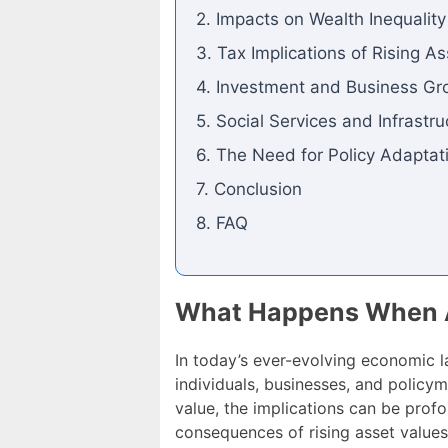
2. Impacts on Wealth Inequality
3. Tax Implications of Rising A
4. Investment and Business Gr
5. Social Services and Infrastru
6. The Need for Policy Adaptat
7. Conclusion
8. FAQ
What Happens When As
In today’s ever-evolving economic 
individuals, businesses, and policym
value, the implications can be profo
consequences of rising asset values