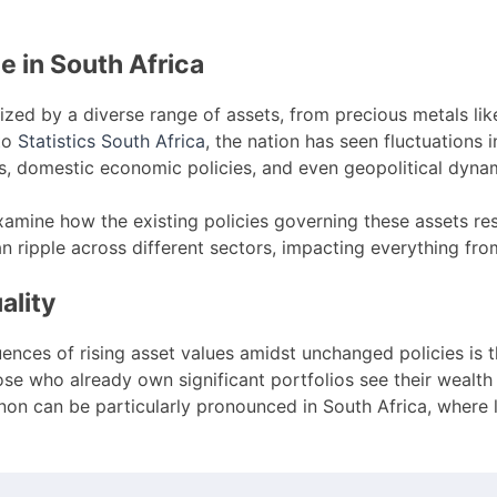
 in South Africa
ized by a diverse range of assets, from precious metals lik
to
Statistics South Africa
, the nation has seen fluctuations 
s, domestic economic policies, and even geopolitical dyna
to examine how the existing policies governing these assets
an ripple across different sectors, impacting everything fro
ality
ences of rising asset values amidst unchanged policies is 
hose who already own significant portfolios see their weal
on can be particularly pronounced in South Africa, where 