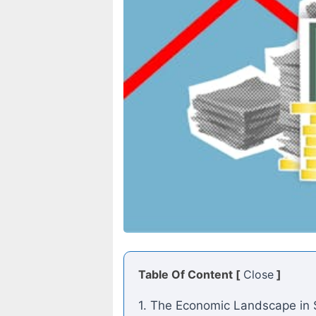
Table Of Content [
Close
]
1. The Economic Landscape in 