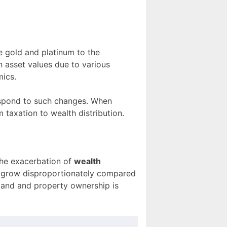
e gold and platinum to the
in asset values due to various
mics.
 respond to such changes. When
m taxation to wealth distribution.
the exacerbation of
wealth
th grow disproportionately compared
land and property ownership is