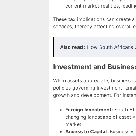
current market realities, leadin
These tax implications can create a
services, thereby affecting overall 
Also read :
How South Africans 
Investment and Busines
When assets appreciate, businesses 
policies governing investment remai
growth and development. For instan
Foreign Investment:
South Afri
changing landscape of asset va
market.
Access to Capital:
Businesses 