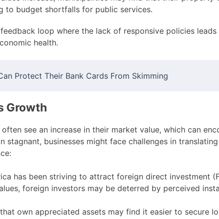
g to budget shortfalls for public services.
 feedback loop where the lack of responsive policies leads t
economic health.
Can Protect Their Bank Cards From Skimming
s Growth
often see an increase in their market value, which can enc
n stagnant, businesses might face challenges in translating
ce:
ca has been striving to attract foreign direct investment (F
lues, foreign investors may be deterred by perceived instabi
that own appreciated assets may find it easier to secure lo