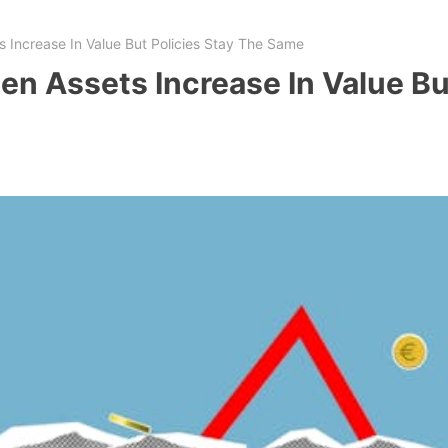
Increase In Value But Policies Stay The Same
 Assets Increase In Value But