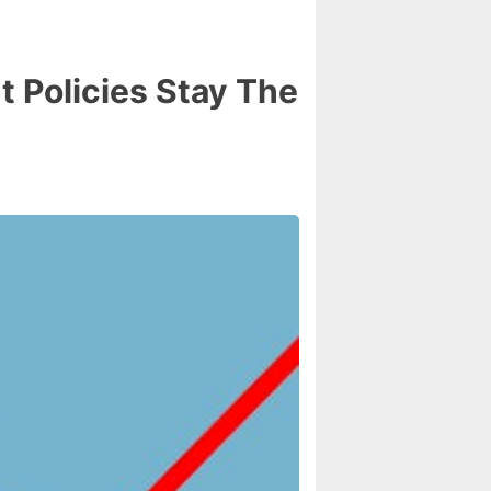
 Policies Stay The