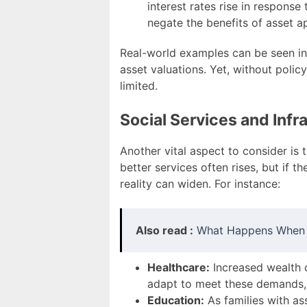
interest rates rise in respons
negate the benefits of asset a
Real-world examples can be seen in 
asset valuations. Yet, without polic
limited.
Social Services and Infr
Another vital aspect to consider is 
better services often rises, but if
reality can widen. For instance:
Also read :
What Happens When I
Healthcare:
Increased wealth c
adapt to meet these demands, t
Education:
As families with as