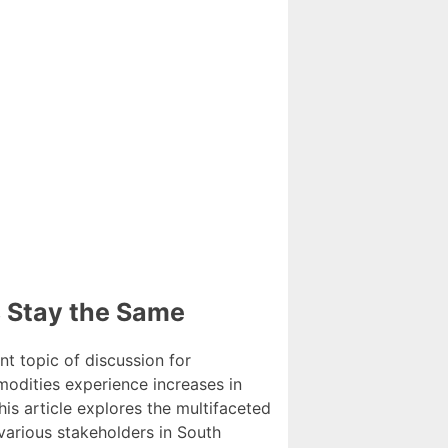
s Stay the Same
t topic of discussion for
modities experience increases in
is article explores the multifaceted
 various stakeholders in South