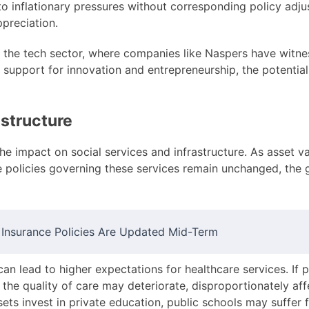
e to inflationary pressures without corresponding policy adj
ppreciation.
the tech sector, where companies like Naspers have witness
y support for innovation and entrepreneurship, the potentia
astructure
the impact on social services and infrastructure. As asset 
 the policies governing these services remain unchanged, th
nsurance Policies Are Updated Mid-Term
an lead to higher expectations for healthcare services. If p
he quality of care may deteriorate, disproportionately aff
sets invest in private education, public schools may suffer 