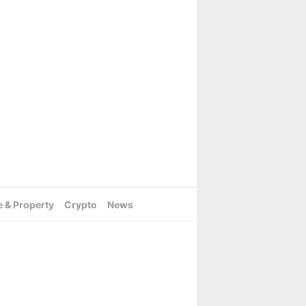
e & Property
Crypto
News