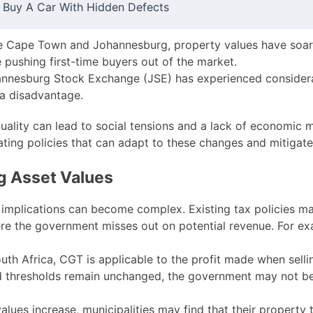
 Buy A Car With Hidden Defects
ike Cape Town and Johannesburg, property values have soar
 pushing first-time buyers out of the market.
nesburg Stock Exchange (JSE) has experienced considerab
 a disadvantage.
quality can lead to social tensions and a lack of economic m
eating policies that can adapt to these changes and mitigate
ng Asset Values
 implications can become complex. Existing tax policies ma
here the government misses out on potential revenue. For ex
uth Africa, CGT is applicable to the profit made when sellin
nd thresholds remain unchanged, the government may not be
lues increase, municipalities may find that their property 