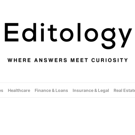
es
Healthcare
Finance & Loans
Insurance & Legal
Real Estat