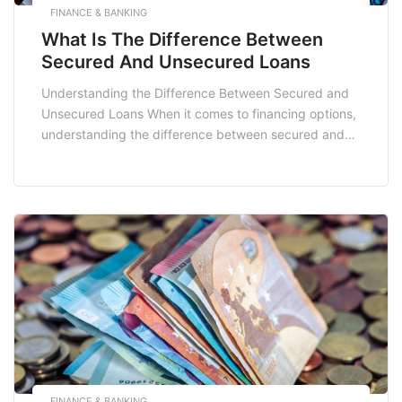
FINANCE & BANKING
What Is The Difference Between
Secured And Unsecured Loans
Understanding the Difference Between Secured and
Unsecured Loans When it comes to financing options,
understanding the difference between secured and
unsecured loans is crucial for making informed
decisions that best suit your financial needs. Whether
you are looking to fund a home renovation,
consolidate debt, or manage unexpected expenses,
the type of loan you choose […]
FINANCE & BANKING