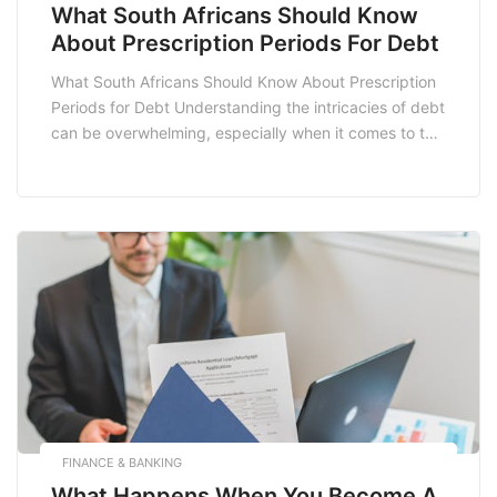
What South Africans Should Know
About Prescription Periods For Debt
What South Africans Should Know About Prescription
Periods for Debt Understanding the intricacies of debt
can be overwhelming, especially when it comes to the
legal aspects surrounding it. One crucial concept that
South Africans need to be aware of is the prescription
period for debt. This refers to the time limit within
which a creditor […]
FINANCE & BANKING
What Happens When You Become A