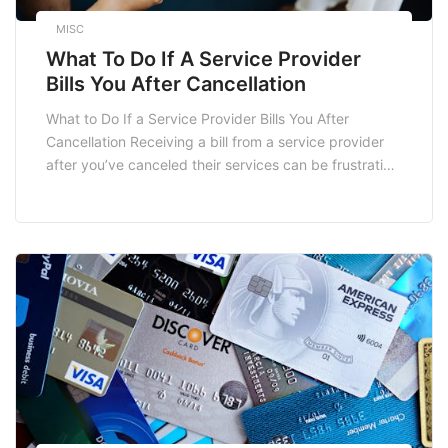
MISC
What To Do If A Service Provider
Bills You After Cancellation
What to Do If a Service Provider Bills You After
Cancellation Receiving a bill from a service provider
after you’ve canceled their services can be frustrating
and confusing. Understanding your rights and the
steps you can take is crucial in resolving this situation
effectively. Here’s a detailed guide on what to do if
you find […]