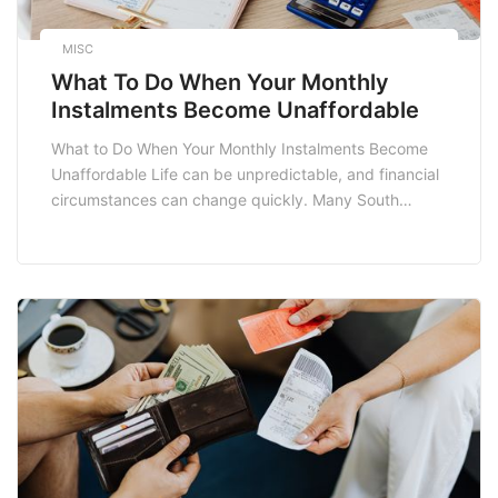
MISC
What To Do When Your Monthly
Instalments Become Unaffordable
What to Do When Your Monthly Instalments Become
Unaffordable Life can be unpredictable, and financial
circumstances can change quickly. Many South
Africans find themselves facing the challenge of
unaffordable monthly instalments due to various
factors such as job loss, unforeseen medical
expenses, or rising living costs. If you are grappling
with this issue, it’s essential […]