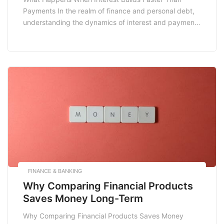
Payments In the realm of finance and personal debt,
understanding the dynamics of interest and payments
is crucial. One common scenario many individuals
face is when interest builds faster than payments.
This situation can lead to a cycle of debt that is
difficult to escape. In this blog […]
FINANCE & BANKING
Why Comparing Financial Products
Saves Money Long-Term
Why Comparing Financial Products Saves Money