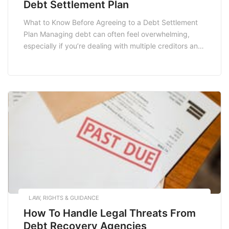
Debt Settlement Plan
What to Know Before Agreeing to a Debt Settlement
Plan Managing debt can often feel overwhelming,
especially if you’re dealing with multiple creditors and
mounting bills. For many, a debt settlement plan may
seem like a viable solution to regain financial control.
However, before you take the plunge, it’s crucial to
understand the implications, benefits, […]
LAW, RIGHTS & GUIDANCE
How To Handle Legal Threats From
Debt Recovery Agencies