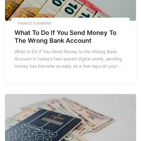
FINANCE & BANKING
What To Do If You Send Money To
The Wrong Bank Account
What to Do If You Send Money to the Wrong Bank
Account In today’s fast-paced digital world, sending
money has become as easy as a few taps on your
smartphone. However, the convenience of online
banking and electronic transfer methods can lead to
serious complications, especially if you accidentally
send money to the wrong bank […]