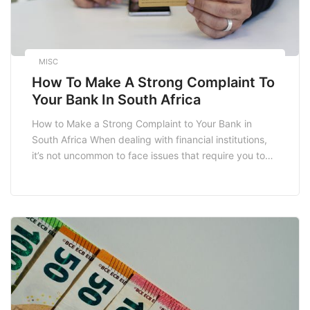
MISC
How To Make A Strong Complaint To
Your Bank In South Africa
How to Make a Strong Complaint to Your Bank in
South Africa When dealing with financial institutions,
it’s not uncommon to face issues that require you to
voice your concerns. In South Africa, making a formal
complaint to your bank can feel daunting, but it is
crucial for protecting your rights as a consumer. This
[…]