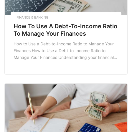
FINANCE & BANKING
How To Use A Debt-To-Income Ratio
To Manage Your Finances
How to Use a Debt-to-Income Ratio to Manage Your
Finances How to Use a Debt-to-Income Ratio to
Manage Your Finances Understanding your financial
health is crucial for making informed decisions about
spending, saving, and investing. One of the key
metrics to evaluate your financial stability is the debt-
to-income ratio (DTI). This ratio is a powerful […]