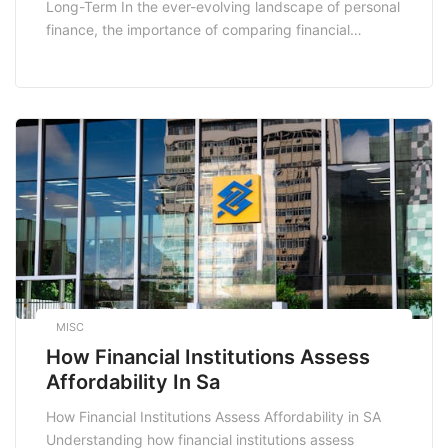
Long-Term In the ever-evolving landscape of personal
finance, the importance of comparing financial
products cannot be overstated. With a plethora of
options available for everything from loans to
insurance, the potential for saving money over the
long term is immense. In this post, we will explore how
making informed […]
MISC
How Financial Institutions Assess
Affordability In Sa
How Financial Institutions Assess Affordability in SA
Understanding how financial institutions assess