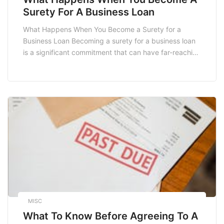
Surety For A Business Loan
What Happens When You Become a Surety for a
Business Loan Becoming a surety for a business loan
is a significant commitment that can have far-reaching
implications for both the borrower and the surety. In
South Africa, where small and medium enterprises
(SMEs) are crucial to the economy, understanding the
responsibilities and risks associated with […]
MISC
What To Know Before Agreeing To A