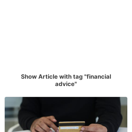
Show Article with tag "financial
advice"