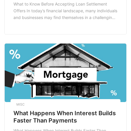
What to Know Before Accepting Loan Settlement
Offers In today’s financial landscape, many individuals
and businesses may find themselves in a challenging
position, grappling with overwhelming debt. For those
struggling to manage their loans, a loan settlement
offer can seem like a lifeline. However, before jumping
at the opportunity to settle your debt, it’s essential […]
MISC
What Happens When Interest Builds
Faster Than Payments
What Happens When Interest Builds Faster Than