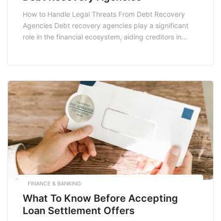
How to Handle Legal Threats From Debt Recovery
Agencies Debt recovery agencies play a significant
role in the financial ecosystem, aiding creditors in
recovering owed money. However, for many,
receiving a communication or threat from these
agencies can be unsettling. If you find yourself facing
a legal threat from a debt recovery agency, it’s
essential […]
FINANCE & BANKING
What To Know Before Accepting
Loan Settlement Offers