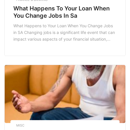
What Happens To Your Loan When
You Change Jobs In Sa
What Happens to Your Loan When You Change Jobs
in SA Changing jobs is a significant life event that can
impact various aspects of your financial situation,
including your loan agreements. In South Africa,
understanding how a job change affects your loan
can help you navigate your finances better. Whether
you have a home loan, […]
MISC