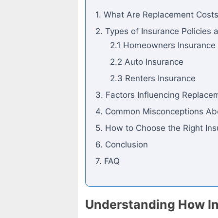
1. What Are Replacement Cost
2. Types of Insurance Policies
2.1 Homeowners Insurance
2.2 Auto Insurance
2.3 Renters Insurance
3. Factors Influencing Replace
4. Common Misconceptions Ab
5. How to Choose the Right Ins
6. Conclusion
7. FAQ
Understanding How In