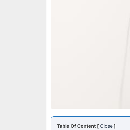
Table Of Content [
Close
]