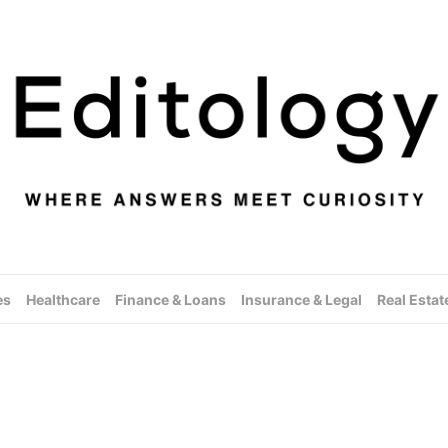
es
Healthcare
Finance & Loans
Insurance & Legal
Real Estat