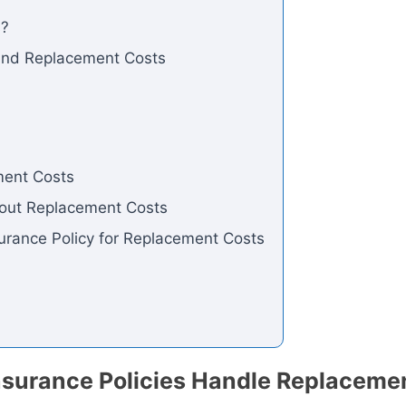
s?
 and Replacement Costs
ment Costs
out Replacement Costs
urance Policy for Replacement Costs
surance Policies Handle Replaceme