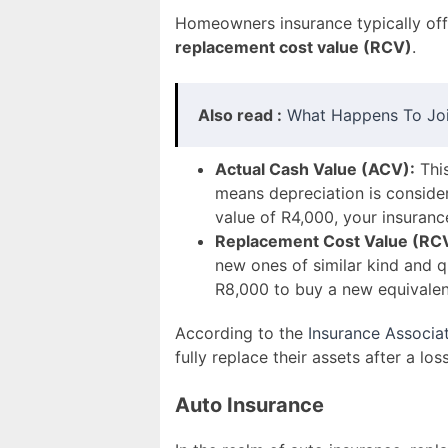
Homeowners insurance typically of
replacement cost value (RCV)
.
Also read :
What Happens To Join
Actual Cash Value (ACV):
This
means depreciation is consider
value of R4,000, your insura
Replacement Cost Value (RC
new ones of similar kind and qu
R8,000 to buy a new equivalen
According to the
Insurance Associat
fully replace their assets after a loss
Auto Insurance