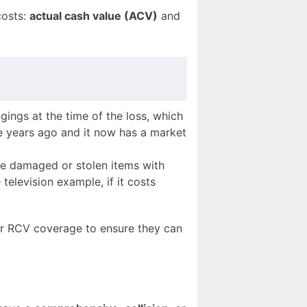
costs:
actual cash value (ACV)
and
ings at the time of the loss, which
ve years ago and it now has a market
he damaged or stolen items with
television example, if it costs
r RCV coverage to ensure they can