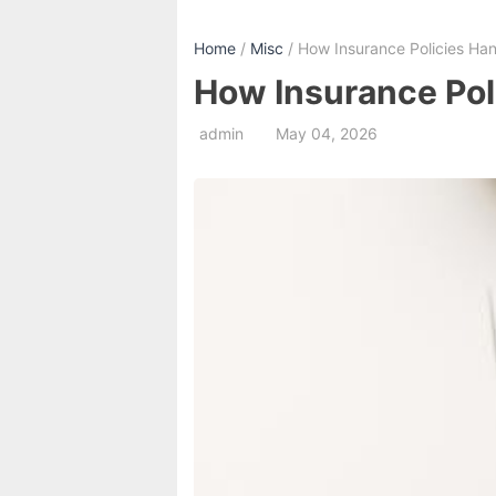
Home
/
Misc
/ How Insurance Policies Ha
How Insurance Pol
admin
May 04, 2026