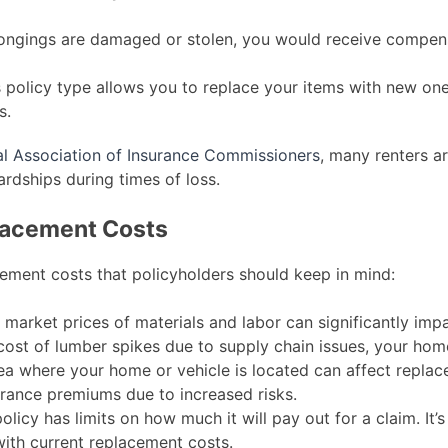
longings are damaged or stolen, you would receive compen
 policy type allows you to replace your items with new one
s.
al Association of Insurance Commissioners
, many renters a
ardships during times of loss.
placement Costs
cement costs that policyholders should keep in mind:
 market prices of materials and labor can significantly im
 cost of lumber spikes due to supply chain issues, your home’
a where your home or vehicle is located can affect replac
urance premiums due to increased risks.
licy has limits on how much it will pay out for a claim. It’s
with current replacement costs.