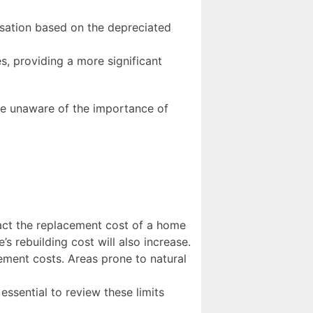
sation based on the depreciated
s, providing a more significant
re unaware of the importance of
pact the replacement cost of a home
s rebuilding cost will also increase.
ement costs. Areas prone to natural
 essential to review these limits