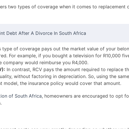
fers two types of coverage when it comes to replacement 
t Debt After A Divorce In South Africa
 type of coverage pays out the market value of your belong
ed. For example, if you bought a television for R10,000 fi
nce company would reimburse you R4,000.
V):
In contrast, RCV pays the amount required to replace t
ality, without factoring in depreciation. So, using the same 
t model, the insurance policy would cover that amount.
ion of South Africa
, homeowners are encouraged to opt fo
.