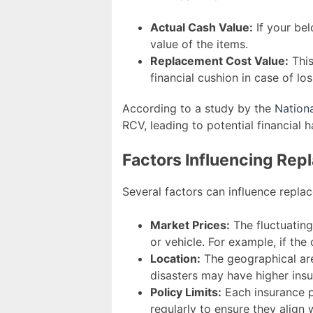
Actual Cash Value:
If your be
value of the items.
Replacement Cost Value:
This
financial cushion in case of los
According to a study by the
Nation
RCV, leading to potential financial h
Factors Influencing Re
Several factors can influence repla
Market Prices:
The fluctuating
or vehicle. For example, if the
Location:
The geographical are
disasters may have higher ins
Policy Limits:
Each insurance po
regularly to ensure they align 