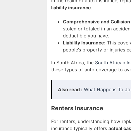
In the realm of auto insurance, re
liability insurance
.
Comprehensive and Collision
stolen or totaled in an acciden
deductible you have.
Liability Insurance:
This covera
people’s property or injuries c
In South Africa, the
South African I
these types of auto coverage to a
Also read :
What Happens To Join
Renters Insurance
For renters, understanding how repl
insurance typically offers
actual ca