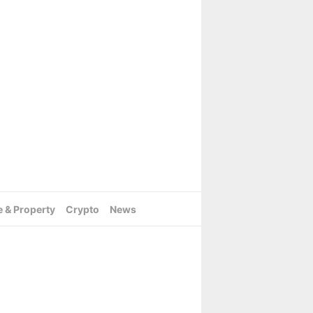
e & Property
Crypto
News