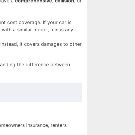
 have a
comprehensive
,
collision
, or
nt cost coverage. If your car is
e with a similar model, minus any
Instead, it covers damages to other
anding the difference between
homeowners insurance, renters