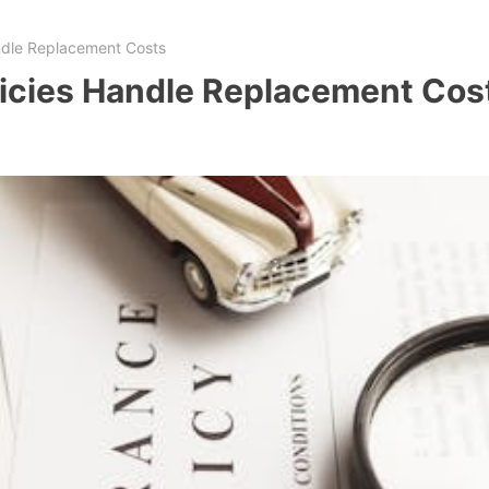
ndle Replacement Costs
icies Handle Replacement Cos