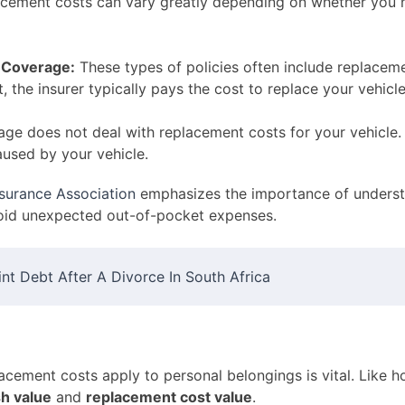
placement costs can vary greatly depending on whether you
 Coverage:
These types of policies often include replaceme
t, the insurer typically pays the cost to replace your vehicl
ge does not deal with replacement costs for your vehicle. 
aused by your vehicle.
nsurance Association
emphasizes the importance of underst
void unexpected out-of-pocket expenses.
t Debt After A Divorce In South Africa
acement costs apply to personal belongings is vital. Like 
sh value
and
replacement cost value
.