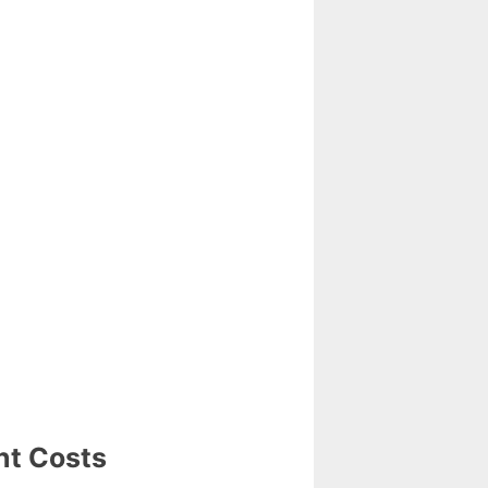
nt Costs