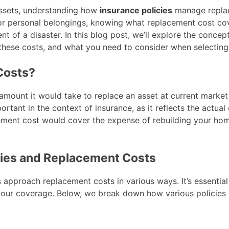
assets, understanding how
insurance policies
manage replac
, or personal belongings, knowing what replacement cost co
vent of a disaster. In this blog post, we’ll explore the conc
 these costs, and what you need to consider when selecting 
Costs?
amount it would take to replace an asset at current market
ortant in the context of insurance, as it reflects the actual 
ment cost would cover the expense of rebuilding your home
cies and Replacement Costs
es approach replacement costs in various ways. It’s essenti
our coverage. Below, we break down how various policies 