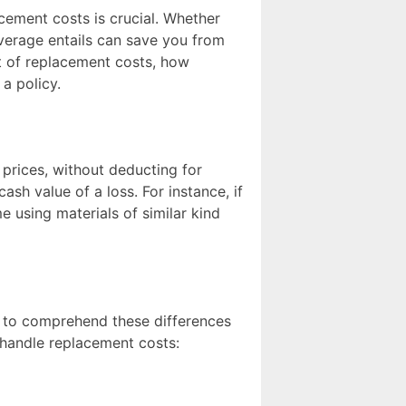
ement costs is crucial. Whether
verage entails can save you from
ept of replacement costs, how
a policy.
 prices, without deducting for
cash value of a loss. For instance, if
 using materials of similar kind
al to comprehend these differences
handle replacement costs: