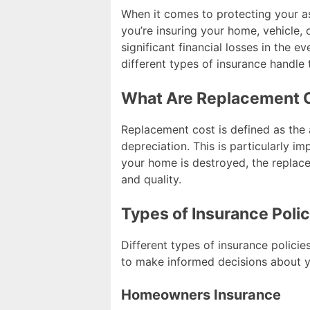
When it comes to protecting your 
you’re insuring your home, vehicle
significant financial losses in the e
different types of insurance handle
What Are Replacement 
Replacement cost is defined as the 
depreciation. This is particularly imp
your home is destroyed, the replace
and quality.
Types of Insurance Poli
Different types of insurance polici
to make informed decisions about y
Homeowners Insurance