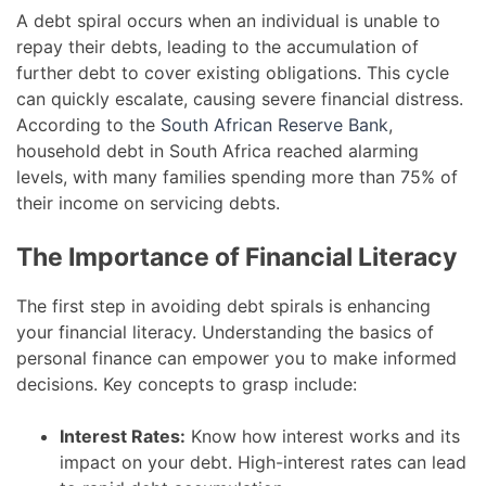
A debt spiral occurs when an individual is unable to
repay their debts, leading to the accumulation of
further debt to cover existing obligations. This cycle
can quickly escalate, causing severe financial distress.
According to the
South African Reserve Bank
,
household debt in South Africa reached alarming
levels, with many families spending more than 75% of
their income on servicing debts.
The Importance of Financial Literacy
The first step in avoiding debt spirals is enhancing
your financial literacy. Understanding the basics of
personal finance can empower you to make informed
decisions. Key concepts to grasp include:
Interest Rates:
Know how interest works and its
impact on your debt. High-interest rates can lead