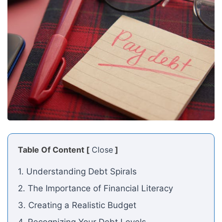
Table Of Content [
Close
]
1. Understanding Debt Spirals
2. The Importance of Financial Literacy
3. Creating a Realistic Budget