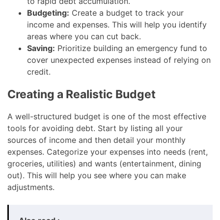
to rapid debt accumulation.
Budgeting:
Create a budget to track your
income and expenses. This will help you identify
areas where you can cut back.
Saving:
Prioritize building an emergency fund to
cover unexpected expenses instead of relying on
credit.
Creating a Realistic Budget
A well-structured budget is one of the most effective
tools for avoiding debt. Start by listing all your
sources of income and then detail your monthly
expenses. Categorize your expenses into needs (rent,
groceries, utilities) and wants (entertainment, dining
out). This will help you see where you can make
adjustments.