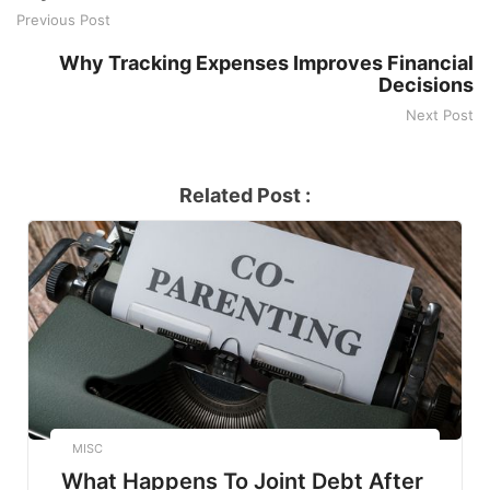
Previous Post
Why Tracking Expenses Improves Financial
Decisions
Next Post
Related Post :
MISC
What Happens To Joint Debt After