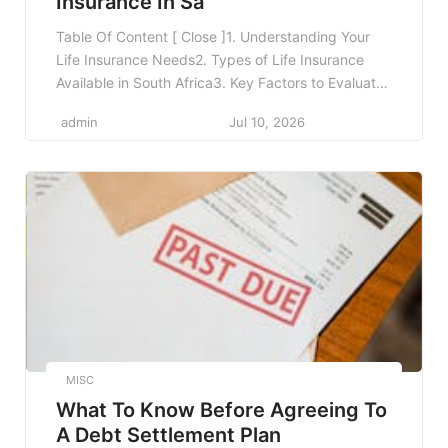
Insurance In Sa
Table Of Content [ Close ]1. Understanding Your
Life Insurance Needs2. Types of Life Insurance
Available in South Africa3. Key Factors to Evaluate
Before Purchasing Life Insurance3.1 1. Premiums
admin
Jul 10, 2026
and Affordability3.2 2. Policy Coverage Amount3.3
3. Policy Exclusions and Limitations3.4 4. Claims
Process3.5 5. Financial Stability of the Insurer3.6
6. Additional Benefits3.7 7. Policy Conversion […]
MISC
What To Know Before Agreeing To
A Debt Settlement Plan