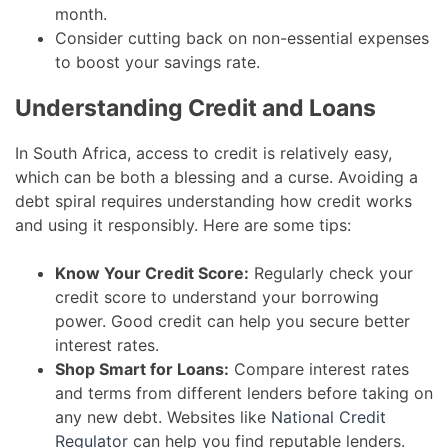
month.
Consider cutting back on non-essential expenses
to boost your savings rate.
Understanding Credit and Loans
In South Africa, access to credit is relatively easy,
which can be both a blessing and a curse. Avoiding a
debt spiral requires understanding how credit works
and using it responsibly. Here are some tips:
Know Your Credit Score:
Regularly check your
credit score to understand your borrowing
power. Good credit can help you secure better
interest rates.
Shop Smart for Loans:
Compare interest rates
and terms from different lenders before taking on
any new debt. Websites like
National Credit
Regulator
can help you find reputable lenders.