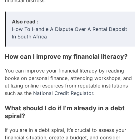
financial distress.
Also read :
How To Handle A Dispute Over A Rental Deposit
In South Africa
How can I improve my financial literacy?
You can improve your financial literacy by reading
books on personal finance, attending workshops, and
utilizing online resources from reputable institutions
such as the
National Credit Regulator
.
What should I do if I’m already in a debt
spiral?
If you are in a debt spiral, it’s crucial to assess your
financial situation, create a budget, and consider