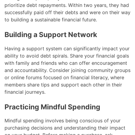
prioritize debt repayments. Within two years, they had
successfully paid off their debts and were on their way
to building a sustainable financial future.
Building a Support Network
Having a support system can significantly impact your
ability to avoid debt spirals. Share your financial goals
with family and friends who can offer encouragement
and accountability. Consider joining community groups
or online forums focused on financial literacy, where
members share tips and support each other in their
financial journeys.
Practicing Mindful Spending
Mindful spending involves being conscious of your
purchasing decisions and understanding their impact
on your budget. Before making a purchase, ask