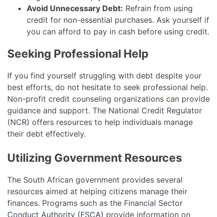
Avoid Unnecessary Debt:
Refrain from using
credit for non-essential purchases. Ask yourself if
you can afford to pay in cash before using credit.
Seeking Professional Help
If you find yourself struggling with debt despite your
best efforts, do not hesitate to seek professional help.
Non-profit credit counseling organizations can provide
guidance and support. The
National Credit Regulator
(NCR)
offers resources to help individuals manage
their debt effectively.
Utilizing Government Resources
The South African government provides several
resources aimed at helping citizens manage their
finances. Programs such as the
Financial Sector
Conduct Authority (FSCA)
provide information on