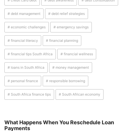
# credit card debt
# debt awareness
# debt consolidation
# debt management
# debt relief strategies
# economic challenges
# emergency savings
# financial literacy
# financial planning
# financial tips South Africa
# financial wellness
# loans in South Africa
# money management
# personal finance
# responsible borrowing
# South Africa finance tips
# South African economy
What Happens When You Reschedule Loan
Payments