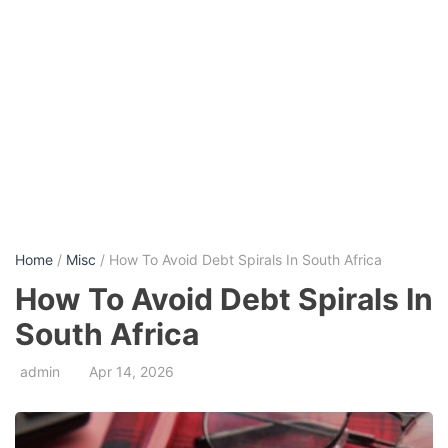
Home
/
Misc
/ How To Avoid Debt Spirals In South Africa
How To Avoid Debt Spirals In
South Africa
admin
Apr 14, 2026