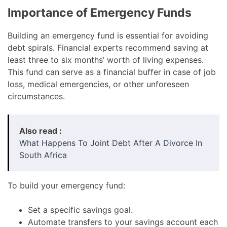
Importance of Emergency Funds
Building an emergency fund is essential for avoiding
debt spirals. Financial experts recommend saving at
least three to six months’ worth of living expenses.
This fund can serve as a financial buffer in case of job
loss, medical emergencies, or other unforeseen
circumstances.
Also read :
What Happens To Joint Debt After A Divorce In
South Africa
To build your emergency fund:
Set a specific savings goal.
Automate transfers to your savings account each