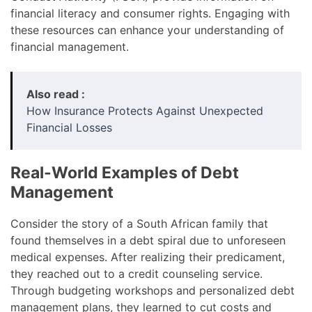
financial literacy and consumer rights. Engaging with
these resources can enhance your understanding of
financial management.
Also read :
How Insurance Protects Against Unexpected
Financial Losses
Real-World Examples of Debt
Management
Consider the story of a South African family that
found themselves in a debt spiral due to unforeseen
medical expenses. After realizing their predicament,
they reached out to a credit counseling service.
Through budgeting workshops and personalized debt
management plans, they learned to cut costs and