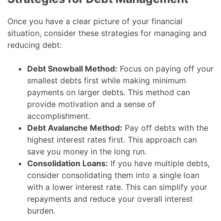
Once you have a clear picture of your financial
situation, consider these strategies for managing and
reducing debt:
Debt Snowball Method:
Focus on paying off your
smallest debts first while making minimum
payments on larger debts. This method can
provide motivation and a sense of
accomplishment.
Debt Avalanche Method:
Pay off debts with the
highest interest rates first. This approach can
save you money in the long run.
Consolidation Loans:
If you have multiple debts,
consider consolidating them into a single loan
with a lower interest rate. This can simplify your
repayments and reduce your overall interest
burden.