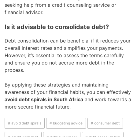
seeking help from a credit counseling service or
financial advisor.
Is it advisable to consolidate debt?
Debt consolidation can be beneficial if it reduces your
overall interest rates and simplifies your payments.
However, it’s essential to assess the terms carefully
and ensure you do not accrue more debt in the
process.
By applying these strategies and maintaining
awareness of your financial habits, you can effectively
avoid debt spirals in South Africa
and work towards a
more secure financial future.
# avoid debt spirals
# budgeting advice
# consumer debt