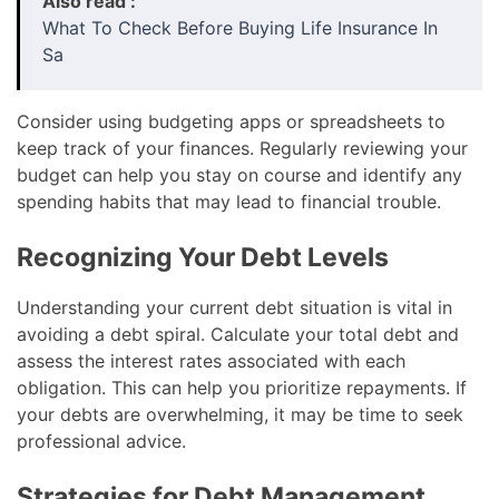
Also read :
What To Check Before Buying Life Insurance In
Sa
Consider using budgeting apps or spreadsheets to
keep track of your finances. Regularly reviewing your
budget can help you stay on course and identify any
spending habits that may lead to financial trouble.
Recognizing Your Debt Levels
Understanding your current debt situation is vital in
avoiding a debt spiral. Calculate your total debt and
assess the interest rates associated with each
obligation. This can help you prioritize repayments. If
your debts are overwhelming, it may be time to seek
professional advice.
Strategies for Debt Management