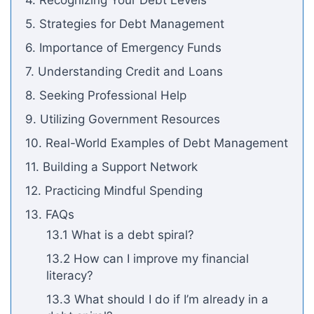
4. Recognizing Your Debt Levels
5. Strategies for Debt Management
6. Importance of Emergency Funds
7. Understanding Credit and Loans
8. Seeking Professional Help
9. Utilizing Government Resources
10. Real-World Examples of Debt Management
11. Building a Support Network
12. Practicing Mindful Spending
13. FAQs
13.1 What is a debt spiral?
13.2 How can I improve my financial
literacy?
13.3 What should I do if I’m already in a