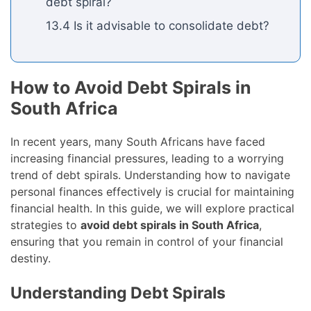
debt spiral?
13.4 Is it advisable to consolidate debt?
How to Avoid Debt Spirals in
South Africa
In recent years, many South Africans have faced
increasing financial pressures, leading to a worrying
trend of debt spirals. Understanding how to navigate
personal finances effectively is crucial for maintaining
financial health. In this guide, we will explore practical
strategies to
avoid debt spirals in South Africa
,
ensuring that you remain in control of your financial
destiny.
Understanding Debt Spirals