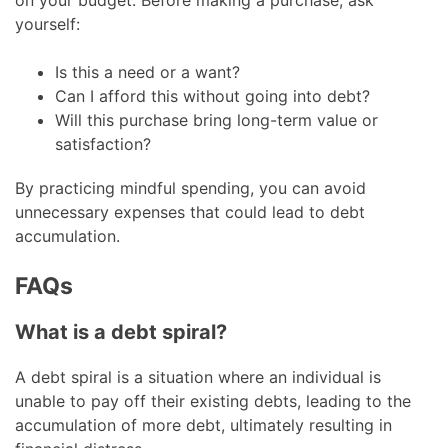
yourself:
Is this a need or a want?
Can I afford this without going into debt?
Will this purchase bring long-term value or
satisfaction?
By practicing mindful spending, you can avoid
unnecessary expenses that could lead to debt
accumulation.
FAQs
What is a debt spiral?
A debt spiral is a situation where an individual is
unable to pay off their existing debts, leading to the
accumulation of more debt, ultimately resulting in