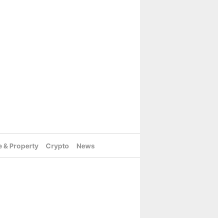
e & Property
Crypto
News