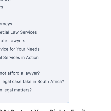
rs
orneys
rcial Law Services
state Lawyers
rvice for Your Needs
l Services in Action
nnot afford a lawyer?
 legal case take in South Africa?
in legal matters?