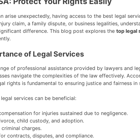
SA: Protect Your Rights Easily
n arise unexpectedly, having access to the best legal service
jury claim, a family dispute, or business legalities, under
ignificant difference. This blog post explores the
top legal 
ntly.
tance of Legal Services
ge of professional assistance provided by lawyers and legal
sses navigate the complexities of the law effectively. Acco
al rights is fundamental to ensuring justice and fairness in 
egal services can be beneficial:
ompensation for injuries sustained due to negligence.
vorce, child custody, and adoption.
criminal charges.
or contracts, disputes, and compliance.