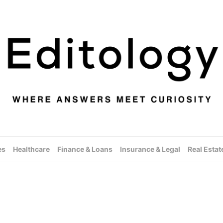
es
Healthcare
Finance & Loans
Insurance & Legal
Real Estat