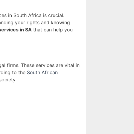
s in South Africa is crucial.
standing your rights and knowing
services in SA
that can help you
 firms. These services are vital in
rding to the
South African
society.