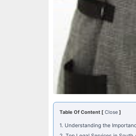
Table Of Content [
Close
]
1. Understanding the Importanc
2. Top Legal Services in South 