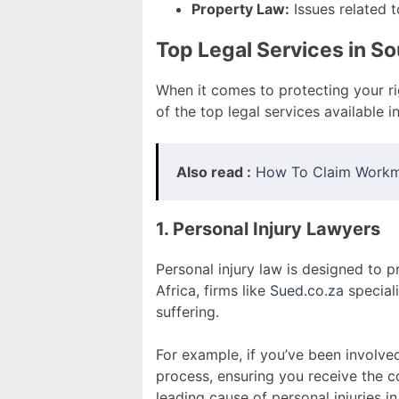
Property Law:
Issues related t
Top Legal Services in So
When it comes to protecting your r
of the top legal services available i
Also read :
How To Claim Workm
1. Personal Injury Lawyers
Personal injury law is designed to p
Africa, firms like
Sued.co.za
speciali
suffering.
For example, if you’ve been involved
process, ensuring you receive the
leading cause of personal injuries in