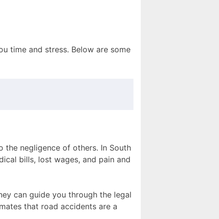
you time and stress. Below are some
o the negligence of others. In South
ical bills, lost wages, and pain and
rney can guide you through the legal
mates that road accidents are a