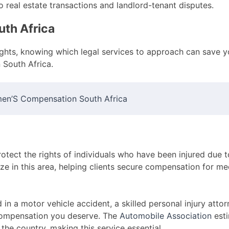
o real estate transactions and landlord-tenant disputes.
uth Africa
ights, knowing which legal services to approach can save 
n South Africa.
en’S Compensation South Africa
rotect the rights of individuals who have been injured due t
ze in this area, helping clients secure compensation for med
 in a motor vehicle accident, a skilled personal injury atto
 compensation you deserve. The
Automobile Association
esti
 the country, making this service essential.