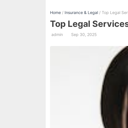
Home
/
Insurance & Legal
/ Top Legal Serv
Top Legal Services
admin
Sep 30, 2025