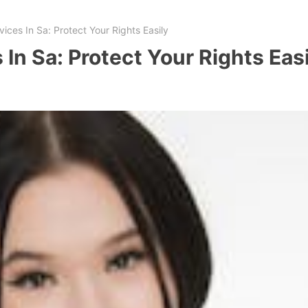
ices In Sa: Protect Your Rights Easily
 In Sa: Protect Your Rights Eas