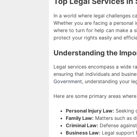
Top Legal Services in 
In a world where legal challenges ca
Whether you are facing a personal in
where to turn for help can make a s
protect your rights easily and efficie
Understanding the Impor
Legal services encompass a wide ran
ensuring that individuals and busine
Government
, understanding your leg
Here are some primary areas where l
Personal Injury Law:
Seeking c
Family Law:
Matters such as di
Criminal Law:
Defense against 
Business Law:
Legal support f