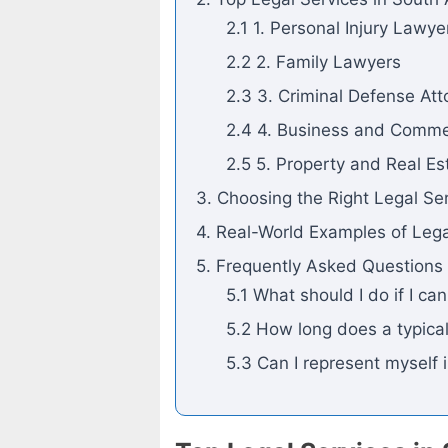
2.1 1. Personal Injury Lawye
2.2 2. Family Lawyers
2.3 3. Criminal Defense Att
2.4 4. Business and Comme
2.5 5. Property and Real E
3. Choosing the Right Legal Se
4. Real-World Examples of Lega
5. Frequently Asked Questions
5.1 What should I do if I ca
5.2 How long does a typical
5.3 Can I represent myself 