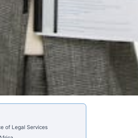
e of Legal Services
Africa