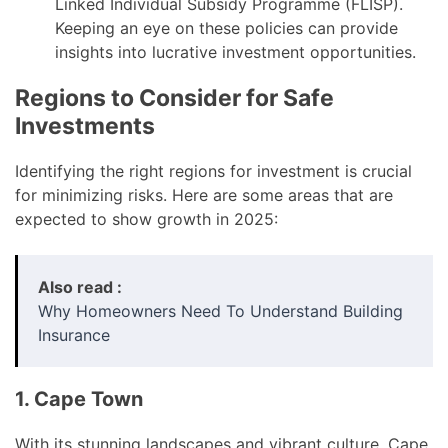
Linked Individual Subsidy Programme (FLISP).
Keeping an eye on these policies can provide
insights into lucrative investment opportunities.
Regions to Consider for Safe
Investments
Identifying the right regions for investment is crucial
for minimizing risks. Here are some areas that are
expected to show growth in 2025:
Also read :
Why Homeowners Need To Understand Building
Insurance
1. Cape Town
With its stunning landscapes and vibrant culture, Cape