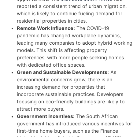
reported a consistent trend of urban migration,
which is likely to continue fueling demand for
residential properties in cities.
Remote Work Influence:
The COVID-19
pandemic has changed workplace dynamics,
leading many companies to adopt hybrid working
models. This shift is affecting property
preferences, with more people seeking homes
with dedicated office spaces.
Green and Sustainable Developments:
As
environmental concerns grow, there is an
increasing demand for properties that
incorporate sustainable practices. Developers
focusing on eco-friendly buildings are likely to
attract more buyers.
Government Incentives:
The South African
government has introduced various incentives for
first-time home buyers, such as the Finance