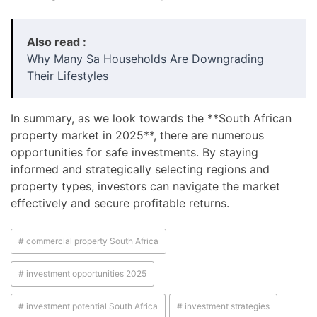
Also read :
Why Many Sa Households Are Downgrading
Their Lifestyles
In summary, as we look towards the **South African
property market in 2025**, there are numerous
opportunities for safe investments. By staying
informed and strategically selecting regions and
property types, investors can navigate the market
effectively and secure profitable returns.
# commercial property South Africa
# investment opportunities 2025
# investment potential South Africa
# investment strategies