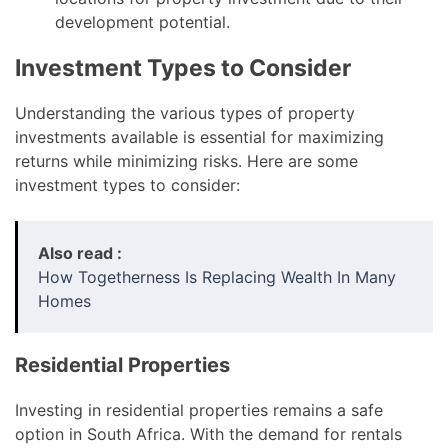
development potential.
Investment Types to Consider
Understanding the various types of property
investments available is essential for maximizing
returns while minimizing risks. Here are some
investment types to consider:
Also read :
How Togetherness Is Replacing Wealth In Many
Homes
Residential Properties
Investing in residential properties remains a safe
option in South Africa. With the demand for rentals