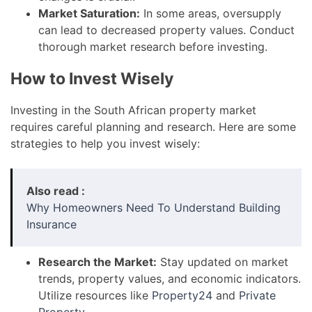
Market Saturation:
In some areas, oversupply
can lead to decreased property values. Conduct
thorough market research before investing.
How to Invest Wisely
Investing in the South African property market
requires careful planning and research. Here are some
strategies to help you invest wisely:
Also read :
Why Homeowners Need To Understand Building
Insurance
Research the Market:
Stay updated on market
trends, property values, and economic indicators.
Utilize resources like
Property24
and
Private