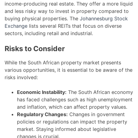
income-producing real estate. They offer a more liquid
and less risky way to invest in property compared to
buying physical properties. The
Johannesburg Stock
Exchange
lists several REITs that focus on diverse
sectors, including retail and industrial.
Risks to Consider
While the South African property market presents
various opportunities, it is essential to be aware of the
risks involved:
Economic Instability:
The South African economy
has faced challenges such as high unemployment
and inflation, which can affect property values.
Regulatory Changes:
Changes in government
policies or regulations can impact the property
market. Staying informed about legislative
changes is crucial.