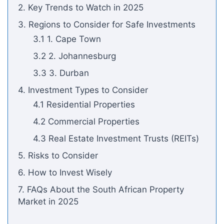
2. Key Trends to Watch in 2025
3. Regions to Consider for Safe Investments
3.1 1. Cape Town
3.2 2. Johannesburg
3.3 3. Durban
4. Investment Types to Consider
4.1 Residential Properties
4.2 Commercial Properties
4.3 Real Estate Investment Trusts (REITs)
5. Risks to Consider
6. How to Invest Wisely
7. FAQs About the South African Property
Market in 2025