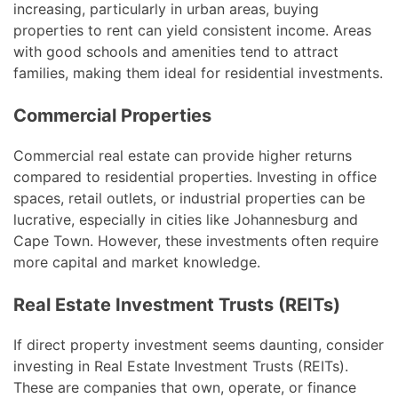
increasing, particularly in urban areas, buying
properties to rent can yield consistent income. Areas
with good schools and amenities tend to attract
families, making them ideal for residential investments.
Commercial Properties
Commercial real estate can provide higher returns
compared to residential properties. Investing in office
spaces, retail outlets, or industrial properties can be
lucrative, especially in cities like Johannesburg and
Cape Town. However, these investments often require
more capital and market knowledge.
Real Estate Investment Trusts (REITs)
If direct property investment seems daunting, consider
investing in Real Estate Investment Trusts (REITs).
These are companies that own, operate, or finance