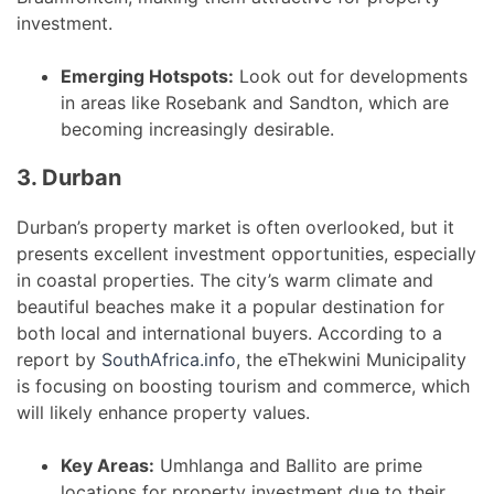
investment.
Emerging Hotspots:
Look out for developments
in areas like Rosebank and Sandton, which are
becoming increasingly desirable.
3. Durban
Durban’s property market is often overlooked, but it
presents excellent investment opportunities, especially
in coastal properties. The city’s warm climate and
beautiful beaches make it a popular destination for
both local and international buyers. According to a
report by
SouthAfrica.info
, the eThekwini Municipality
is focusing on boosting tourism and commerce, which
will likely enhance property values.
Key Areas:
Umhlanga and Ballito are prime
locations for property investment due to their