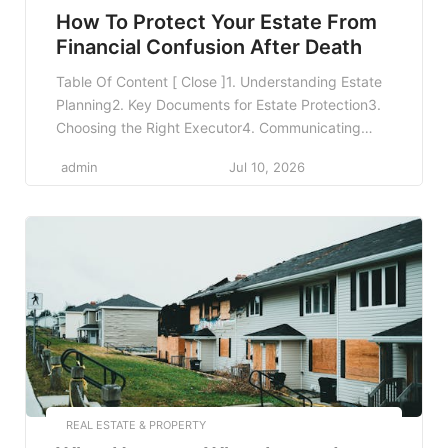
How To Protect Your Estate From
Financial Confusion After Death
Table Of Content [ Close ]1. Understanding Estate
Planning2. Key Documents for Estate Protection3.
Choosing the Right Executor4. Communicating
Your Wishes5. Keeping Your Documents Updated6.
admin
Jul 10, 2026
Utilizing Life Insurance7. Tax Considerations in
Estate Planning8. Establishing a Health Care
Proxy9. Creating a Digital Estate Plan10. Involving
Professionals in Your Estate Planning11. The
Importance of Regular Reviews12. Frequently […]
REAL ESTATE & PROPERTY