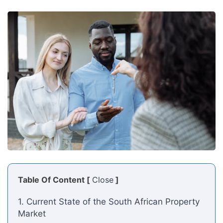
Table Of Content [
Close
]
1. Current State of the South African Property
Market