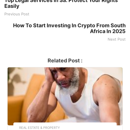
Top Legal Services In Sa: Protect Your Rights
Easily
Previous Post
How To Start Investing In Crypto From South
Africa In 2025
Next Post
Related Post :
REAL ESTATE & PROPERTY