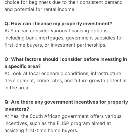
choice for beginners due to their consistent demand
and potential for rental income.
Q: How can I finance my property investment?
A: You can consider various financing options,
including bank mortgages, government subsidies for
first-time buyers, or investment partnerships.
Q: What factors should I consider before investing in
a specific area?
A: Look at local economic conditions, infrastructure
development, crime rates, and future growth potential
in the area.
Q: Are there any government incentives for property
investors?
A: Yes, the South African government offers various
incentives, such as the FLISP program aimed at
assisting first-time home buyers.