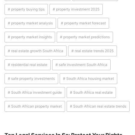
# property buying tips
# property investment 2025
# property market analysis
# property market forecast
# property market insights
# property market predictions
# real estate growth South Africa
# real estate trends 2025
# residential real estate
# safe investment South Africa
# safe property investments
# South Africa housing market
# South Africa investment guide
# South Africa real estate
# South African property market
# South African real estate trends