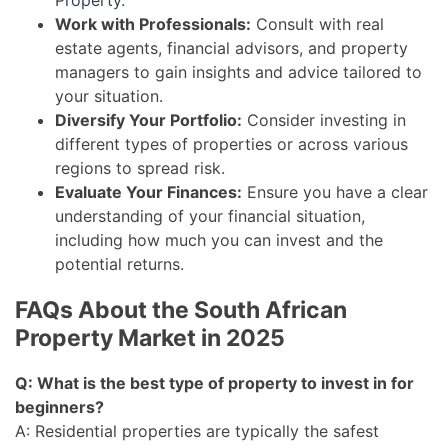
Property
.
Work with Professionals:
Consult with real
estate agents, financial advisors, and property
managers to gain insights and advice tailored to
your situation.
Diversify Your Portfolio:
Consider investing in
different types of properties or across various
regions to spread risk.
Evaluate Your Finances:
Ensure you have a clear
understanding of your financial situation,
including how much you can invest and the
potential returns.
FAQs About the South African
Property Market in 2025
Q: What is the best type of property to invest in for
beginners?
A: Residential properties are typically the safest