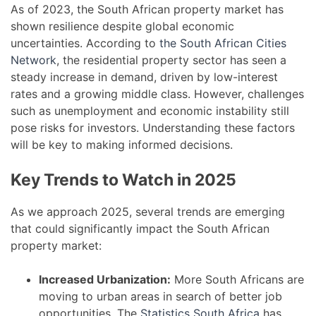
As of 2023, the South African property market has
shown resilience despite global economic
uncertainties. According to
the South African Cities
Network
, the residential property sector has seen a
steady increase in demand, driven by low-interest
rates and a growing middle class. However, challenges
such as unemployment and economic instability still
pose risks for investors. Understanding these factors
will be key to making informed decisions.
Key Trends to Watch in 2025
As we approach 2025, several trends are emerging
that could significantly impact the South African
property market:
Increased Urbanization:
More South Africans are
moving to urban areas in search of better job
opportunities. The
Statistics South Africa
has