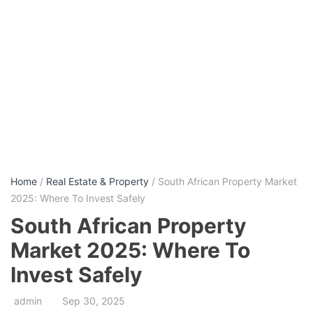
Home
/
Real Estate & Property
/ South African Property Market
2025: Where To Invest Safely
South African Property
Market 2025: Where To
Invest Safely
admin
Sep 30, 2025