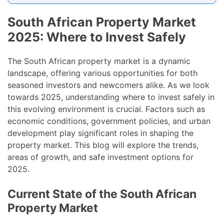
South African Property Market
2025: Where to Invest Safely
The South African property market is a dynamic
landscape, offering various opportunities for both
seasoned investors and newcomers alike. As we look
towards 2025, understanding where to invest safely in
this evolving environment is crucial. Factors such as
economic conditions, government policies, and urban
development play significant roles in shaping the
property market. This blog will explore the trends,
areas of growth, and safe investment options for
2025.
Current State of the South African
Property Market