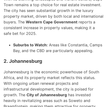
Town remains a top choice for real estate investment.
The city has seen substantial growth in the luxury
property market, driven by both local and international
buyers. The
Western Cape Government
reports a
consistent increase in property values, making it a
safe bet for 2025.
Suburbs to Watch:
Areas like Constantia, Camps
Bay, and the CBD are particularly appealing.
2. Johannesburg
Johannesburg is the economic powerhouse of South
Africa, and its property market reflects this status.
With ongoing urban renewal projects and
infrastructural development, the city is poised for
growth. The
City of Johannesburg
has invested
heavily in revitalizing areas such as Soweto and
Braamfontein, making them attractive for property