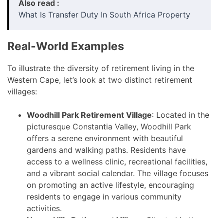
Also read :
What Is Transfer Duty In South Africa Property
Real-World Examples
To illustrate the diversity of retirement living in the
Western Cape, let’s look at two distinct retirement
villages:
Woodhill Park Retirement Village
: Located in the
picturesque Constantia Valley, Woodhill Park
offers a serene environment with beautiful
gardens and walking paths. Residents have
access to a wellness clinic, recreational facilities,
and a vibrant social calendar. The village focuses
on promoting an active lifestyle, encouraging
residents to engage in various community
activities.