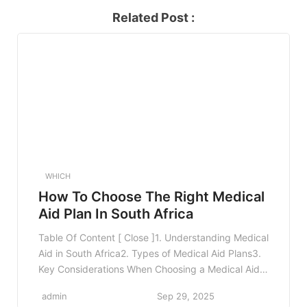
Related Post :
WHICH
How To Choose The Right Medical
Aid Plan In South Africa
Table Of Content [ Close ]1. Understanding Medical
Aid in South Africa2. Types of Medical Aid Plans3.
Key Considerations When Choosing a Medical Aid
Plan3.1 Your Health Needs3.2 Family
admin
Sep 29, 2025
Considerations3.3 Budgeting for Premiums3.4