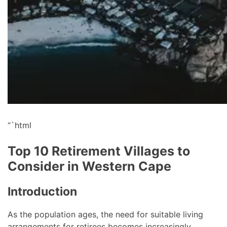
“`html
Top 10 Retirement Villages to
Consider in Western Cape
Introduction
As the population ages, the need for suitable living
arrangements for retirees becomes increasingly