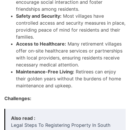
encourage social interaction and foster
friendships among residents.
Safety and Security:
Most villages have
controlled access and security measures in place,
providing peace of mind for residents and their
families.
Access to Healthcare:
Many retirement villages
offer on-site healthcare services or partnerships
with local providers, ensuring residents receive
necessary medical attention.
Maintenance-Free Living:
Retirees can enjoy
their golden years without the burdens of home
maintenance and upkeep.
Challenges:
Also read :
Legal Steps To Registering Property In South