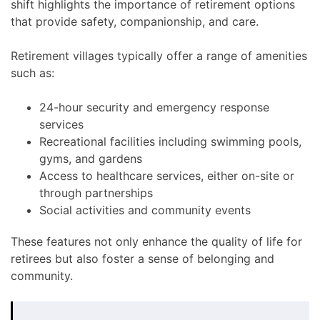
shift highlights the importance of retirement options
that provide safety, companionship, and care.
Retirement villages typically offer a range of amenities
such as:
24-hour security and emergency response
services
Recreational facilities including swimming pools,
gyms, and gardens
Access to healthcare services, either on-site or
through partnerships
Social activities and community events
These features not only enhance the quality of life for
retirees but also foster a sense of belonging and
community.