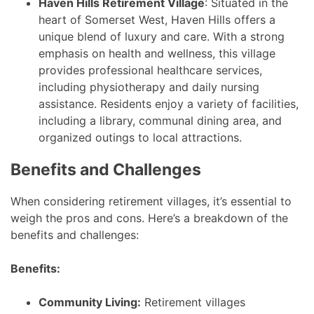
Haven Hills Retirement Village
: Situated in the
heart of Somerset West, Haven Hills offers a
unique blend of luxury and care. With a strong
emphasis on health and wellness, this village
provides professional healthcare services,
including physiotherapy and daily nursing
assistance. Residents enjoy a variety of facilities,
including a library, communal dining area, and
organized outings to local attractions.
Benefits and Challenges
When considering retirement villages, it’s essential to
weigh the pros and cons. Here’s a breakdown of the
benefits and challenges:
Benefits:
Community Living:
Retirement villages