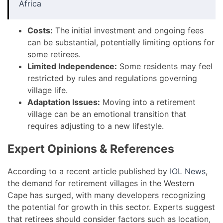
Africa
Costs:
The initial investment and ongoing fees
can be substantial, potentially limiting options for
some retirees.
Limited Independence:
Some residents may feel
restricted by rules and regulations governing
village life.
Adaptation Issues:
Moving into a retirement
village can be an emotional transition that
requires adjusting to a new lifestyle.
Expert Opinions & References
According to a recent article published by
IOL News
,
the demand for retirement villages in the Western
Cape has surged, with many developers recognizing
the potential for growth in this sector. Experts suggest
that retirees should consider factors such as location,