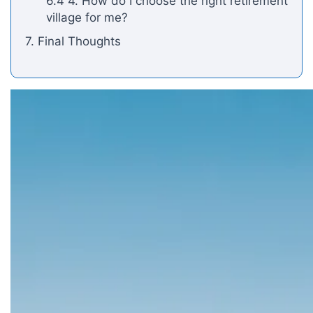
6.4 4. How do I choose the right retirement
village for me?
7. Final Thoughts