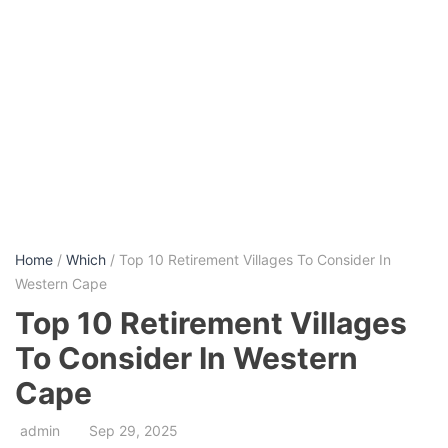
Home
/
Which
/ Top 10 Retirement Villages To Consider In
Western Cape
Top 10 Retirement Villages
To Consider In Western
Cape
admin
Sep 29, 2025