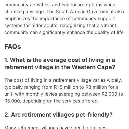
community activities, and healthcare options when
choosing a village. The
South African Government
also
emphasizes the importance of community support
systems for older adults, recognizing that a vibrant
community can significantly enhance the quality of life.
FAQs
1. What is the average cost of living in a
retirement village in the Western Cape?
The cost of living in a retirement village varies widely,
typically ranging from R1.5 million to R3 million for a
unit, with monthly levies averaging between R2,000 to
R5,000, depending on the services offered.
2. Are retirement villages pet-friendly?
Many retirement villages have specific policies