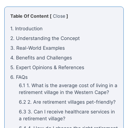
Table Of Content [
Close
]
1. Introduction
2. Understanding the Concept
3. Real-World Examples
4. Benefits and Challenges
5. Expert Opinions & References
6. FAQs
6.1 1. What is the average cost of living in a
retirement village in the Western Cape?
6.2 2. Are retirement villages pet-friendly?
6.3 3. Can I receive healthcare services in
a retirement village?