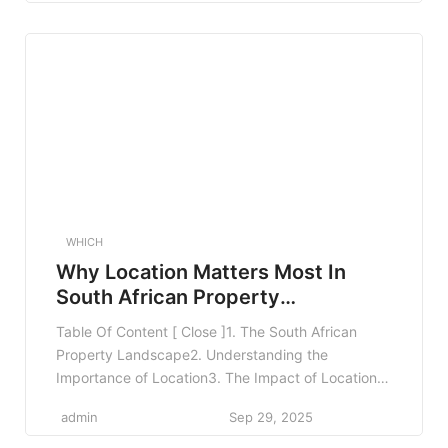
Network Restrictions3.5 Benefits and Coverage
Limits4. Comparing Medical Aid Plans4.1 Use
Comparison Tools4.2 Seek Professional Advice4.3
Read Reviews and Feedback5. Real-World
Examples6. […]
WHICH
Why Location Matters Most In
South African Property
Investment
Table Of Content [ Close ]1. The South African
Property Landscape2. Understanding the
Importance of Location3. The Impact of Location
on Rental Yield4. Real-World Examples of Location-
admin
Sep 29, 2025
Driven Success5. Regional Variations and Their
Impact on Value6. Understanding Local Market