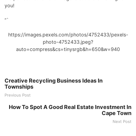
you!
“`
https://images.pexels.com/photos/4752433/pexels-
photo-4752433.jpeg?
auto=compress&cs=tinysrgb&h=650&w=940
Creative Recycling Business Ideas In
Townships
Previous Post
How To Spot A Good Real Estate Investment In
Cape Town
Next Post