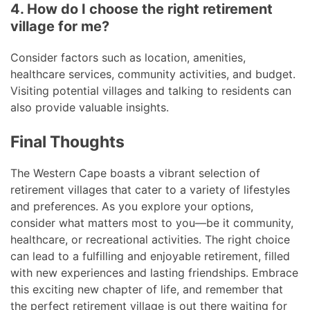
4. How do I choose the right retirement
village for me?
Consider factors such as location, amenities,
healthcare services, community activities, and budget.
Visiting potential villages and talking to residents can
also provide valuable insights.
Final Thoughts
The Western Cape boasts a vibrant selection of
retirement villages that cater to a variety of lifestyles
and preferences. As you explore your options,
consider what matters most to you—be it community,
healthcare, or recreational activities. The right choice
can lead to a fulfilling and enjoyable retirement, filled
with new experiences and lasting friendships. Embrace
this exciting new chapter of life, and remember that
the perfect retirement village is out there waiting for