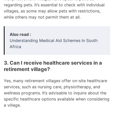
regarding pets. It’s essential to check with individual
villages, as some may allow pets with restrictions,
while others may not permit them at all.
Also read :
Understanding Medical Aid Schemes In South
Africa
3. Can I receive healthcare services in a
retirement village?
Yes, many retirement villages offer on-site healthcare
services, such as nursing care, physiotherapy, and
wellness programs. It’s advisable to inquire about the
specific healthcare options available when considering
a village.