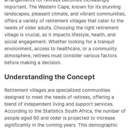
important. The Western Cape, known for its stunning
landscapes, pleasant climate, and vibrant communities,
offers a variety of retirement villages that cater to the
needs of older adults. Choosing the right retirement
village is crucial, as it impacts lifestyle, health, and
social engagement. Whether looking for a tranquil
environment, access to healthcare, or a community
atmosphere, retirees must consider various factors
before making a decision.
Understanding the Concept
Retirement villages are specialized communities
designed to meet the needs of retirees, offering a
blend of independent living and support services.
According to the
Statistics South Africa
, the number of
people aged 60 and older is projected to increase
significantly in the coming years. This demographic