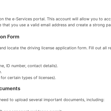
on the e-Services portal. This account will allow you to ac
re that you use a valid email address and create a strong p
tion Form
nd locate the driving license application form. Fill out all r
e, ID number, contact details).
.
 for certain types of licenses).
ocuments
 need to upload several important documents, including: