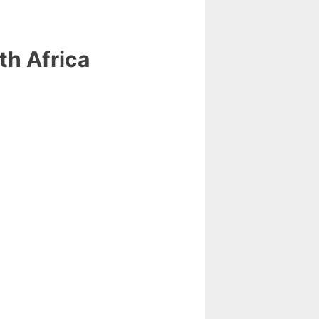
th Africa