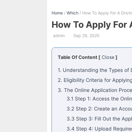
Home
/
Which
/ How To Apply For A Drivin
How To Apply For A
admin
Sep 29, 2025
Table Of Content [
Close
]
1. Understanding the Types of D
2. Eligibility Criteria for Applyi
3. The Online Application Proc
3.1 Step 1: Access the Onli
3.2 Step 2: Create an Acco
3.3 Step 3: Fill Out the App
3.4 Step 4: Upload Requir