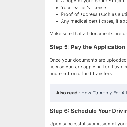
A copy of your South African 
Your learner’s license.
Proof of address (such as a utili
Any medical certificates, if app
Make sure that all documents are cl
Step 5: Pay the Application
Once your documents are uploaded, 
license you are applying for. Payme
and electronic fund transfers.
Also read :
How To Apply For A D
Step 6: Schedule Your Drivi
Upon successful submission of your 