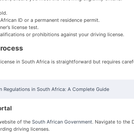
old.
African ID or a permanent residence permit.
er’s license test.
ifications or prohibitions against your driving license.
Process
license in South Africa is straightforward but requires carefu
n Regulations in South Africa: A Complete Guide
rtal
l website of the
South African Government
. Navigate to the 
rding driving licenses.