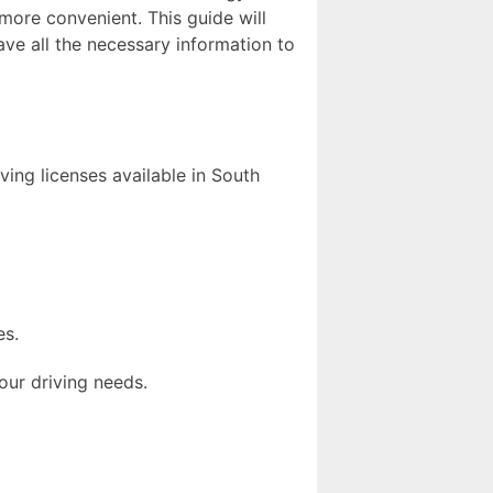
more convenient. This guide will
ave all the necessary information to
iving licenses available in South
es.
our driving needs.