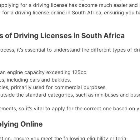
 applying for a driving license has become much easier and 
for a driving license online in South Africa, ensuring you h
 of Driving Licenses in South Africa
ocess, it’s essential to understand the different types of dr
an engine capacity exceeding 125cc.
es, including cars and bakkies.
les, primarily used for commercial purposes.
 outside the standard categories, such as minibuses and bus
ments, so it’s vital to apply for the correct one based on y
pplying Online
ion, ensure you meet the following eligibility criteria: