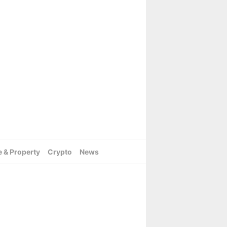
e & Property
Crypto
News