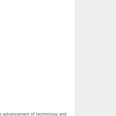
 the advancement of technology and