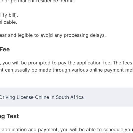
ID or permanent residence permit.
ty bill).
licable.
ear and legible to avoid any processing delays.
 Fee
you will be prompted to pay the application fee. The fees
nt can usually be made through various online payment met
riving License Online In South Africa
ng Test
application and payment, you will be able to schedule your