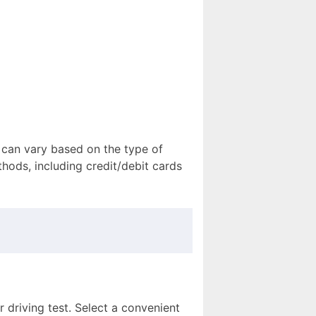
 can vary based on the type of
hods, including credit/debit cards
 driving test. Select a convenient