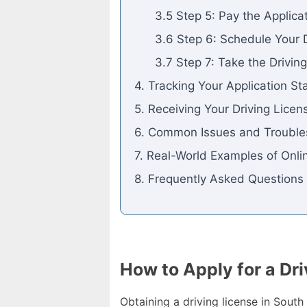
3.5 Step 5: Pay the Applica
3.6 Step 6: Schedule Your D
3.7 Step 7: Take the Drivin
4. Tracking Your Application St
5. Receiving Your Driving Licen
6. Common Issues and Trouble
7. Real-World Examples of Onlin
8. Frequently Asked Questions
How to Apply for a Dri
Obtaining a driving license in Sout