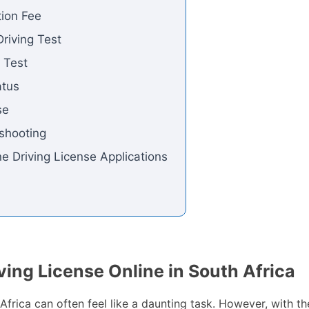
tion Fee
riving Test
g Test
atus
se
shooting
e Driving License Applications
ving License Online in South Africa
h Africa can often feel like a daunting task. However, with