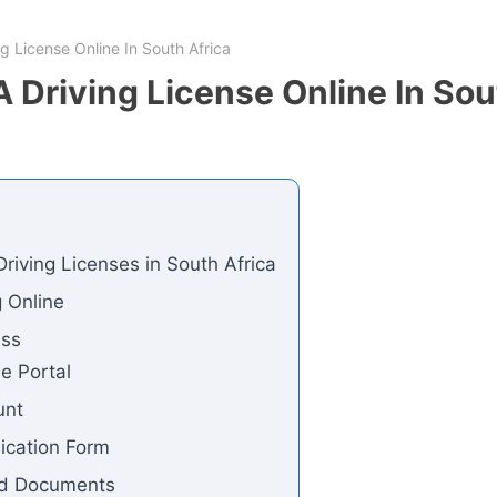
g License Online In South Africa
 Driving License Online In Sou
riving Licenses in South Africa
ng Online
ess
ne Portal
unt
lication Form
ed Documents