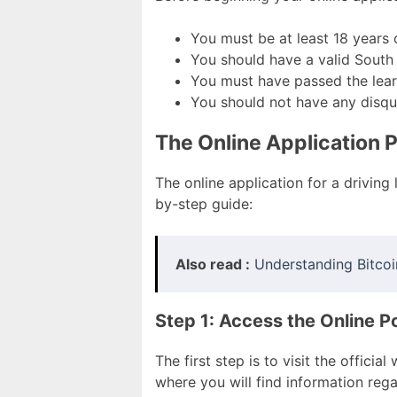
You must be at least 18 years 
You should have a valid South 
You must have passed the learn
You should not have any disqual
The Online Application 
The online application for a driving 
by-step guide:
Also read :
Understanding Bitcoi
Step 1: Access the Online Po
The first step is to visit the officia
where you will find information rega