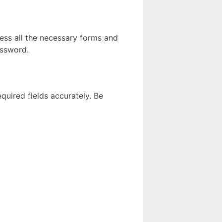
cess all the necessary forms and
assword.
equired fields accurately. Be