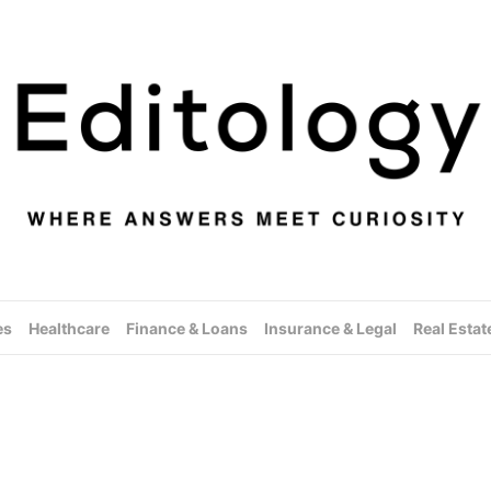
es
Healthcare
Finance & Loans
Insurance & Legal
Real Estat