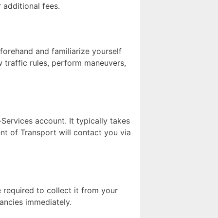
 additional fees.
eforehand and familiarize yourself
ow traffic rules, perform maneuvers,
Services account. It typically takes
nt of Transport will contact you via
 required to collect it from your
pancies immediately.