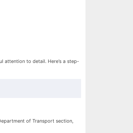
l attention to detail. Here’s a step-
Department of Transport section,