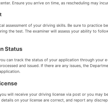
center. Ensure you arrive on time, as rescheduling may incur
t
ical assessment of your driving skills. Be sure to practice b
ring the test. The examiner will assess your ability to foll
on Status
you can track the status of your application through your e-
processed and issued. If there are any issues, the Departme
application.
License
ou will receive your driving license via post or you may be
ll details on your license are correct, and report any discre