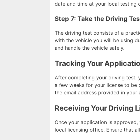
date and time at your local testing 
Step 7: Take the Driving Tes
The driving test consists of a pract
with the vehicle you will be using du
and handle the vehicle safely.
Tracking Your Applicati
After completing your driving test, 
a few weeks for your license to be 
the email address provided in your 
Receiving Your Driving 
Once your application is approved, y
local licensing office. Ensure that a