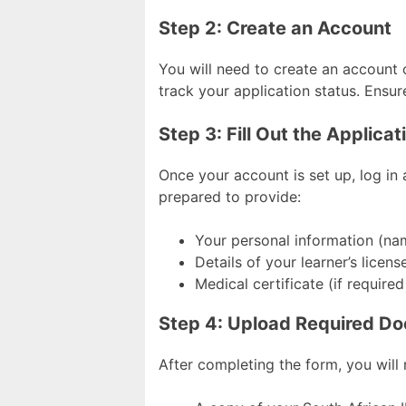
Step 2: Create an Account
You will need to create an account 
track your application status. Ensu
Step 3: Fill Out the Applica
Once your account is set up, log in a
prepared to provide:
Your personal information (nam
Details of your learner’s license
Medical certificate (if required
Step 4: Upload Required D
After completing the form, you will