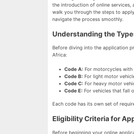
the introduction of online services,
walk you through the steps to apply 
navigate the process smoothly.
Understanding the Types
Before diving into the application pr
Africa:
Code A:
For motorcycles with 
Code B:
For light motor vehicl
Code C:
For heavy motor vehic
Code E:
For vehicles that fall
Each code has its own set of require
Eligibility Criteria for A
Before beginning your online applicat