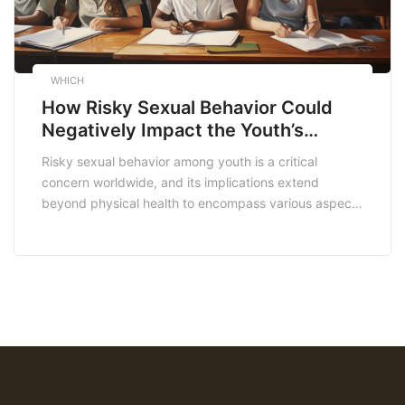
WHICH
How Risky Sexual Behavior Could
Negatively Impact the Youth’s
Academic Progress
Risky sexual behavior among youth is a critical
concern worldwide, and its implications extend
beyond physical health to encompass various aspects
of their lives. In South Africa, where education is a
crucial determinant of social mobility, understanding
how risky sexual behavior can negatively impact
academic progress is essential. This article delves into
the intricate relationship […]