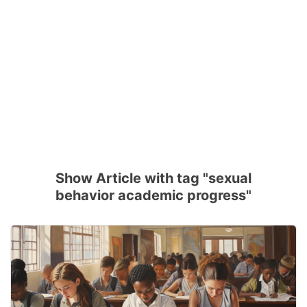
Show Article with tag "sexual
behavior academic progress"