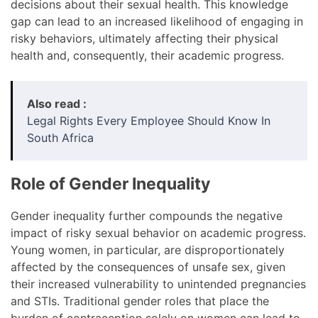
decisions about their sexual health. This knowledge
gap can lead to an increased likelihood of engaging in
risky behaviors, ultimately affecting their physical
health and, consequently, their academic progress.
Also read :
Legal Rights Every Employee Should Know In
South Africa
Role of Gender Inequality
Gender inequality further compounds the negative
impact of risky sexual behavior on academic progress.
Young women, in particular, are disproportionately
affected by the consequences of unsafe sex, given
their increased vulnerability to unintended pregnancies
and STIs. Traditional gender roles that place the