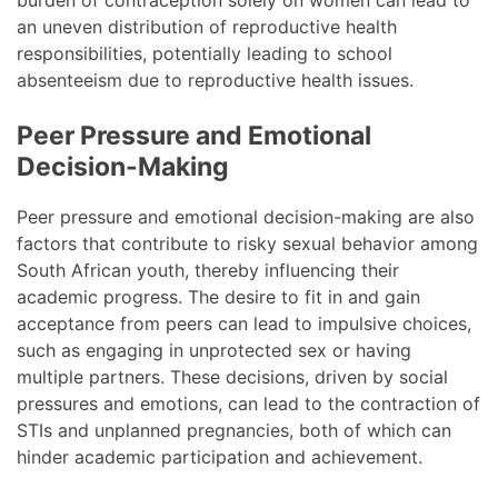
burden of contraception solely on women can lead to
an uneven distribution of reproductive health
responsibilities, potentially leading to school
absenteeism due to reproductive health issues.
Peer Pressure and Emotional
Decision-Making
Peer pressure and emotional decision-making are also
factors that contribute to risky sexual behavior among
South African youth, thereby influencing their
academic progress. The desire to fit in and gain
acceptance from peers can lead to impulsive choices,
such as engaging in unprotected sex or having
multiple partners. These decisions, driven by social
pressures and emotions, can lead to the contraction of
STIs and unplanned pregnancies, both of which can
hinder academic participation and achievement.