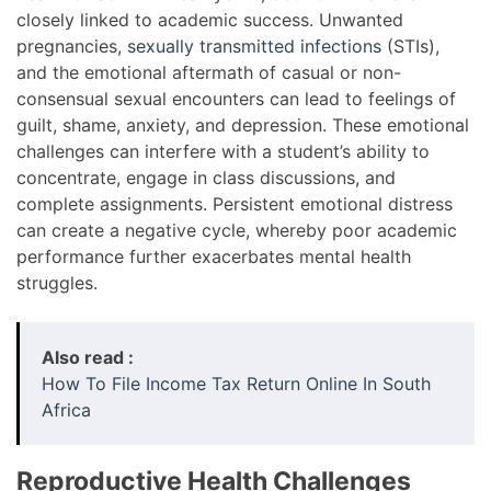
closely linked to academic success. Unwanted
pregnancies,
sexually transmitted infections
(STIs),
and the emotional aftermath of casual or non-
consensual sexual encounters can lead to feelings of
guilt, shame, anxiety, and depression. These emotional
challenges can interfere with a student’s ability to
concentrate, engage in class discussions, and
complete assignments. Persistent emotional distress
can create a negative cycle, whereby poor academic
performance further exacerbates mental health
struggles.
Also read :
How To File Income Tax Return Online In South
Africa
Reproductive Health Challenges