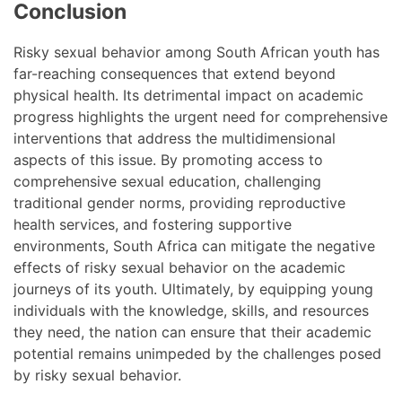
Conclusion
Risky sexual behavior among South African youth has
far-reaching consequences that extend beyond
physical health. Its detrimental impact on academic
progress highlights the urgent need for comprehensive
interventions that address the multidimensional
aspects of this issue. By promoting access to
comprehensive sexual education, challenging
traditional gender norms, providing reproductive
health services, and fostering supportive
environments, South Africa can mitigate the negative
effects of risky sexual behavior on the academic
journeys of its youth. Ultimately, by equipping young
individuals with the knowledge, skills, and resources
they need, the nation can ensure that their academic
potential remains unimpeded by the challenges posed
by risky sexual behavior.