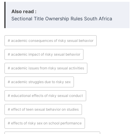
Also read :
Sectional Title Ownership Rules South Africa
# academic consequences of risky sexual behavior
# academic impact of risky sexual behavior
# academic issues from risky sexual activities
# academic struggles due to risky sex
# educational effects of risky sexual conduct
# effect of teen sexual behavior on studies
# effects of risky sex on school performance