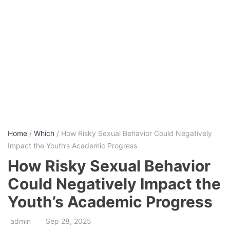
Home
/
Which
/ How Risky Sexual Behavior Could Negatively
Impact the Youth’s Academic Progress
How Risky Sexual Behavior
Could Negatively Impact the
Youth’s Academic Progress
admin
Sep 28, 2025