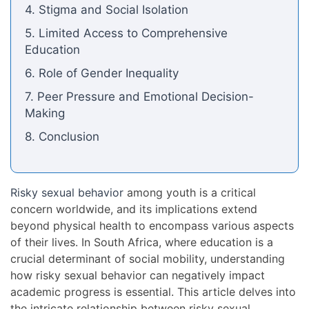
4. Stigma and Social Isolation
5. Limited Access to Comprehensive
Education
6. Role of Gender Inequality
7. Peer Pressure and Emotional Decision-
Making
8. Conclusion
Risky sexual behavior
among youth is a critical
concern worldwide, and its implications extend
beyond physical health to encompass various aspects
of their lives. In South Africa, where education is a
crucial determinant of social mobility, understanding
how risky sexual behavior can negatively impact
academic progress is essential. This article delves into
the intricate relationship between risky sexual