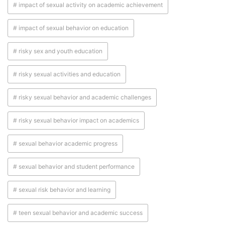
# impact of sexual activity on academic achievement
# impact of sexual behavior on education
# risky sex and youth education
# risky sexual activities and education
# risky sexual behavior and academic challenges
# risky sexual behavior impact on academics
# sexual behavior academic progress
# sexual behavior and student performance
# sexual risk behavior and learning
# teen sexual behavior and academic success