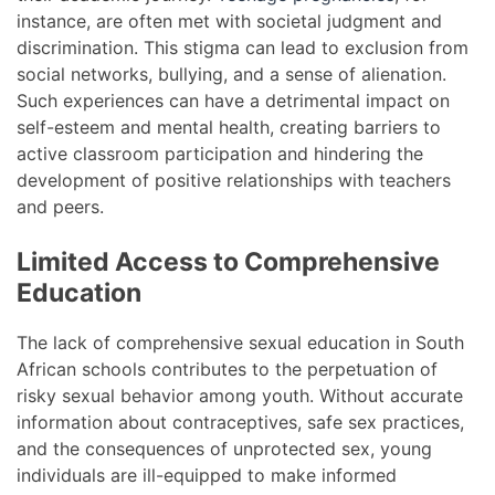
instance, are often met with societal judgment and
discrimination. This stigma can lead to exclusion from
social networks, bullying, and a sense of alienation.
Such experiences can have a detrimental impact on
self-esteem and mental health, creating barriers to
active classroom participation and hindering the
development of positive relationships with teachers
and peers.
Limited Access to Comprehensive
Education
The lack of comprehensive sexual education in South
African schools contributes to the perpetuation of
risky sexual behavior among youth. Without accurate
information about contraceptives, safe sex practices,
and the consequences of unprotected sex, young
individuals are ill-equipped to make informed