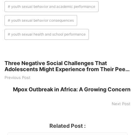
# youth sexual behavior and academic performance
# youth sexual behavior consequences
# youth sexual health and school performance
Three Negative Social Challenges That
Adolescents Might Experience from Their Peer
Group
Previous Post
Mpox Outbreak in Africa: A Growing Concern
Next Post
Related Post :