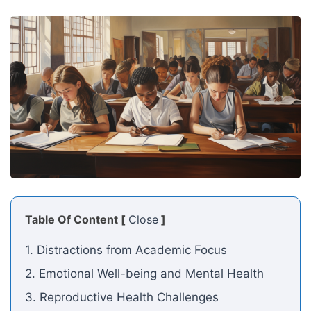
Table Of Content [
Close
]
1. Distractions from Academic Focus
2. Emotional Well-being and Mental Health
3. Reproductive Health Challenges