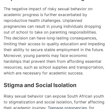
The negative impact of risky sexual behavior on
academic progress is further exacerbated by
reproductive health challenges. Unplanned
pregnancies can result in young individuals dropping
out of school to take on parenting responsibilities.
This decision can have long-lasting consequences,
limiting their access to quality education and impeding
their ability to secure stable employment in the future.
Moreover, young parents may face economic
hardships that prevent them from affording essential
resources, such as school supplies and transportation,
which are necessary for academic success.
Stigma and Social Isolation
Risky sexual behavior can expose South African youth
to stigmatization and social isolation, further affecting
their academic journey.
Teenage pregnancies
, for