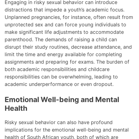
Engaging in risky sexual behavior can introduce
distractions that impede a youth’s academic focus.
Unplanned pregnancies, for instance, often result from
unprotected sex and can force young individuals to
make significant life adjustments to accommodate
parenthood. The demands of raising a child can
disrupt their study routines, decrease attendance, and
limit the time and energy available for completing
assignments and preparing for exams. The burden of
both academic responsibilities and childcare
responsibilities can be overwhelming, leading to
academic underperformance or even dropout.
Emotional Well-being and Mental
Health
Risky sexual behavior can also have profound
implications for the emotional well-being and mental
health of South African youth, both of which are