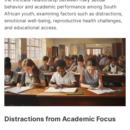
behavior and academic performance among South
African youth, examining factors such as distractions,
emotional well-being, reproductive health challenges,
and educational access.
Distractions from Academic Focus