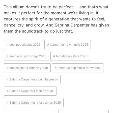
This album doesn’t try to be perfect — and that’s what
makes it perfect for the moment we’re living in. It
captures the spirit of a generation that wants to feel,
dance, cry, and grow. And Sabrina Carpenter has given
them the soundtrack to do just that.
# best pop albums 2025
# Carpenter new music 2025
# emotional pop songs 2025
# female pop stars 2025
# pop music for African youth
# relatable pop music for women
# Sabrina Carpenter album Espresso
# Sabrina Carpenter fashion style
# Sabrina Carpenter latest songs 2025