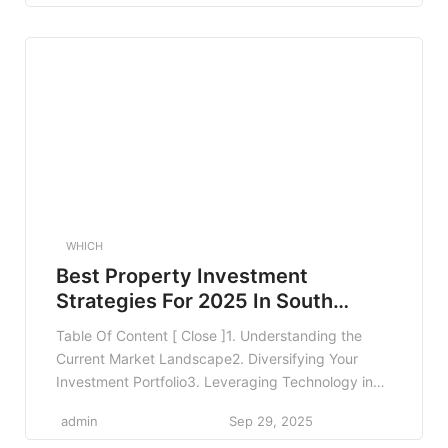
Network Restrictions3.5 Benefits and Coverage
Limits4. Comparing Medical Aid Plans4.1 Use
Comparison Tools4.2 Seek Professional Advice4.3
Read Reviews and Feedback5. Real-World
Examples6. […]
WHICH
Best Property Investment
Strategies For 2025 In South
Africa
Table Of Content [ Close ]1. Understanding the
Current Market Landscape2. Diversifying Your
Investment Portfolio3. Leveraging Technology in
Property Investment4. Capitalizing on Emerging
admin
Sep 29, 2025
Market Trends5. Understanding Legal Framework