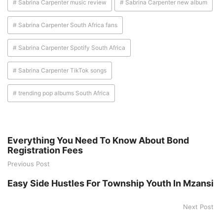
# Sabrina Carpenter music review
# Sabrina Carpenter new album
# Sabrina Carpenter South Africa fans
# Sabrina Carpenter Spotify South Africa
# Sabrina Carpenter TikTok songs
# trending pop albums South Africa
Everything You Need To Know About Bond
Registration Fees
Previous Post
Easy Side Hustles For Township Youth In Mzansi
Next Post