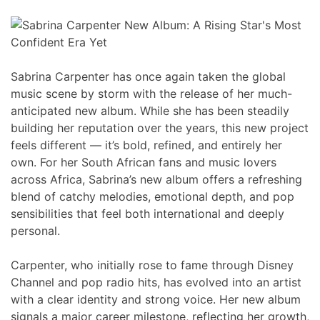
Sabrina Carpenter has once again taken the global
music scene by storm with the release of her much-
anticipated new album. While she has been steadily
building her reputation over the years, this new project
feels different — it’s bold, refined, and entirely her
own. For her South African fans and music lovers
across Africa, Sabrina’s new album offers a refreshing
blend of catchy melodies, emotional depth, and pop
sensibilities that feel both international and deeply
personal.
Carpenter, who initially rose to fame through Disney
Channel and pop radio hits, has evolved into an artist
with a clear identity and strong voice. Her new album
signals a major career milestone, reflecting her growth,