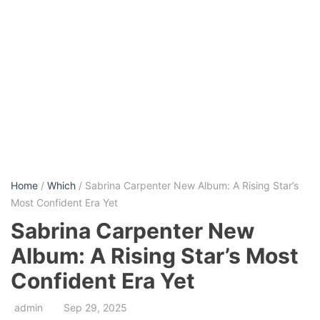
Home
/
Which
/ Sabrina Carpenter New Album: A Rising Star’s
Most Confident Era Yet
Sabrina Carpenter New
Album: A Rising Star’s Most
Confident Era Yet
admin
Sep 29, 2025