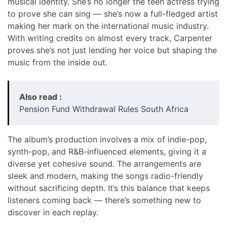
musical identity. She’s no longer the teen actress trying
to prove she can sing — she’s now a full-fledged artist
making her mark on the international music industry.
With writing credits on almost every track, Carpenter
proves she’s not just lending her voice but shaping the
music from the inside out.
Also read :
Pension Fund Withdrawal Rules South Africa
The album’s production involves a mix of indie-pop,
synth-pop, and R&B-influenced elements, giving it a
diverse yet cohesive sound. The arrangements are
sleek and modern, making the songs radio-friendly
without sacrificing depth. It’s this balance that keeps
listeners coming back — there’s something new to
discover in each replay.