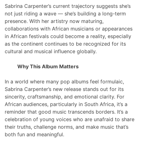
Sabrina Carpenter’s current trajectory suggests she’s
not just riding a wave — she’s building a long-term
presence. With her artistry now maturing,
collaborations with African musicians or appearances
in African festivals could become a reality, especially
as the continent continues to be recognized for its
cultural and musical influence globally.
Why This Album Matters
In a world where many pop albums feel formulaic,
Sabrina Carpenter’s new release stands out for its
sincerity, craftsmanship, and emotional clarity. For
African audiences, particularly in South Africa, it’s a
reminder that good music transcends borders. It’s a
celebration of young voices who are unafraid to share
their truths, challenge norms, and make music that’s
both fun and meaningful.