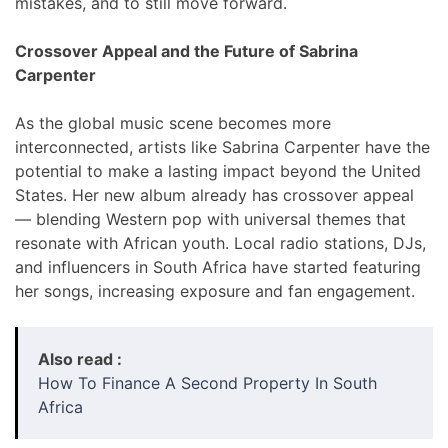
mistakes, and to still move forward.
Crossover Appeal and the Future of Sabrina
Carpenter
As the global music scene becomes more
interconnected, artists like Sabrina Carpenter have the
potential to make a lasting impact beyond the United
States. Her new album already has crossover appeal
— blending Western pop with universal themes that
resonate with African youth. Local radio stations, DJs,
and influencers in South Africa have started featuring
her songs, increasing exposure and fan engagement.
Also read :
How To Finance A Second Property In South
Africa