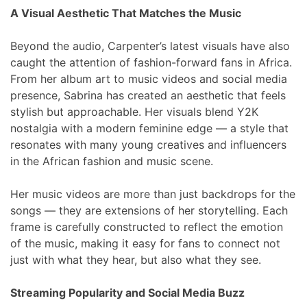
A Visual Aesthetic That Matches the Music
Beyond the audio, Carpenter’s latest visuals have also
caught the attention of fashion-forward fans in Africa.
From her album art to music videos and social media
presence, Sabrina has created an aesthetic that feels
stylish but approachable. Her visuals blend Y2K
nostalgia with a modern feminine edge — a style that
resonates with many young creatives and influencers
in the African fashion and music scene.
Her music videos are more than just backdrops for the
songs — they are extensions of her storytelling. Each
frame is carefully constructed to reflect the emotion
of the music, making it easy for fans to connect not
just with what they hear, but also what they see.
Streaming Popularity and Social Media Buzz