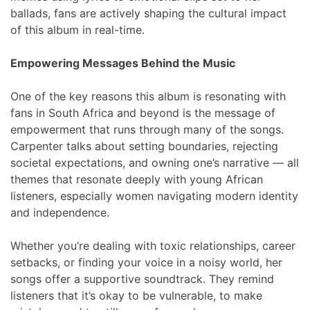
ballads, fans are actively shaping the cultural impact
of this album in real-time.
Empowering Messages Behind the Music
One of the key reasons this album is resonating with
fans in South Africa and beyond is the message of
empowerment that runs through many of the songs.
Carpenter talks about setting boundaries, rejecting
societal expectations, and owning one’s narrative — all
themes that resonate deeply with young African
listeners, especially women navigating modern identity
and independence.
Whether you’re dealing with toxic relationships, career
setbacks, or finding your voice in a noisy world, her
songs offer a supportive soundtrack. They remind
listeners that it’s okay to be vulnerable, to make