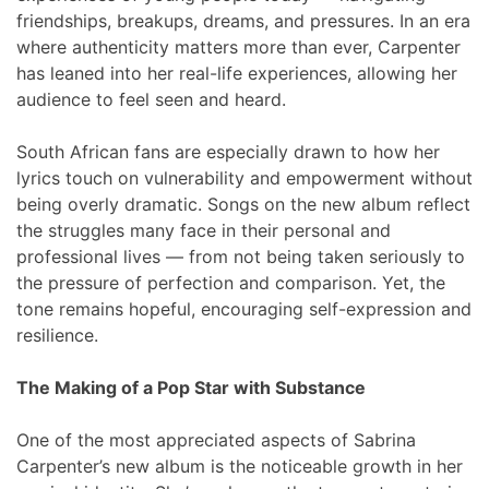
friendships, breakups, dreams, and pressures. In an era
where authenticity matters more than ever, Carpenter
has leaned into her real-life experiences, allowing her
audience to feel seen and heard.
South African fans are especially drawn to how her
lyrics touch on vulnerability and empowerment without
being overly dramatic. Songs on the new album reflect
the struggles many face in their personal and
professional lives — from not being taken seriously to
the pressure of perfection and comparison. Yet, the
tone remains hopeful, encouraging self-expression and
resilience.
The Making of a Pop Star with Substance
One of the most appreciated aspects of Sabrina
Carpenter’s new album is the noticeable growth in her