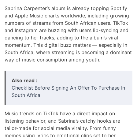
Sabrina Carpenter’s album is already topping Spotify
and Apple Music charts worldwide, including growing
numbers of streams from South African users. TikTok
and Instagram are buzzing with users lip-syncing and
dancing to her tracks, adding to the album’s viral
momentum. This digital buzz matters — especially in
South Africa, where streaming is becoming a dominant
way of music consumption among youth.
Also read :
Checklist Before Signing An Offer To Purchase In
South Africa
Music trends on TikTok have a direct impact on
listening behavior, and Sabrina’s catchy hooks are
tailor-made for social media virality. From funny
memes using lyrics to emotional clips set to her