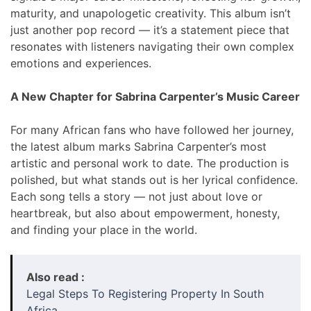
maturity, and unapologetic creativity. This album isn’t
just another pop record — it’s a statement piece that
resonates with listeners navigating their own complex
emotions and experiences.
A New Chapter for Sabrina Carpenter’s Music Career
For many African fans who have followed her journey,
the latest album marks Sabrina Carpenter’s most
artistic and personal work to date. The production is
polished, but what stands out is her lyrical confidence.
Each song tells a story — not just about love or
heartbreak, but also about empowerment, honesty,
and finding your place in the world.
Also read :
Legal Steps To Registering Property In South
Africa