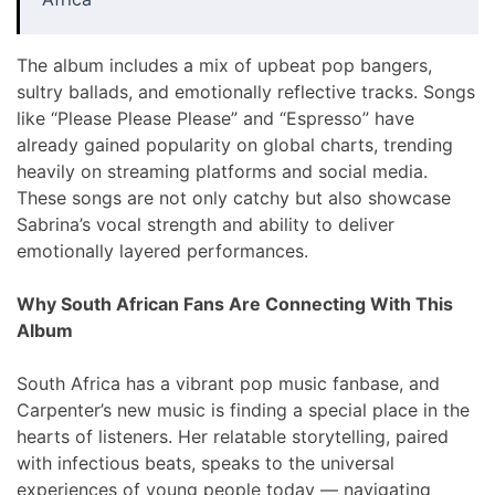
The album includes a mix of upbeat pop bangers,
sultry ballads, and emotionally reflective tracks. Songs
like “Please Please Please” and “Espresso” have
already gained popularity on global charts, trending
heavily on streaming platforms and social media.
These songs are not only catchy but also showcase
Sabrina’s vocal strength and ability to deliver
emotionally layered performances.
Why South African Fans Are Connecting With This
Album
South Africa has a vibrant pop music fanbase, and
Carpenter’s new music is finding a special place in the
hearts of listeners. Her relatable storytelling, paired
with infectious beats, speaks to the universal
experiences of young people today — navigating