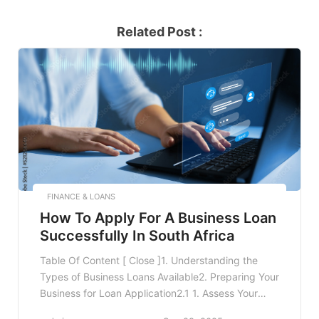
Related Post :
FINANCE & LOANS
How To Apply For A Business Loan
Successfully In South Africa
Table Of Content [ Close ]1. Understanding the
Types of Business Loans Available2. Preparing Your
Business for Loan Application2.1 1. Assess Your
Financial Needs2.2 2. Maintain Accurate Financial