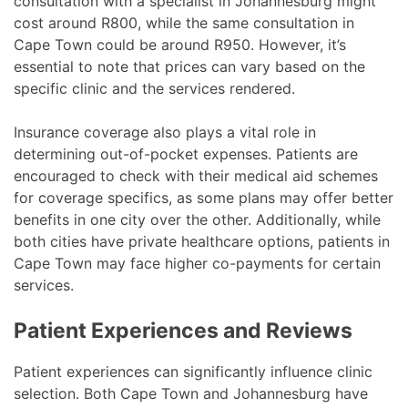
consultation with a specialist in Johannesburg might
cost around R800, while the same consultation in
Cape Town could be around R950. However, it’s
essential to note that prices can vary based on the
specific clinic and the services rendered.
Insurance coverage also plays a vital role in
determining out-of-pocket expenses. Patients are
encouraged to check with their medical aid schemes
for coverage specifics, as some plans may offer better
benefits in one city over the other. Additionally, while
both cities have private healthcare options, patients in
Cape Town may face higher co-payments for certain
services.
Patient Experiences and Reviews
Patient experiences can significantly influence clinic
selection. Both Cape Town and Johannesburg have