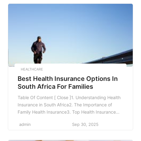
Collaborations Between Public and Private
Sectors7. The Role of Local Startups in Health
Tech8. Future Trends in South African Healthcare9.
[…]
HEALTHCARE
Best Health Insurance Options In
South Africa For Families
Table Of Content [ Close ]1. Understanding Health
Insurance in South Africa2. The Importance of
Family Health Insurance3. Top Health Insurance
Plans for Families in South Africa4. Factors to
admin
Sep 30, 2025
Consider When Choosing Family Health
Insurance5. Real-World Examples of Health
Insurance Plans6. The Benefits of Having Health