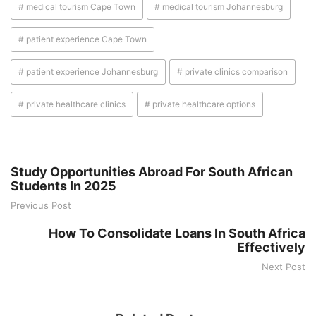
# medical tourism Cape Town
# medical tourism Johannesburg
# patient experience Cape Town
# patient experience Johannesburg
# private clinics comparison
# private healthcare clinics
# private healthcare options
Study Opportunities Abroad For South African
Students In 2025
Previous Post
How To Consolidate Loans In South Africa
Effectively
Next Post