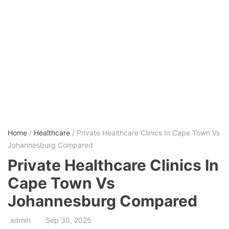
Home
/
Healthcare
/ Private Healthcare Clinics In Cape Town Vs
Johannesburg Compared
Private Healthcare Clinics In
Cape Town Vs
Johannesburg Compared
admin
Sep 30, 2025