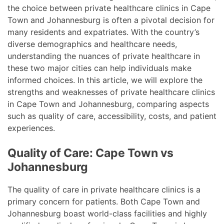
the choice between private healthcare clinics in Cape
Town and Johannesburg is often a pivotal decision for
many residents and expatriates. With the country’s
diverse demographics and healthcare needs,
understanding the nuances of private healthcare in
these two major cities can help individuals make
informed choices. In this article, we will explore the
strengths and weaknesses of private healthcare clinics
in Cape Town and Johannesburg, comparing aspects
such as quality of care, accessibility, costs, and patient
experiences.
Quality of Care: Cape Town vs
Johannesburg
The quality of care in private healthcare clinics is a
primary concern for patients. Both Cape Town and
Johannesburg boast world-class facilities and highly