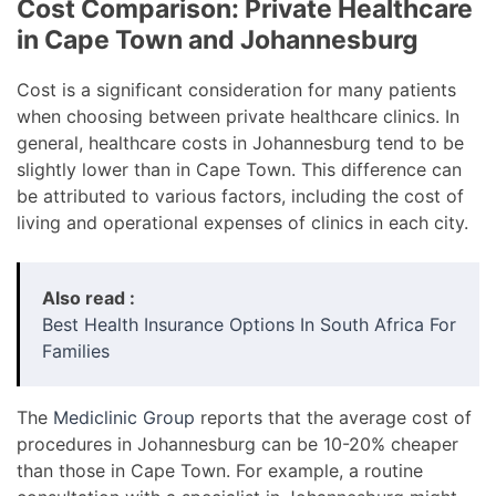
Cost Comparison: Private Healthcare
in Cape Town and Johannesburg
Cost is a significant consideration for many patients
when choosing between private healthcare clinics. In
general, healthcare costs in Johannesburg tend to be
slightly lower than in Cape Town. This difference can
be attributed to various factors, including the cost of
living and operational expenses of clinics in each city.
Also read :
Best Health Insurance Options In South Africa For
Families
The
Mediclinic Group
reports that the average cost of
procedures in Johannesburg can be 10-20% cheaper
than those in Cape Town. For example, a routine