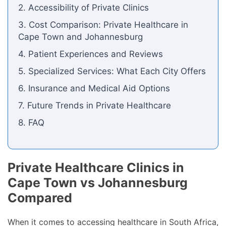
2. Accessibility of Private Clinics
3. Cost Comparison: Private Healthcare in
Cape Town and Johannesburg
4. Patient Experiences and Reviews
5. Specialized Services: What Each City Offers
6. Insurance and Medical Aid Options
7. Future Trends in Private Healthcare
8. FAQ
Private Healthcare Clinics in
Cape Town vs Johannesburg
Compared
When it comes to accessing healthcare in South Africa,