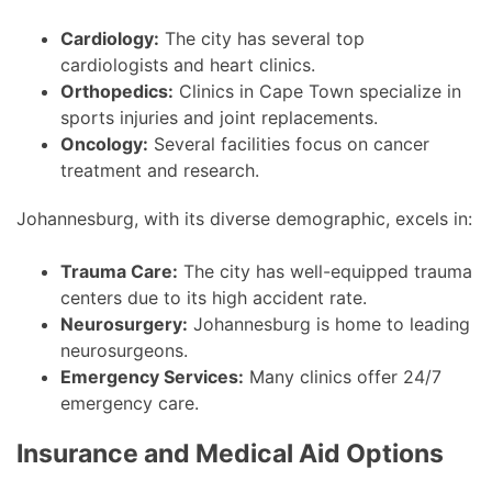
Cardiology:
The city has several top
cardiologists and heart clinics.
Orthopedics:
Clinics in Cape Town specialize in
sports injuries and joint replacements.
Oncology:
Several facilities focus on cancer
treatment and research.
Johannesburg, with its diverse demographic, excels in:
Trauma Care:
The city has well-equipped trauma
centers due to its high accident rate.
Neurosurgery:
Johannesburg is home to leading
neurosurgeons.
Emergency Services:
Many clinics offer 24/7
emergency care.
Insurance and Medical Aid Options