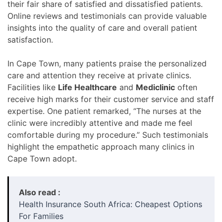
their fair share of satisfied and dissatisfied patients.
Online reviews and testimonials can provide valuable
insights into the quality of care and overall patient
satisfaction.
In Cape Town, many patients praise the personalized
care and attention they receive at private clinics.
Facilities like
Life Healthcare
and
Mediclinic
often
receive high marks for their customer service and staff
expertise. One patient remarked, “The nurses at the
clinic were incredibly attentive and made me feel
comfortable during my procedure.” Such testimonials
highlight the empathetic approach many clinics in
Cape Town adopt.
Also read :
Health Insurance South Africa: Cheapest Options
For Families