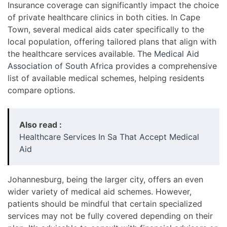
Insurance coverage can significantly impact the choice
of private healthcare clinics in both cities. In Cape
Town, several medical aids cater specifically to the
local population, offering tailored plans that align with
the healthcare services available. The
Medical Aid
Association of South Africa
provides a comprehensive
list of available medical schemes, helping residents
compare options.
Also read :
Healthcare Services In Sa That Accept Medical
Aid
Johannesburg, being the larger city, offers an even
wider variety of medical aid schemes. However,
patients should be mindful that certain specialized
services may not be fully covered depending on their