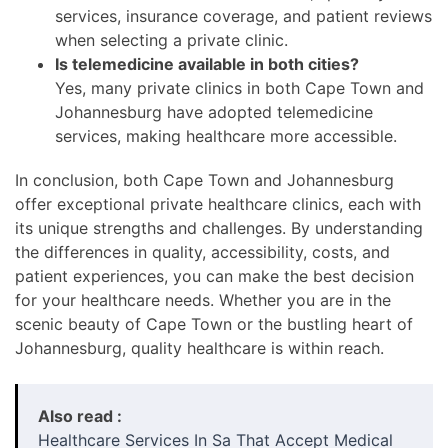
services, insurance coverage, and patient reviews
when selecting a private clinic.
Is telemedicine available in both cities?
Yes, many private clinics in both Cape Town and
Johannesburg have adopted telemedicine
services, making healthcare more accessible.
In conclusion, both Cape Town and Johannesburg
offer exceptional private healthcare clinics, each with
its unique strengths and challenges. By understanding
the differences in quality, accessibility, costs, and
patient experiences, you can make the best decision
for your healthcare needs. Whether you are in the
scenic beauty of Cape Town or the bustling heart of
Johannesburg, quality healthcare is within reach.
Also read :
Healthcare Services In Sa That Accept Medical