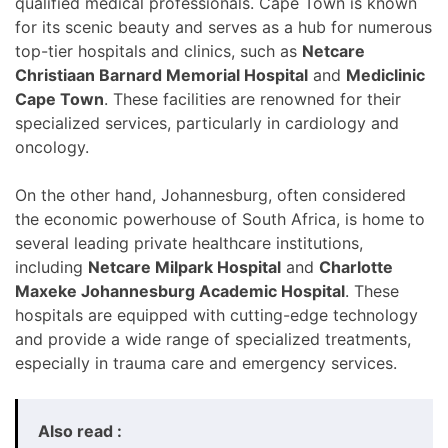
qualified medical professionals. Cape Town is known
for its scenic beauty and serves as a hub for numerous
top-tier hospitals and clinics, such as
Netcare
Christiaan Barnard Memorial Hospital
and
Mediclinic
Cape Town
. These facilities are renowned for their
specialized services, particularly in cardiology and
oncology.
On the other hand, Johannesburg, often considered
the economic powerhouse of South Africa, is home to
several leading private healthcare institutions,
including
Netcare Milpark Hospital
and
Charlotte
Maxeke Johannesburg Academic Hospital
. These
hospitals are equipped with cutting-edge technology
and provide a wide range of specialized treatments,
especially in trauma care and emergency services.
Also read :