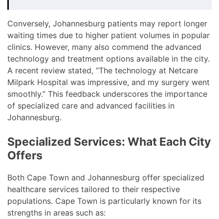
Conversely, Johannesburg patients may report longer
waiting times due to higher patient volumes in popular
clinics. However, many also commend the advanced
technology and treatment options available in the city.
A recent review stated, “The technology at Netcare
Milpark Hospital was impressive, and my surgery went
smoothly.” This feedback underscores the importance
of specialized care and advanced facilities in
Johannesburg.
Specialized Services: What Each City
Offers
Both Cape Town and Johannesburg offer specialized
healthcare services tailored to their respective
populations. Cape Town is particularly known for its
strengths in areas such as: