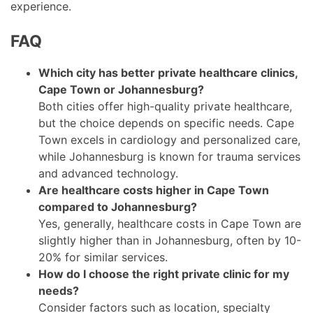
experience.
FAQ
Which city has better private healthcare clinics,
Cape Town or Johannesburg?
Both cities offer high-quality private healthcare,
but the choice depends on specific needs. Cape
Town excels in cardiology and personalized care,
while Johannesburg is known for trauma services
and advanced technology.
Are healthcare costs higher in Cape Town
compared to Johannesburg?
Yes, generally, healthcare costs in Cape Town are
slightly higher than in Johannesburg, often by 10-
20% for similar services.
How do I choose the right private clinic for my
needs?
Consider factors such as location, specialty