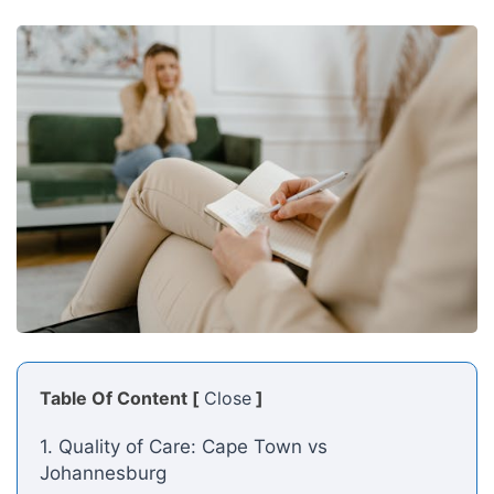
Table Of Content [
Close
]
1. Quality of Care: Cape Town vs
Johannesburg