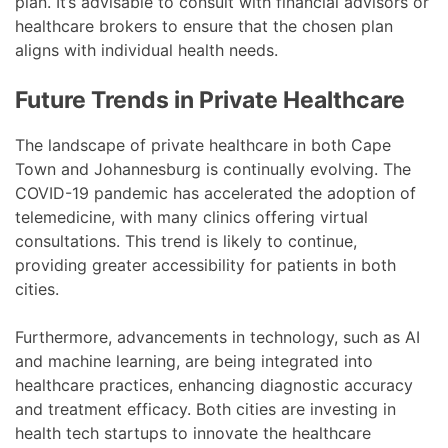
plan. It’s advisable to consult with financial advisors or
healthcare brokers to ensure that the chosen plan
aligns with individual health needs.
Future Trends in Private Healthcare
The landscape of private healthcare in both Cape
Town and Johannesburg is continually evolving. The
COVID-19 pandemic has accelerated the adoption of
telemedicine, with many clinics offering virtual
consultations. This trend is likely to continue,
providing greater accessibility for patients in both
cities.
Furthermore, advancements in technology, such as AI
and machine learning, are being integrated into
healthcare practices, enhancing diagnostic accuracy
and treatment efficacy. Both cities are investing in
health tech startups to innovate the healthcare