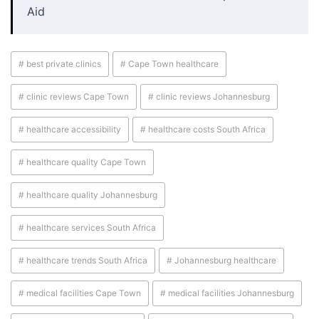
Aid
# best private clinics
# Cape Town healthcare
# clinic reviews Cape Town
# clinic reviews Johannesburg
# healthcare accessibility
# healthcare costs South Africa
# healthcare quality Cape Town
# healthcare quality Johannesburg
# healthcare services South Africa
# healthcare trends South Africa
# Johannesburg healthcare
# medical facilities Cape Town
# medical facilities Johannesburg