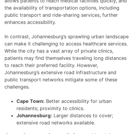
allows patients to reach medical facilities quickly, and
the availability of transportation options, including
public transport and ride-sharing services, further
enhances accessibility.
In contrast, Johannesburg’s sprawling urban landscape
can make it challenging to access healthcare services.
While the city has a vast array of private clinics,
patients may find themselves traveling long distances
to reach their preferred facility. However,
Johannesburg’s extensive road infrastructure and
public transport networks mitigate some of these
challenges.
Cape Town:
Better accessibility for urban
residents; proximity to clinics.
Johannesburg:
Larger distances to cover;
extensive road networks available.