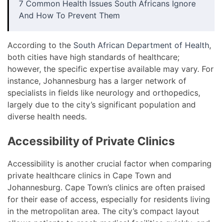
7 Common Health Issues South Africans Ignore
And How To Prevent Them
According to the
South African Department of Health
,
both cities have high standards of healthcare;
however, the specific expertise available may vary. For
instance, Johannesburg has a larger network of
specialists in fields like neurology and orthopedics,
largely due to the city’s significant population and
diverse health needs.
Accessibility of Private Clinics
Accessibility is another crucial factor when comparing
private healthcare clinics in Cape Town and
Johannesburg. Cape Town’s clinics are often praised
for their ease of access, especially for residents living
in the metropolitan area. The city’s compact layout