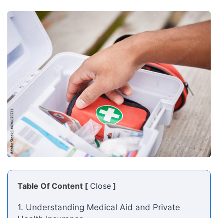
Table Of Content [
Close
]
1. Understanding Medical Aid and Private