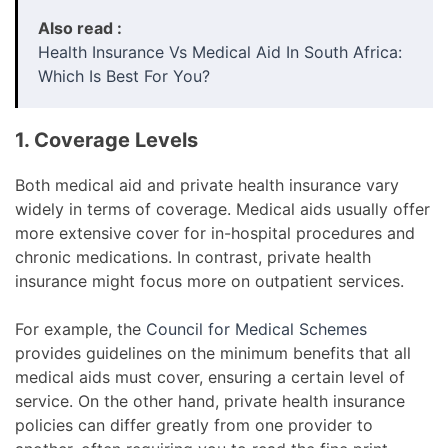
Also read :
Health Insurance Vs Medical Aid In South Africa:
Which Is Best For You?
1. Coverage Levels
Both medical aid and private health insurance vary
widely in terms of coverage. Medical aids usually offer
more extensive cover for in-hospital procedures and
chronic medications. In contrast, private health
insurance might focus more on outpatient services.
For example, the
Council for Medical Schemes
provides guidelines on the minimum benefits that all
medical aids must cover, ensuring a certain level of
service. On the other hand, private health insurance
policies can differ greatly from one provider to