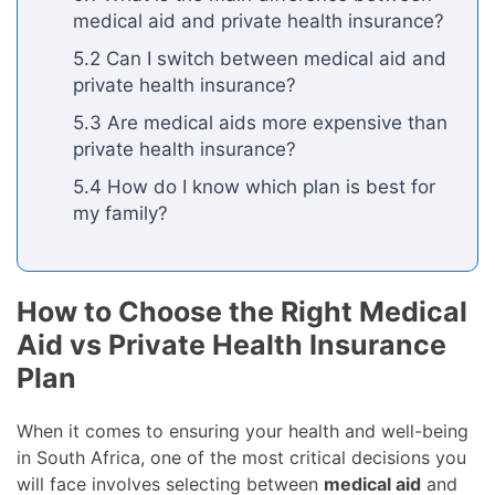
medical aid and private health insurance?
5.2 Can I switch between medical aid and
private health insurance?
5.3 Are medical aids more expensive than
private health insurance?
5.4 How do I know which plan is best for
my family?
How to Choose the Right Medical
Aid vs Private Health Insurance
Plan
When it comes to ensuring your health and well-being
in South Africa, one of the most critical decisions you
will face involves selecting between
medical aid
and