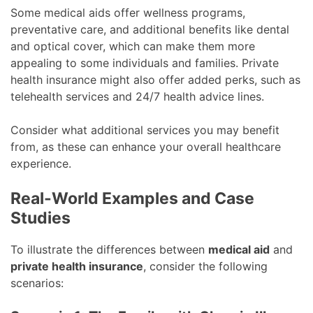
Some medical aids offer wellness programs,
preventative care, and additional benefits like dental
and optical cover, which can make them more
appealing to some individuals and families. Private
health insurance might also offer added perks, such as
telehealth services and 24/7 health advice lines.
Consider what additional services you may benefit
from, as these can enhance your overall healthcare
experience.
Real-World Examples and Case
Studies
To illustrate the differences between
medical aid
and
private health insurance
, consider the following
scenarios: