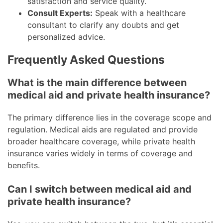
satisfaction and service quality.
Consult Experts:
Speak with a healthcare
consultant to clarify any doubts and get
personalized advice.
Frequently Asked Questions
What is the main difference between
medical aid and private health insurance?
The primary difference lies in the coverage scope and
regulation. Medical aids are regulated and provide
broader healthcare coverage, while private health
insurance varies widely in terms of coverage and
benefits.
Can I switch between medical aid and
private health insurance?