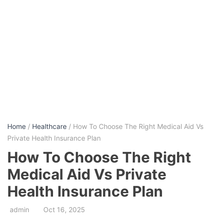
Home
/
Healthcare
/ How To Choose The Right Medical Aid Vs
Private Health Insurance Plan
How To Choose The Right
Medical Aid Vs Private
Health Insurance Plan
admin
Oct 16, 2025