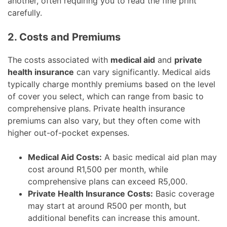
another, often requiring you to read the fine print
carefully.
2. Costs and Premiums
The costs associated with
medical aid
and
private
health insurance
can vary significantly. Medical aids
typically charge monthly premiums based on the level
of cover you select, which can range from basic to
comprehensive plans. Private health insurance
premiums can also vary, but they often come with
higher out-of-pocket expenses.
Medical Aid Costs:
A basic medical aid plan may
cost around R1,500 per month, while
comprehensive plans can exceed R5,000.
Private Health Insurance Costs:
Basic coverage
may start at around R500 per month, but
additional benefits can increase this amount.