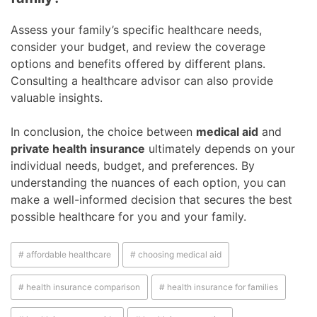
Assess your family’s specific healthcare needs,
consider your budget, and review the coverage
options and benefits offered by different plans.
Consulting a healthcare advisor can also provide
valuable insights.
In conclusion, the choice between
medical aid
and
private health insurance
ultimately depends on your
individual needs, budget, and preferences. By
understanding the nuances of each option, you can
make a well-informed decision that secures the best
possible healthcare for you and your family.
# affordable healthcare
# choosing medical aid
# health insurance comparison
# health insurance for families