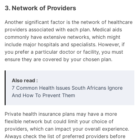
3. Network of Providers
Another significant factor is the network of healthcare
providers associated with each plan. Medical aids
commonly have extensive networks, which might
include major hospitals and specialists. However, if
you prefer a particular doctor or facility, you must
ensure they are covered by your chosen plan.
Also read :
7 Common Health Issues South Africans Ignore
And How To Prevent Them
Private health insurance plans may have a more
flexible network but could limit your choice of
providers, which can impact your overall experience.
Always check the list of preferred providers before