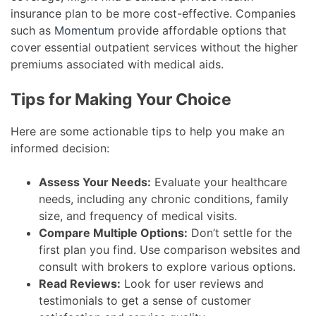
insurance plan to be more cost-effective. Companies
such as
Momentum
provide affordable options that
cover essential outpatient services without the higher
premiums associated with medical aids.
Tips for Making Your Choice
Here are some actionable tips to help you make an
informed decision:
Assess Your Needs:
Evaluate your healthcare
needs, including any chronic conditions, family
size, and frequency of medical visits.
Compare Multiple Options:
Don’t settle for the
first plan you find. Use comparison websites and
consult with brokers to explore various options.
Read Reviews:
Look for user reviews and
testimonials to get a sense of customer