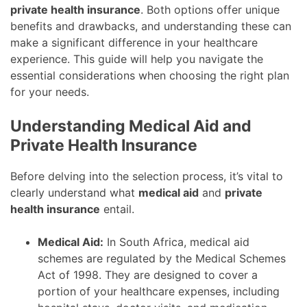
private health insurance
. Both options offer unique
benefits and drawbacks, and understanding these can
make a significant difference in your healthcare
experience. This guide will help you navigate the
essential considerations when choosing the right plan
for your needs.
Understanding Medical Aid and
Private Health Insurance
Before delving into the selection process, it’s vital to
clearly understand what
medical aid
and
private
health insurance
entail.
Medical Aid:
In South Africa, medical aid
schemes are regulated by the Medical Schemes
Act of 1998. They are designed to cover a
portion of your healthcare expenses, including