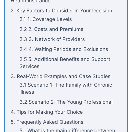
Health Insurance
2. Key Factors to Consider in Your Decision
2.1 1. Coverage Levels
2.2 2. Costs and Premiums
2.3 3. Network of Providers
2.4 4. Waiting Periods and Exclusions
2.5 5. Additional Benefits and Support
Services
3. Real-World Examples and Case Studies
3.1 Scenario 1: The Family with Chronic
Illness
3.2 Scenario 2: The Young Professional
4. Tips for Making Your Choice
5. Frequently Asked Questions
5.1 What is the main difference between