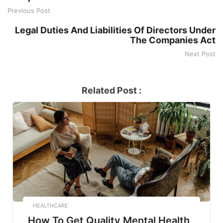
Previous Post
Legal Duties And Liabilities Of Directors Under
The Companies Act
Next Post
Related Post :
HEALTHCARE
How To Get Quality Mental Health