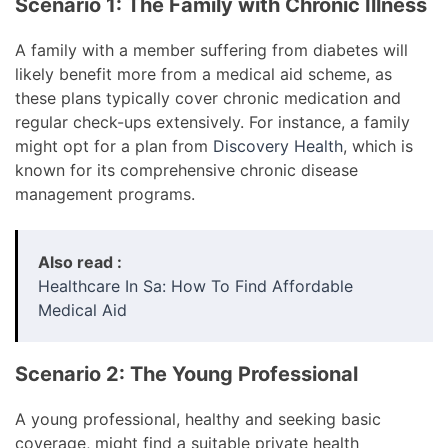
Scenario 1: The Family with Chronic Illness
A family with a member suffering from diabetes will
likely benefit more from a medical aid scheme, as
these plans typically cover chronic medication and
regular check-ups extensively. For instance, a family
might opt for a plan from
Discovery Health
, which is
known for its comprehensive chronic disease
management programs.
Also read :
Healthcare In Sa: How To Find Affordable
Medical Aid
Scenario 2: The Young Professional
A young professional, healthy and seeking basic
coverage, might find a suitable private health