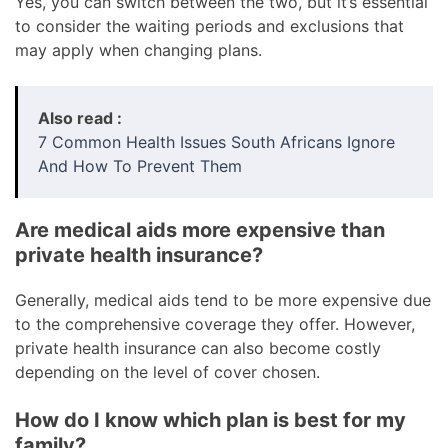
Yes, you can switch between the two, but it’s essential
to consider the waiting periods and exclusions that
may apply when changing plans.
Also read :
7 Common Health Issues South Africans Ignore
And How To Prevent Them
Are medical aids more expensive than
private health insurance?
Generally, medical aids tend to be more expensive due
to the comprehensive coverage they offer. However,
private health insurance can also become costly
depending on the level of cover chosen.
How do I know which plan is best for my
family?