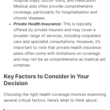
hospital stays, doctor visits, and medication.
Medical aids often provide comprehensive
coverage, particularly for hospitalisation and
chronic diseases.
Private Health Insurance:
This is typically
offered by private insurers and may cover a
broader range of services, including outpatient
care and specialist consultations. However, it’s
important to note that private health insurance
plans often come with limitations on coverage
and may not be as comprehensive as medical aid
schemes.
Key Factors to Consider in Your
Decision
Choosing the right health coverage involves examining
several critical factors. Here’s what to think about: