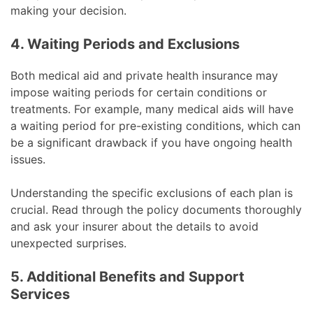
making your decision.
4. Waiting Periods and Exclusions
Both medical aid and private health insurance may
impose waiting periods for certain conditions or
treatments. For example, many medical aids will have
a waiting period for pre-existing conditions, which can
be a significant drawback if you have ongoing health
issues.
Understanding the specific exclusions of each plan is
crucial. Read through the policy documents thoroughly
and ask your insurer about the details to avoid
unexpected surprises.
5. Additional Benefits and Support
Services