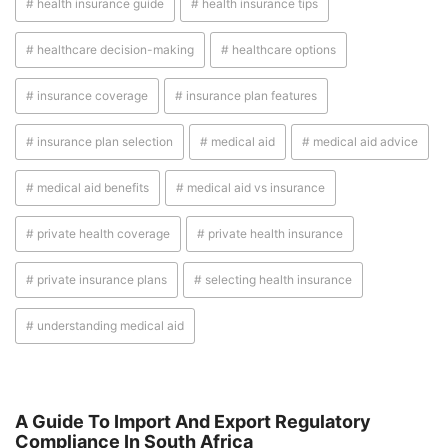
# health insurance guide
# health insurance tips
# healthcare decision-making
# healthcare options
# insurance coverage
# insurance plan features
# insurance plan selection
# medical aid
# medical aid advice
# medical aid benefits
# medical aid vs insurance
# private health coverage
# private health insurance
# private insurance plans
# selecting health insurance
# understanding medical aid
A Guide To Import And Export Regulatory
Compliance In South Africa