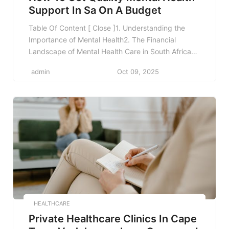
Support In Sa On A Budget
Table Of Content [ Close ]1. Understanding the
Importance of Mental Health2. The Financial
Landscape of Mental Health Care in South Africa3.
Public Healthcare Services4. Utilizing Non-
admin
Oct 09, 2025
Governmental Organizations (NGOs)5. Online
Resources for Mental Health Support6. University
and Student Support Services7. Workplace Mental
Health Programs8. Affordability through Sliding
Scale and Community Clinics9. Practicing Self-
Care and Peer […]
HEALTHCARE
Private Healthcare Clinics In Cape