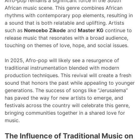
Afro-pop remains a significant force in the South
African music scene. This genre combines African
rhythms with contemporary pop elements, resulting in
a sound that is both relatable and uplifting. Artists
such as
Nomcebo Zikode
and
Master KG
continue to
release music that resonates with a broad audience,
touching on themes of love, hope, and social issues.
In 2025, Afro-pop will likely see a resurgence of
traditional instrumentation blended with modern
production techniques. This revival will create a fresh
sound that honors the past while appealing to younger
generations. The success of songs like “Jerusalema”
has paved the way for new artists to emerge, and
festivals across the country will celebrate this genre,
bringing communities together in a shared love for
music.
The Influence of Traditional Music on