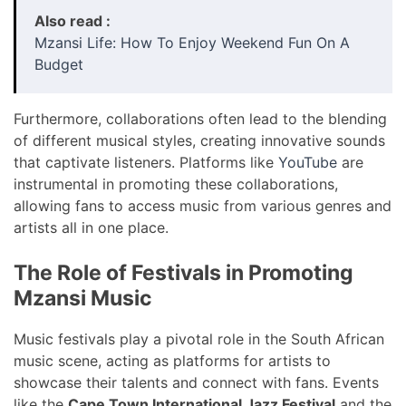
Also read :
Mzansi Life: How To Enjoy Weekend Fun On A
Budget
Furthermore, collaborations often lead to the blending
of different musical styles, creating innovative sounds
that captivate listeners. Platforms like
YouTube
are
instrumental in promoting these collaborations,
allowing fans to access music from various genres and
artists all in one place.
The Role of Festivals in Promoting
Mzansi Music
Music festivals play a pivotal role in the South African
music scene, acting as platforms for artists to
showcase their talents and connect with fans. Events
like the
Cape Town International Jazz Festival
and the