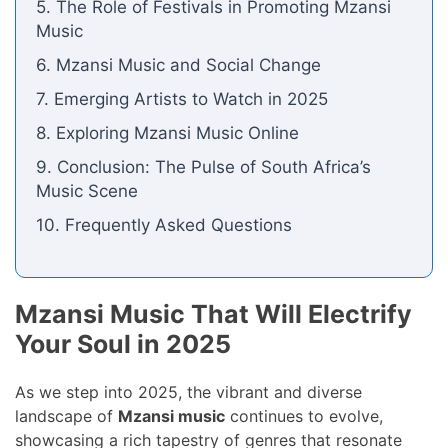
5. The Role of Festivals in Promoting Mzansi
Music
6. Mzansi Music and Social Change
7. Emerging Artists to Watch in 2025
8. Exploring Mzansi Music Online
9. Conclusion: The Pulse of South Africa’s
Music Scene
10. Frequently Asked Questions
Mzansi Music That Will Electrify
Your Soul in 2025
As we step into 2025, the vibrant and diverse
landscape of
Mzansi music
continues to evolve,
showcasing a rich tapestry of genres that resonate