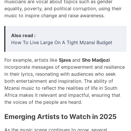
musicians are vocal about topics such as gender
equality, poverty, and political corruption, using their
music to inspire change and raise awareness.
Also read :
How To Live Large On A Tight Mzansi Budget
For example, artists like
Sjava
and
Sho Madjozi
incorporate messages of empowerment and resilience
in their lyrics, resonating with audiences who seek
both entertainment and inspiration. The ability of
Mzansi music to reflect the realities of life in South
Africa makes it relevant and impactful, ensuring that
the voices of the people are heard.
Emerging Artists to Watch in 2025
As the music scene continues to grow, several