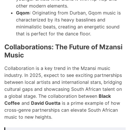
other modern elements.
Gqom
: Originating from Durban, Gqom music is
characterized by its heavy basslines and
minimalistic beats, creating an energetic sound
that is perfect for the dance floor.
Collaborations: The Future of Mzansi
Music
Collaboration is a key trend in the Mzansi music
industry. In 2025, expect to see exciting partnerships
between local artists and international stars, bridging
cultural gaps and showcasing South African talent on
a global stage. The collaboration between
Black
Coffee
and
David Guetta
is a prime example of how
cross-genre partnerships can elevate South African
music to new heights.