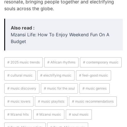
resonate, bringing people together and electrifying
souls across the globe.
Also read :
Mzansi Life: How To Enjoy Weekend Fun On A
Budget
# 2025 music trends
# African rhythms
# contemporary music
# cultural music
# electrifying music
# feel-good music
# music discovery
# music for the soul
# music genres
# music lovers
# music playlists
# music recommendations
# Mzansi hits
# Mzansi music
# soul music