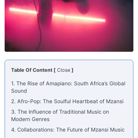
Table Of Content [
Close
]
1. The Rise of Amapiano: South Africa’s Global
Sound
2. Afro-Pop: The Soulful Heartbeat of Mzansi
3. The Influence of Traditional Music on
Modern Genres
4. Collaborations: The Future of Mzansi Music