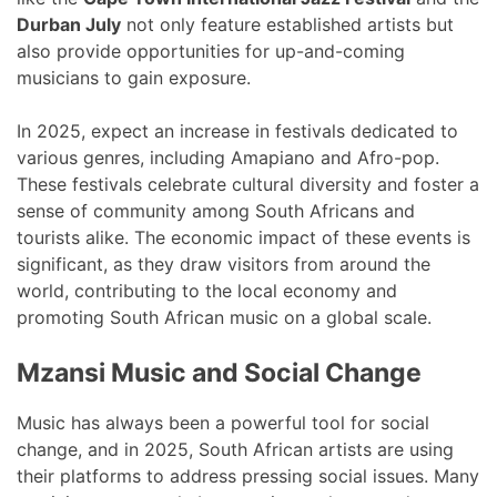
Durban July
not only feature established artists but
also provide opportunities for up-and-coming
musicians to gain exposure.
In 2025, expect an increase in festivals dedicated to
various genres, including Amapiano and Afro-pop.
These festivals celebrate cultural diversity and foster a
sense of community among South Africans and
tourists alike. The economic impact of these events is
significant, as they draw visitors from around the
world, contributing to the local economy and
promoting South African music on a global scale.
Mzansi Music and Social Change
Music has always been a powerful tool for social
change, and in 2025, South African artists are using
their platforms to address pressing social issues. Many