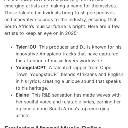
emerging artists are making a name for themselves.
These talented individuals bring fresh perspectives
and innovative sounds to the industry, ensuring that
South Africa’s musical future is bright. Here are a few
artists to keep an eye on in 2025:
Tyler ICU
: This producer and DJ is known for his
innovative Amapiano tracks that have captured
the attention of music lovers worldwide.
YoungstaCPT
: A talented rapper from Cape
Town, YoungstaCPT blends Afrikaans and English
in his lyrics, creating a unique sound that speaks
to his heritage.
Elaine
: This R&B sensation has made waves with
her soulful voice and relatable lyrics, earning her
a place among South Africa’s top emerging
artists.