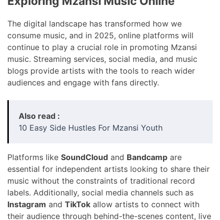
Exploring Mzansi Music Online
The digital landscape has transformed how we
consume music, and in 2025, online platforms will
continue to play a crucial role in promoting Mzansi
music. Streaming services, social media, and music
blogs provide artists with the tools to reach wider
audiences and engage with fans directly.
Also read :
10 Easy Side Hustles For Mzansi Youth
Platforms like
SoundCloud
and
Bandcamp
are
essential for independent artists looking to share their
music without the constraints of traditional record
labels. Additionally, social media channels such as
Instagram
and
TikTok
allow artists to connect with
their audience through behind-the-scenes content, live