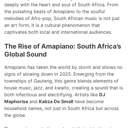
deeply with the heart and soul of South Africa. From
the pulsating beats of Amapiano to the soulful
melodies of Afro-pop, South African music is not just
an art form; it is a cultural phenomenon that
captivates both local and international audiences.
The Rise of Amapiano: South Africa’s
Global Sound
Amapiano has taken the world by storm and shows no
signs of slowing down in 2025. Emerging from the
townships of Gauteng, this genre blends elements of
house music, jazz, and kwaito, creating a sound that is
both infectious and electrifying. Artists like
DJ
Maphorisa
and
Kabza De Small
have become
household names, not just in South Africa but across
the globe.