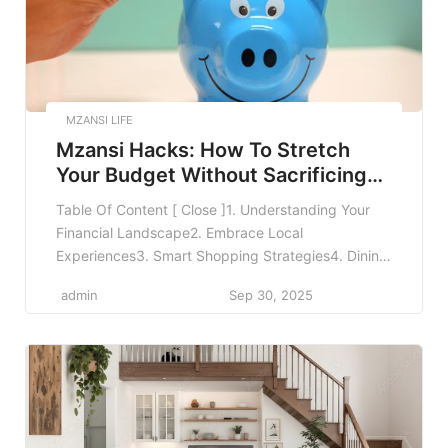
MZANSI LIFE
Mzansi Hacks: How To Stretch
Your Budget Without Sacrificing
Fun
Table Of Content [ Close ]1. Understanding Your
Financial Landscape2. Embrace Local
Experiences3. Smart Shopping Strategies4. Dining
Out on a Budget5. Utilizing Free Resources and
admin
Sep 30, 2025
Activities6. Leveraging Technology for Budgeting7.
Transportation Tips to Save Money8. Investing in
Yourself9. Conclusion10. FAQMzansi Hacks: How to
Stretch Your Budget Without Sacrificing Fun In
today’s economic climate, stretching your […]