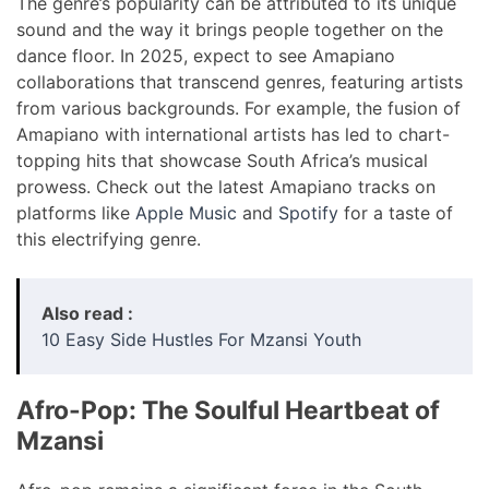
The genre’s popularity can be attributed to its unique
sound and the way it brings people together on the
dance floor. In 2025, expect to see Amapiano
collaborations that transcend genres, featuring artists
from various backgrounds. For example, the fusion of
Amapiano with international artists has led to chart-
topping hits that showcase South Africa’s musical
prowess. Check out the latest Amapiano tracks on
platforms like
Apple Music
and
Spotify
for a taste of
this electrifying genre.
Also read :
10 Easy Side Hustles For Mzansi Youth
Afro-Pop: The Soulful Heartbeat of
Mzansi