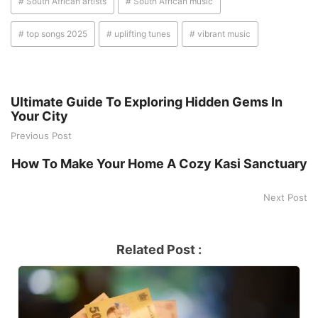
# South African artists
# South African music
# top songs 2025
# uplifting tunes
# vibrant music
Ultimate Guide To Exploring Hidden Gems In
Your City
Previous Post
How To Make Your Home A Cozy Kasi Sanctuary
Next Post
Related Post :