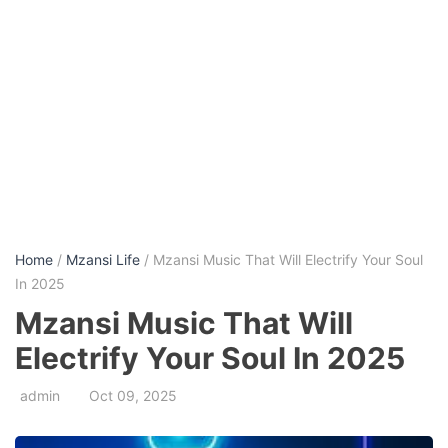
Home
/
Mzansi Life
/ Mzansi Music That Will Electrify Your Soul
In 2025
Mzansi Music That Will
Electrify Your Soul In 2025
admin
Oct 09, 2025