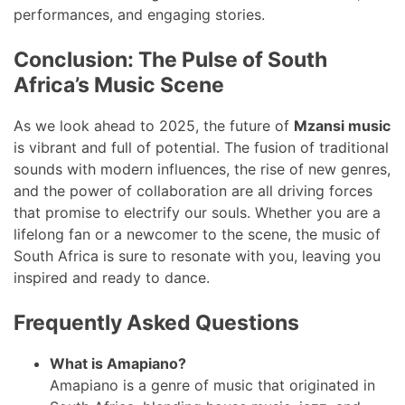
performances, and engaging stories.
Conclusion: The Pulse of South
Africa’s Music Scene
As we look ahead to 2025, the future of
Mzansi music
is vibrant and full of potential. The fusion of traditional
sounds with modern influences, the rise of new genres,
and the power of collaboration are all driving forces
that promise to electrify our souls. Whether you are a
lifelong fan or a newcomer to the scene, the music of
South Africa is sure to resonate with you, leaving you
inspired and ready to dance.
Frequently Asked Questions
What is Amapiano?
Amapiano is a genre of music that originated in