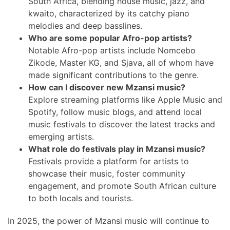
South Africa, blending house music, jazz, and
kwaito, characterized by its catchy piano
melodies and deep basslines.
Who are some popular Afro-pop artists?
Notable Afro-pop artists include Nomcebo
Zikode, Master KG, and Sjava, all of whom have
made significant contributions to the genre.
How can I discover new Mzansi music?
Explore streaming platforms like Apple Music and
Spotify, follow music blogs, and attend local
music festivals to discover the latest tracks and
emerging artists.
What role do festivals play in Mzansi music?
Festivals provide a platform for artists to
showcase their music, foster community
engagement, and promote South African culture
to both locals and tourists.
In 2025, the power of Mzansi music will continue to