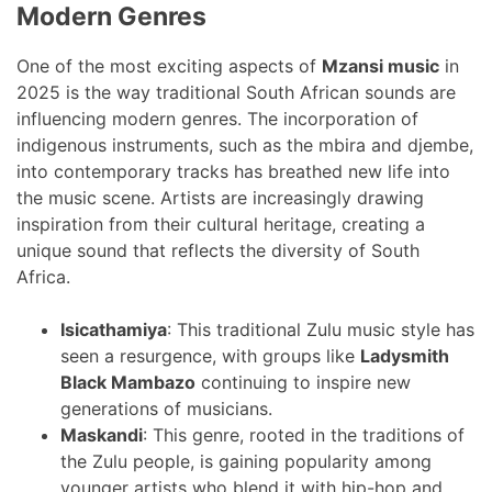
Modern Genres
One of the most exciting aspects of
Mzansi music
in
2025 is the way traditional South African sounds are
influencing modern genres. The incorporation of
indigenous instruments, such as the mbira and djembe,
into contemporary tracks has breathed new life into
the music scene. Artists are increasingly drawing
inspiration from their cultural heritage, creating a
unique sound that reflects the diversity of South
Africa.
Isicathamiya
: This traditional Zulu music style has
seen a resurgence, with groups like
Ladysmith
Black Mambazo
continuing to inspire new
generations of musicians.
Maskandi
: This genre, rooted in the traditions of
the Zulu people, is gaining popularity among
younger artists who blend it with hip-hop and