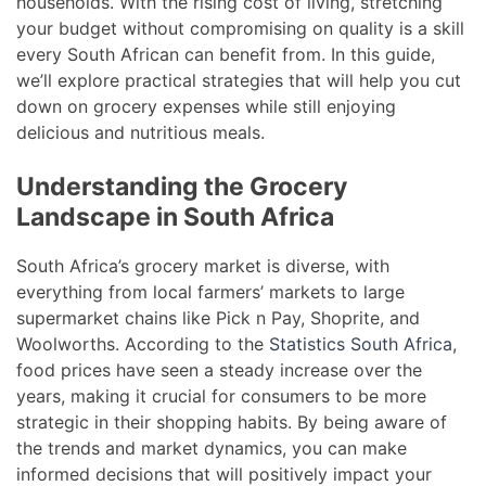
households. With the rising cost of living, stretching
your budget without compromising on quality is a skill
every South African can benefit from. In this guide,
we’ll explore practical strategies that will help you cut
down on grocery expenses while still enjoying
delicious and nutritious meals.
Understanding the Grocery
Landscape in South Africa
South Africa’s grocery market is diverse, with
everything from local farmers’ markets to large
supermarket chains like Pick n Pay, Shoprite, and
Woolworths. According to the
Statistics South Africa
,
food prices have seen a steady increase over the
years, making it crucial for consumers to be more
strategic in their shopping habits. By being aware of
the trends and market dynamics, you can make
informed decisions that will positively impact your