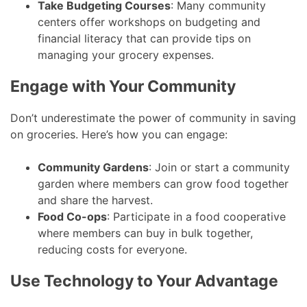
Take Budgeting Courses
: Many community
centers offer workshops on budgeting and
financial literacy that can provide tips on
managing your grocery expenses.
Engage with Your Community
Don’t underestimate the power of community in saving
on groceries. Here’s how you can engage:
Community Gardens
: Join or start a community
garden where members can grow food together
and share the harvest.
Food Co-ops
: Participate in a food cooperative
where members can buy in bulk together,
reducing costs for everyone.
Use Technology to Your Advantage