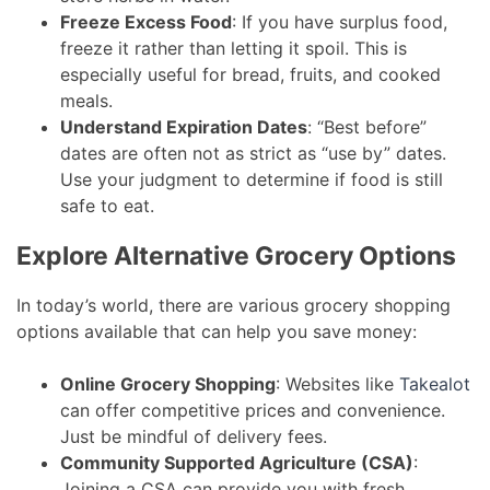
Freeze Excess Food
: If you have surplus food,
freeze it rather than letting it spoil. This is
especially useful for bread, fruits, and cooked
meals.
Understand Expiration Dates
: “Best before”
dates are often not as strict as “use by” dates.
Use your judgment to determine if food is still
safe to eat.
Explore Alternative Grocery Options
In today’s world, there are various grocery shopping
options available that can help you save money:
Online Grocery Shopping
: Websites like
Takealot
can offer competitive prices and convenience.
Just be mindful of delivery fees.
Community Supported Agriculture (CSA)
:
Joining a CSA can provide you with fresh