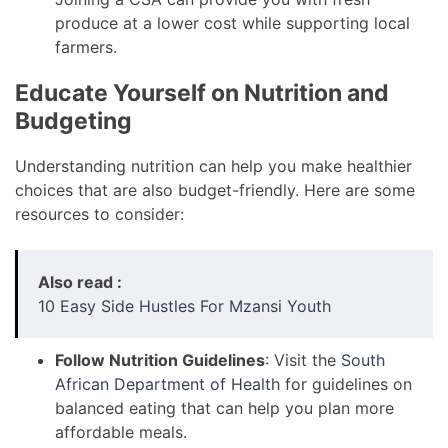
produce at a lower cost while supporting local
farmers.
Educate Yourself on Nutrition and
Budgeting
Understanding nutrition can help you make healthier
choices that are also budget-friendly. Here are some
resources to consider:
Also read :
10 Easy Side Hustles For Mzansi Youth
Follow Nutrition Guidelines
: Visit the
South
African Department of Health
for guidelines on
balanced eating that can help you plan more
affordable meals.