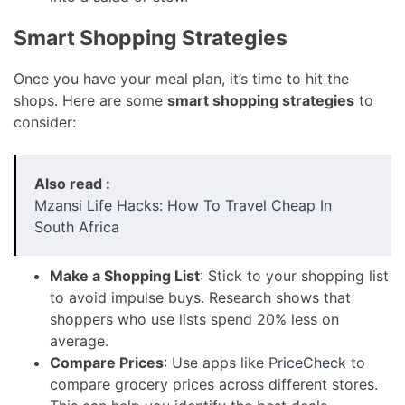
Smart Shopping Strategies
Once you have your meal plan, it’s time to hit the
shops. Here are some
smart shopping strategies
to
consider:
Also read :
Mzansi Life Hacks: How To Travel Cheap In
South Africa
Make a Shopping List
: Stick to your shopping list
to avoid impulse buys. Research shows that
shoppers who use lists spend 20% less on
average.
Compare Prices
: Use apps like
PriceCheck
to
compare grocery prices across different stores.