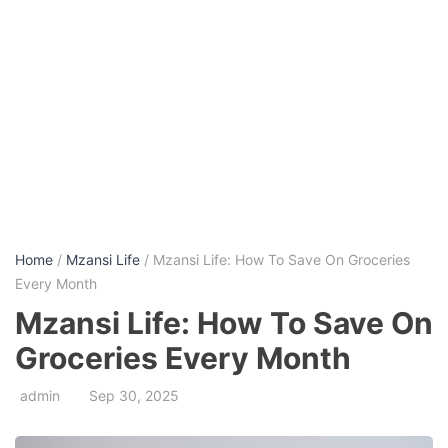
Home
/
Mzansi Life
/ Mzansi Life: How To Save On Groceries
Every Month
Mzansi Life: How To Save On
Groceries Every Month
admin
Sep 30, 2025