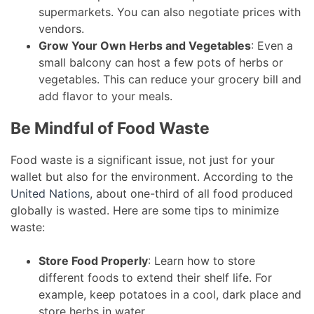
supermarkets. You can also negotiate prices with
vendors.
Grow Your Own Herbs and Vegetables
: Even a
small balcony can host a few pots of herbs or
vegetables. This can reduce your grocery bill and
add flavor to your meals.
Be Mindful of Food Waste
Food waste is a significant issue, not just for your
wallet but also for the environment. According to the
United Nations
, about one-third of all food produced
globally is wasted. Here are some tips to minimize
waste:
Store Food Properly
: Learn how to store
different foods to extend their shelf life. For
example, keep potatoes in a cool, dark place and
store herbs in water.