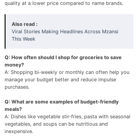
quality at a lower price compared to name brands.
Also read :
Viral Stories Making Headlines Across Mzansi
This Week
Q: How often should I shop for groceries to save
money?
A: Shopping bi-weekly or monthly can often help you
manage your budget better and reduce impulse
purchases.
Q: What are some examples of budget-friendly
meals?
A: Dishes like vegetable stir-fries, pasta with seasonal
vegetables, and soups can be nutritious and
inexpensive.