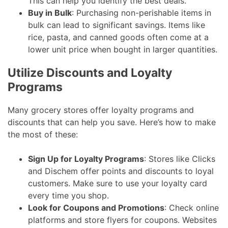
This can help you identify the best deals.
Buy in Bulk
: Purchasing non-perishable items in
bulk can lead to significant savings. Items like
rice, pasta, and canned goods often come at a
lower unit price when bought in larger quantities.
Utilize Discounts and Loyalty
Programs
Many grocery stores offer loyalty programs and
discounts that can help you save. Here’s how to make
the most of these:
Sign Up for Loyalty Programs
: Stores like Clicks
and Dischem offer points and discounts to loyal
customers. Make sure to use your loyalty card
every time you shop.
Look for Coupons and Promotions
: Check online
platforms and store flyers for coupons. Websites