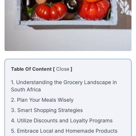
Table Of Content [
Close
]
1. Understanding the Grocery Landscape in
South Africa
2. Plan Your Meals Wisely
3. Smart Shopping Strategies
4. Utilize Discounts and Loyalty Programs
5. Embrace Local and Homemade Products