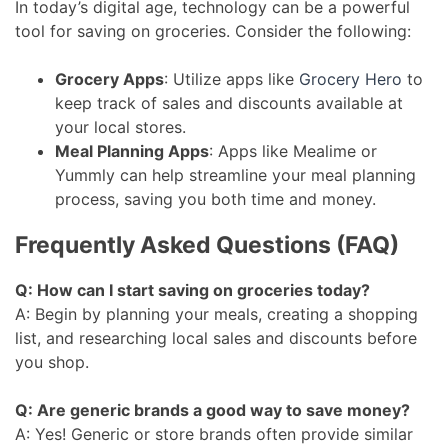
In today’s digital age, technology can be a powerful
tool for saving on groceries. Consider the following:
Grocery Apps
: Utilize apps like
Grocery Hero
to
keep track of sales and discounts available at
your local stores.
Meal Planning Apps
: Apps like Mealime or
Yummly can help streamline your meal planning
process, saving you both time and money.
Frequently Asked Questions (FAQ)
Q: How can I start saving on groceries today?
A: Begin by planning your meals, creating a shopping
list, and researching local sales and discounts before
you shop.
Q: Are generic brands a good way to save money?
A: Yes! Generic or store brands often provide similar