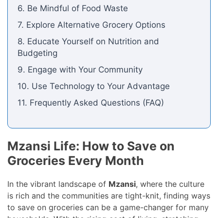
6. Be Mindful of Food Waste
7. Explore Alternative Grocery Options
8. Educate Yourself on Nutrition and
Budgeting
9. Engage with Your Community
10. Use Technology to Your Advantage
11. Frequently Asked Questions (FAQ)
Mzansi Life: How to Save on
Groceries Every Month
In the vibrant landscape of
Mzansi
, where the culture
is rich and the communities are tight-knit, finding ways
to save on groceries can be a game-changer for many