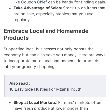
like
Coupon Chief
can be handy for finding deals.
Take Advantage of Sales
: Stock up on items that
are on sale, especially staples that you use
regularly.
Embrace Local and Homemade
Products
Supporting local businesses not only boosts the
economy but can also save you money. Here are ways
to incorporate more local and homemade products
into your grocery shopping:
Also read :
10 Easy Side Hustles For Mzansi Youth
Shop at Local Markets
: Farmers’ markets often
have fresh produce at lower prices than