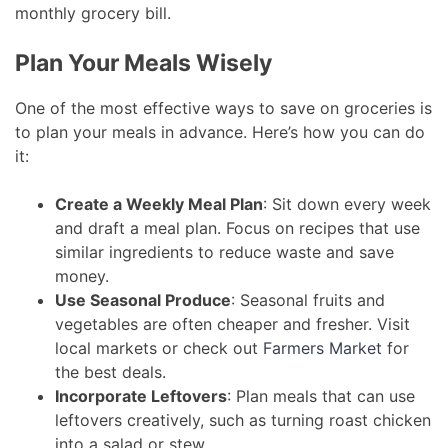
monthly grocery bill.
Plan Your Meals Wisely
One of the most effective ways to save on groceries is
to plan your meals in advance. Here’s how you can do
it:
Create a Weekly Meal Plan
: Sit down every week
and draft a meal plan. Focus on recipes that use
similar ingredients to reduce waste and save
money.
Use Seasonal Produce
: Seasonal fruits and
vegetables are often cheaper and fresher. Visit
local markets or check out
Farmers Market
for
the best deals.
Incorporate Leftovers
: Plan meals that can use
leftovers creatively, such as turning roast chicken
into a salad or stew.