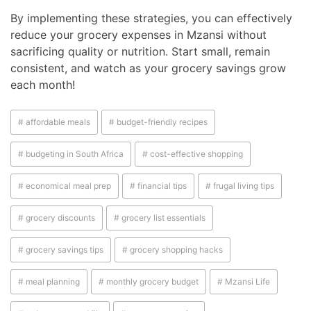
By implementing these strategies, you can effectively
reduce your grocery expenses in Mzansi without
sacrificing quality or nutrition. Start small, remain
consistent, and watch as your grocery savings grow
each month!
# affordable meals
# budget-friendly recipes
# budgeting in South Africa
# cost-effective shopping
# economical meal prep
# financial tips
# frugal living tips
# grocery discounts
# grocery list essentials
# grocery savings tips
# grocery shopping hacks
# meal planning
# monthly grocery budget
# Mzansi Life