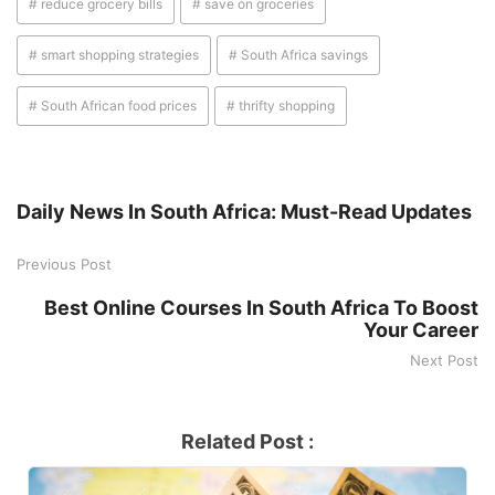
# reduce grocery bills
# save on groceries
# smart shopping strategies
# South Africa savings
# South African food prices
# thrifty shopping
Daily News In South Africa: Must-Read Updates
Previous Post
Best Online Courses In South Africa To Boost
Your Career
Next Post
Related Post :