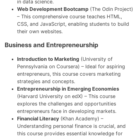
in data science.
Web Development Bootcamp
(The Odin Project)
– This comprehensive course teaches HTML,
CSS, and JavaScript, enabling students to build
their own websites.
Business and Entrepreneurship
Introduction to Marketing
(University of
Pennsylvania on Coursera) – Ideal for aspiring
entrepreneurs, this course covers marketing
strategies and concepts.
Entrepreneurship in Emerging Economies
(Harvard University on edX) – This course
explores the challenges and opportunities
entrepreneurs face in developing markets.
Financial Literacy
(Khan Academy) –
Understanding personal finance is crucial, and
this course provides essential knowledge for