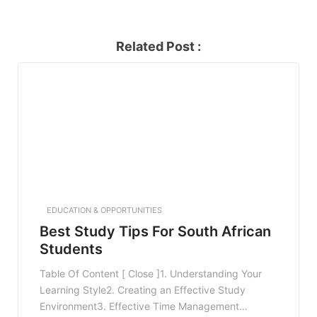
Related Post :
EDUCATION & OPPORTUNITIES
Best Study Tips For South African
Students
Table Of Content [ Close ]1. Understanding Your
Learning Style2. Creating an Effective Study
Environment3. Effective Time Management