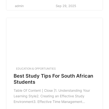
Techniques4. Active Learning Strategies5. Utilizing
admin
Sep 29, 2025
Technology to Enhance Learning6. Establishing a
Healthy Lifestyle7. Seeking Help and Resources8.
FAQ8.1 What are some quick study tips for exams?
8.2 How can I manage study stress?8.3 What
resources can I use […]
EDUCATION & OPPORTUNITIES
Best Study Tips For South African
Students
Table Of Content [ Close ]1. Understanding Your
Learning Style2. Creating an Effective Study
Environment3. Effective Time Management
Techniques4. Active Learning Strategies5. Utilizing