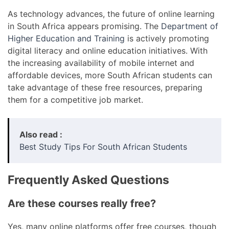
As technology advances, the future of online learning
in South Africa appears promising. The
Department of
Higher Education and Training
is actively promoting
digital literacy and online education initiatives. With
the increasing availability of mobile internet and
affordable devices, more South African students can
take advantage of these free resources, preparing
them for a competitive job market.
Also read :
Best Study Tips For South African Students
Frequently Asked Questions
Are these courses really free?
Yes, many online platforms offer free courses, though