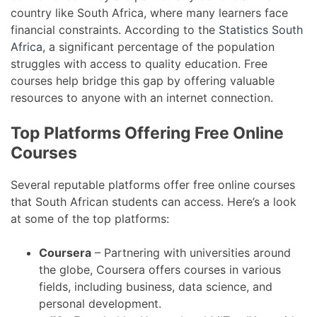
country like South Africa, where many learners face
financial constraints. According to the
Statistics South
Africa
, a significant percentage of the population
struggles with access to quality education. Free
courses help bridge this gap by offering valuable
resources to anyone with an internet connection.
Top Platforms Offering Free Online
Courses
Several reputable platforms offer free online courses
that South African students can access. Here’s a look
at some of the top platforms:
Coursera
– Partnering with universities around
the globe, Coursera offers courses in various
fields, including business, data science, and
personal development.