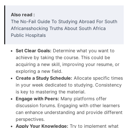
Also read :
The No-Fail Guide To Studying Abroad For South
Africansshocking Truths About South Africa
Public Hospitals
Set Clear Goals:
Determine what you want to
achieve by taking the course. This could be
acquiring a new skill, improving your resume, or
exploring a new field.
Create a Study Schedule:
Allocate specific times
in your week dedicated to studying. Consistency
is key to mastering the material.
Engage with Peers:
Many platforms offer
discussion forums. Engaging with other learners
can enhance understanding and provide different
perspectives.
Apply Your Knowledge:
Try to implement what