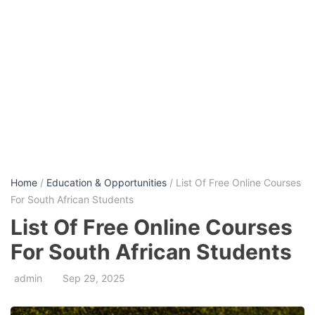
Home
/
Education & Opportunities
/ List Of Free Online Courses
For South African Students
List Of Free Online Courses
For South African Students
admin
Sep 29, 2025