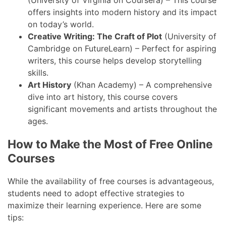
offers insights into modern history and its impact
on today’s world.
Creative Writing: The Craft of Plot
(University of
Cambridge on FutureLearn) – Perfect for aspiring
writers, this course helps develop storytelling
skills.
Art History
(Khan Academy) – A comprehensive
dive into art history, this course covers
significant movements and artists throughout the
ages.
How to Make the Most of Free Online
Courses
While the availability of free courses is advantageous,
students need to adopt effective strategies to
maximize their learning experience. Here are some
tips: