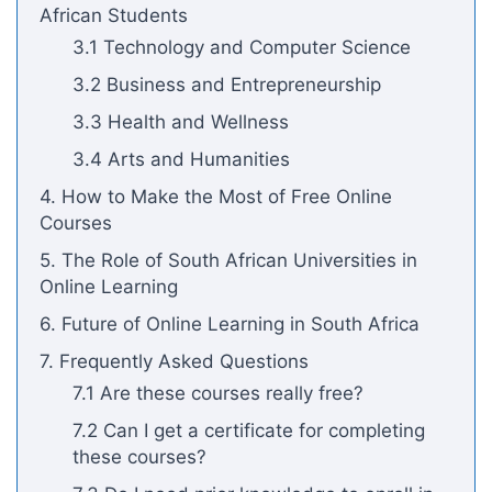
African Students
3.1 Technology and Computer Science
3.2 Business and Entrepreneurship
3.3 Health and Wellness
3.4 Arts and Humanities
4. How to Make the Most of Free Online
Courses
5. The Role of South African Universities in
Online Learning
6. Future of Online Learning in South Africa
7. Frequently Asked Questions
7.1 Are these courses really free?
7.2 Can I get a certificate for completing
these courses?