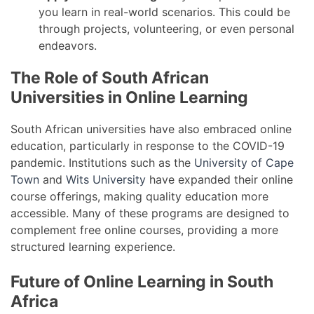
you learn in real-world scenarios. This could be
through projects, volunteering, or even personal
endeavors.
The Role of South African
Universities in Online Learning
South African universities have also embraced online
education, particularly in response to the COVID-19
pandemic. Institutions such as the
University of Cape
Town
and
Wits University
have expanded their online
course offerings, making quality education more
accessible. Many of these programs are designed to
complement free online courses, providing a more
structured learning experience.
Future of Online Learning in South
Africa