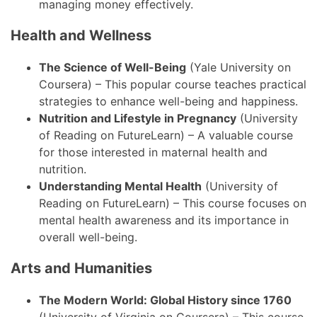
managing money effectively.
Health and Wellness
The Science of Well-Being
(Yale University on
Coursera) – This popular course teaches practical
strategies to enhance well-being and happiness.
Nutrition and Lifestyle in Pregnancy
(University
of Reading on FutureLearn) – A valuable course
for those interested in maternal health and
nutrition.
Understanding Mental Health
(University of
Reading on FutureLearn) – This course focuses on
mental health awareness and its importance in
overall well-being.
Arts and Humanities
The Modern World: Global History since 1760
(University of Virginia on Coursera) – This course