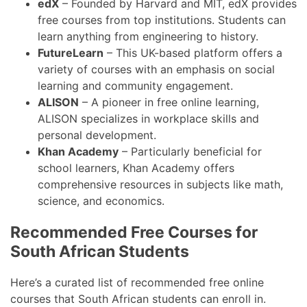
edX
– Founded by Harvard and MIT, edX provides
free courses from top institutions. Students can
learn anything from engineering to history.
FutureLearn
– This UK-based platform offers a
variety of courses with an emphasis on social
learning and community engagement.
ALISON
– A pioneer in free online learning,
ALISON specializes in workplace skills and
personal development.
Khan Academy
– Particularly beneficial for
school learners, Khan Academy offers
comprehensive resources in subjects like math,
science, and economics.
Recommended Free Courses for
South African Students
Here’s a curated list of recommended free online
courses that South African students can enroll in.