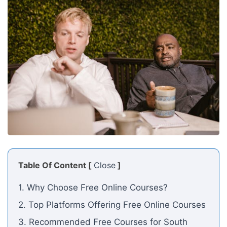
Table Of Content [
Close
]
1. Why Choose Free Online Courses?
2. Top Platforms Offering Free Online Courses
3. Recommended Free Courses for South