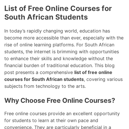
List of Free Online Courses for
South African Students
In today’s rapidly changing world, education has
become more accessible than ever, especially with the
rise of online learning platforms. For South African
students, the internet is brimming with opportunities
to enhance their skills and knowledge without the
financial burden of traditional education. This blog
post presents a comprehensive
list of free online
courses for South African students
, covering various
subjects from technology to the arts.
Why Choose Free Online Courses?
Free online courses provide an excellent opportunity
for students to learn at their own pace and
convenience. They are particularly beneficial in a