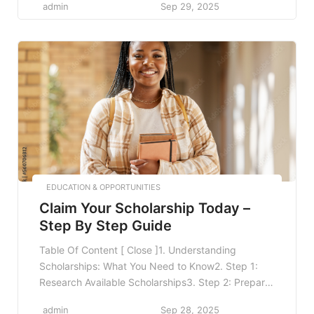
admin
Sep 29, 2025
Technology to Enhance Learning6. Establishing a
Healthy Lifestyle7. Seeking Help and Resources8.
FAQ8.1 What are some quick study tips for exams?
8.2 How can I manage study stress?8.3 What
resources can I use […]
EDUCATION & OPPORTUNITIES
Claim Your Scholarship Today –
Step By Step Guide
Table Of Content [ Close ]1. Understanding
Scholarships: What You Need to Know2. Step 1:
Research Available Scholarships3. Step 2: Prepare
Your Documents4. Step 3: Fill Out the Application
admin
Sep 28, 2025