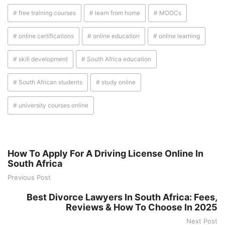
# free training courses
# learn from home
# MOOCs
# online certifications
# online education
# online learning
# skill development
# South Africa education
# South African students
# study online
# university courses online
How To Apply For A Driving License Online In
South Africa
Previous Post
Best Divorce Lawyers In South Africa: Fees,
Reviews & How To Choose In 2025
Next Post