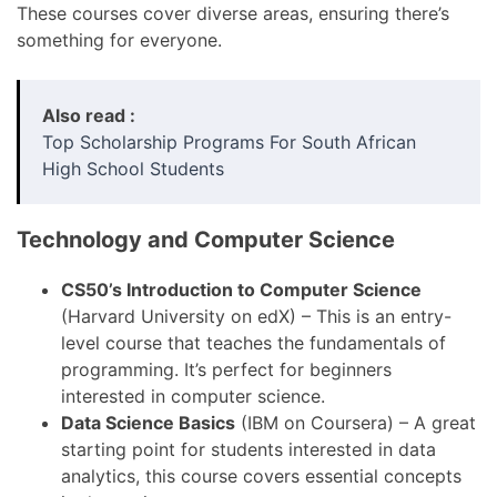
These courses cover diverse areas, ensuring there’s
something for everyone.
Also read :
Top Scholarship Programs For South African
High School Students
Technology and Computer Science
CS50’s Introduction to Computer Science
(Harvard University on edX) – This is an entry-
level course that teaches the fundamentals of
programming. It’s perfect for beginners
interested in computer science.
Data Science Basics
(IBM on Coursera) – A great
starting point for students interested in data
analytics, this course covers essential concepts