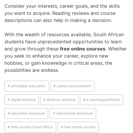
Consider your interests, career goals, and the skills
you want to acquire. Reading reviews and course
descriptions can also help in making a decision.
With the wealth of resources available, South African
students have unprecedented opportunities to learn
and grow through these
free online courses
. Whether
you seek to enhance your career, explore new
hobbies, or gain knowledge in critical areas, the
possibilities are endless.
# affordable education
# career advancement
# digital learning
# distance learning
# e-learning platforms
# education resources
# educational resources
# free courses South Africa
# free online courses