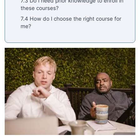
7.3 Do I need prior knowledge to enroll in
these courses?
7.4 How do I choose the right course for
me?