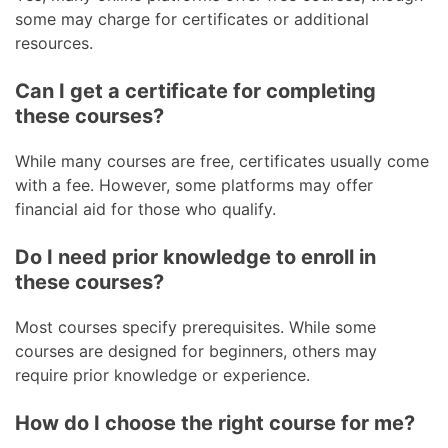
some may charge for certificates or additional
resources.
Can I get a certificate for completing
these courses?
While many courses are free, certificates usually come
with a fee. However, some platforms may offer
financial aid for those who qualify.
Do I need prior knowledge to enroll in
these courses?
Most courses specify prerequisites. While some
courses are designed for beginners, others may
require prior knowledge or experience.
How do I choose the right course for me?