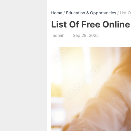
Home
/
Education & Opportunities
/ List 
List Of Free Onlin
admin
Sep 28, 2025