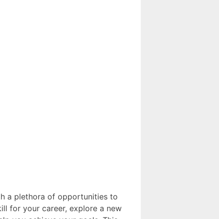
h a plethora of opportunities to
ll for your career, explore a new