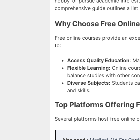
hobby, or pursue academic interests,
comprehensive guide outlines a list
Why Choose Free Onlin
Free online courses provide an excel
to:
Access Quality Education:
Man
Flexible Learning:
Online cours
balance studies with other co
Diverse Subjects:
Students can
and skills.
Top Platforms Offering 
Several platforms host free online c