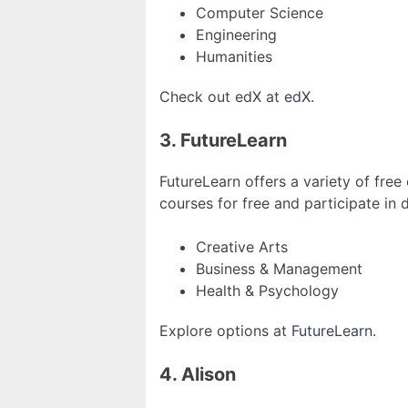
Computer Science
Engineering
Humanities
Check out edX at
edX
.
3. FutureLearn
FutureLearn offers a variety of free
courses for free and participate in 
Creative Arts
Business & Management
Health & Psychology
Explore options at
FutureLearn
.
4. Alison