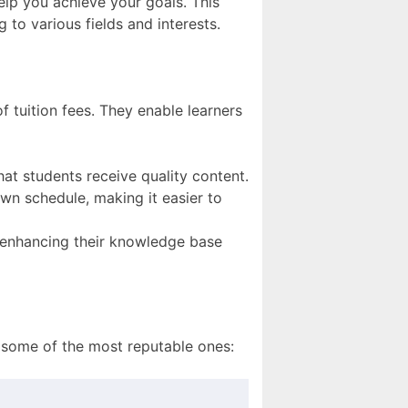
help you achieve your goals. This
ng to various fields and interests.
f tuition fees. They enable learners
hat students receive quality content.
wn schedule, making it easier to
, enhancing their knowledge base
f some of the most reputable ones: