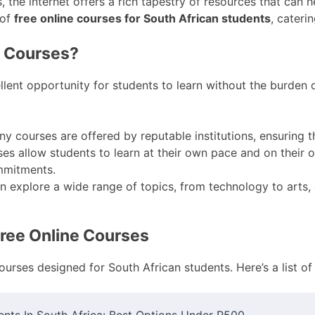
 the internet offers a rich tapestry of resources that can 
 of
free online courses for South African students
, cateri
e Courses?
lent opportunity for students to learn without the burden o
y courses are offered by reputable institutions, ensuring t
es allow students to learn at their own pace and on their o
mmitments.
 explore a wide range of topics, from technology to arts
Free Online Courses
ourses designed for South African students. Here’s a list o