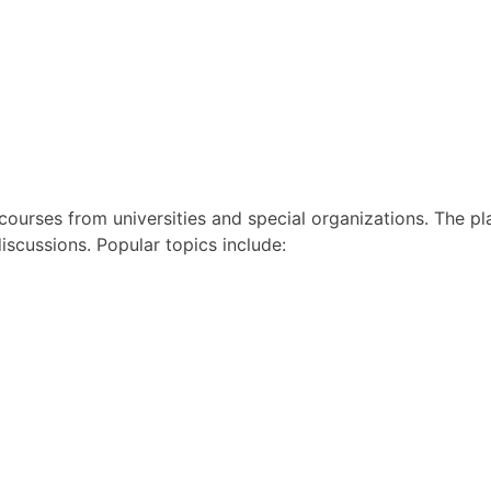
 courses from universities and special organizations. The pl
discussions. Popular topics include: