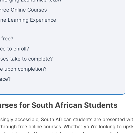
Free Online Courses
line Learning Experience
 free?
ce to enroll?
ses take to complete?
cate upon completion?
pace?
urses for South African Students
singly accessible, South African students are presented wit
hrough free online courses. Whether you’re looking to upski