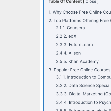
Table Of Content [
Close
]
1. Why Choose Free Online Cou
2. Top Platforms Offering Free
2.1 1. Coursera
2.2 2. edX
2.3 3. FutureLearn
2.4 4. Alison
2.5 5. Khan Academy
3. Popular Free Online Courses
3.1 1. Introduction to Com
3.2 2. Data Science Special
3.3 3. Digital Marketing (G
3.4 4. Introduction to Psyc
3.5 5. Entrepreneurship in