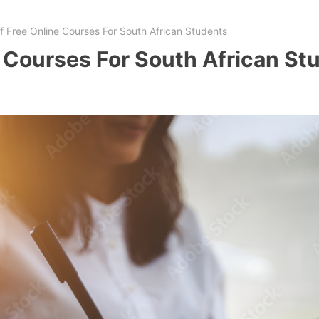
Of Free Online Courses For South African Students
e Courses For South African St