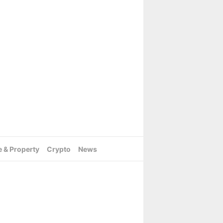
e & Property
Crypto
News