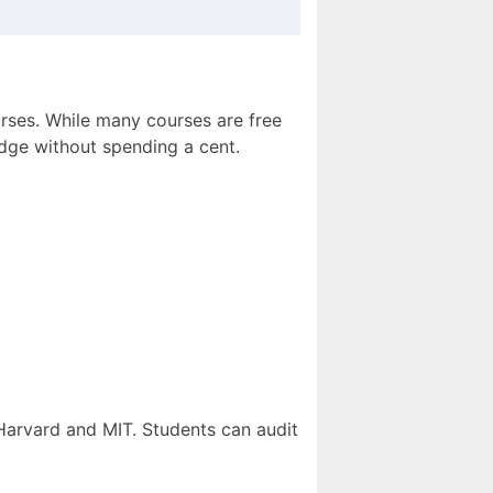
urses. While many courses are free
ledge without spending a cent.
 Harvard and MIT. Students can audit