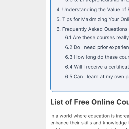
4. Understanding the Value of 
5. Tips for Maximizing Your On
6. Frequently Asked Questions
6.1 Are these courses really
6.2 Do I need prior experien
6.3 How long do these cour
6.4 Will I receive a certifi
6.5 Can I learn at my own 
List of Free Online Co
In a world where education is increa
enhance their skills and knowledge t