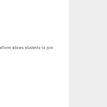
atform allows students to join