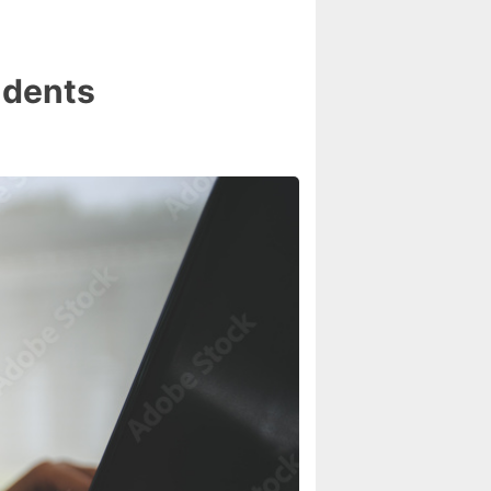
udents