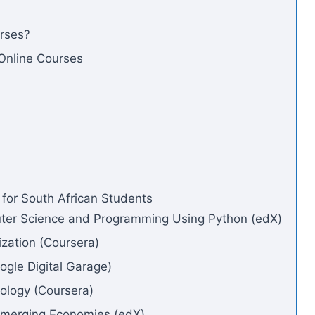
rses?
 Online Courses
 for South African Students
puter Science and Programming Using Python (edX)
ization (Coursera)
oogle Digital Garage)
hology (Coursera)
 Emerging Economies (edX)