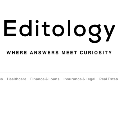
es
Healthcare
Finance & Loans
Insurance & Legal
Real Estat