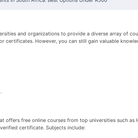
ents In South Africa: Best Options Under R500
ersities and organizations to provide a diverse array of co
d for certificates. However, you can still gain valuable know
a
.
at offers free online courses from top universities such as
verified certificate. Subjects include: