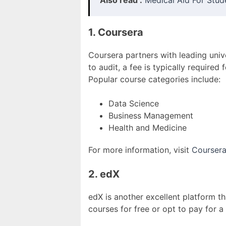
Also read :
Medical Aid For Stud
1. Coursera
Coursera partners with leading univ
to audit, a fee is typically require
Popular course categories include:
Data Science
Business Management
Health and Medicine
For more information, visit
Courser
2. edX
edX is another excellent platform th
courses for free or opt to pay for a 