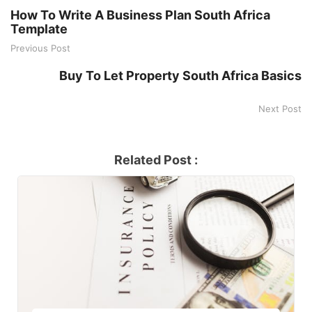
How To Write A Business Plan South Africa
Template
Previous Post
Buy To Let Property South Africa Basics
Next Post
Related Post :