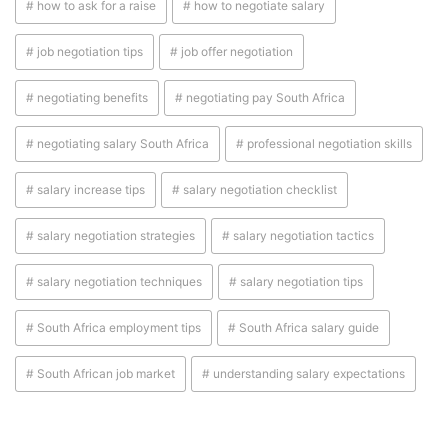
# how to ask for a raise
# how to negotiate salary
# job negotiation tips
# job offer negotiation
# negotiating benefits
# negotiating pay South Africa
# negotiating salary South Africa
# professional negotiation skills
# salary increase tips
# salary negotiation checklist
# salary negotiation strategies
# salary negotiation tactics
# salary negotiation techniques
# salary negotiation tips
# South Africa employment tips
# South Africa salary guide
# South African job market
# understanding salary expectations