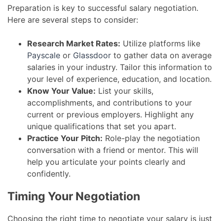
Preparation is key to successful salary negotiation.
Here are several steps to consider:
Research Market Rates:
Utilize platforms like
Payscale
or
Glassdoor
to gather data on average
salaries in your industry. Tailor this information to
your level of experience, education, and location.
Know Your Value:
List your skills,
accomplishments, and contributions to your
current or previous employers. Highlight any
unique qualifications that set you apart.
Practice Your Pitch:
Role-play the negotiation
conversation with a friend or mentor. This will
help you articulate your points clearly and
confidently.
Timing Your Negotiation
Choosing the right time to negotiate your salary is just