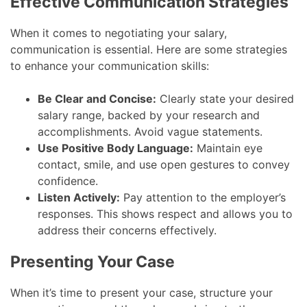
Effective Communication Strategies
When it comes to negotiating your salary,
communication is essential. Here are some strategies
to enhance your communication skills:
Be Clear and Concise:
Clearly state your desired
salary range, backed by your research and
accomplishments. Avoid vague statements.
Use Positive Body Language:
Maintain eye
contact, smile, and use open gestures to convey
confidence.
Listen Actively:
Pay attention to the employer’s
responses. This shows respect and allows you to
address their concerns effectively.
Presenting Your Case
When it’s time to present your case, structure your