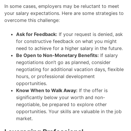
In some cases, employers may be reluctant to meet
your salary expectations. Here are some strategies to
overcome this challenge:
Ask for Feedback:
If your request is denied, ask
for constructive feedback on what you might
need to achieve for a higher salary in the future.
Be Open to Non-Monetary Benefits:
If salary
negotiations don’t go as planned, consider
negotiating for additional vacation days, flexible
hours, or professional development
opportunities.
Know When to Walk Away:
If the offer is
significantly below your worth and non-
negotiable, be prepared to explore other
opportunities. Your skills are valuable in the job
market.