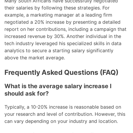
Many South Africans have successfully negotiated
their salaries by following these strategies. For
example, a marketing manager at a leading firm
negotiated a 20% increase by presenting a detailed
report on her contributions, including a campaign that
increased revenue by 30%. Another individual in the
tech industry leveraged his specialized skills in data
analytics to secure a starting salary significantly
above the market average.
Frequently Asked Questions (FAQ)
What is the average salary increase I
should ask for?
Typically, a 10-20% increase is reasonable based on
your research and level of contribution. However, this
can vary depending on your industry and location.