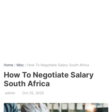
Home
/
Misc
/ How To Negotiate Salary South Africa
How To Negotiate Salary
South Africa
admin
Oct 25, 2025