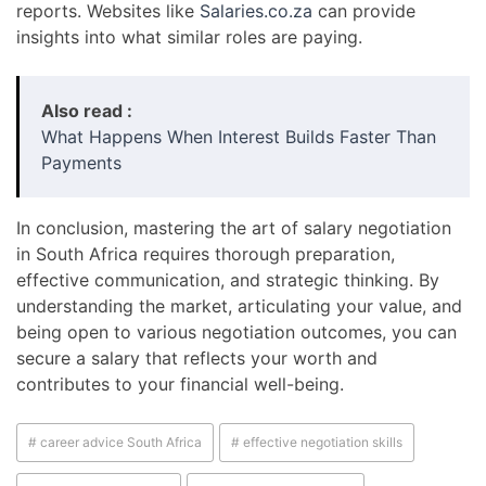
reports. Websites like
Salaries.co.za
can provide
insights into what similar roles are paying.
Also read :
What Happens When Interest Builds Faster Than
Payments
In conclusion, mastering the art of salary negotiation
in South Africa requires thorough preparation,
effective communication, and strategic thinking. By
understanding the market, articulating your value, and
being open to various negotiation outcomes, you can
secure a salary that reflects your worth and
contributes to your financial well-being.
# career advice South Africa
# effective negotiation skills