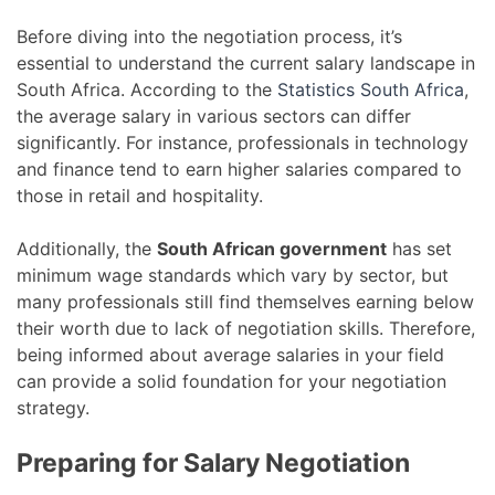
Before diving into the negotiation process, it’s
essential to understand the current salary landscape in
South Africa. According to the
Statistics South Africa
,
the average salary in various sectors can differ
significantly. For instance, professionals in technology
and finance tend to earn higher salaries compared to
those in retail and hospitality.
Additionally, the
South African government
has set
minimum wage standards which vary by sector, but
many professionals still find themselves earning below
their worth due to lack of negotiation skills. Therefore,
being informed about average salaries in your field
can provide a solid foundation for your negotiation
strategy.
Preparing for Salary Negotiation