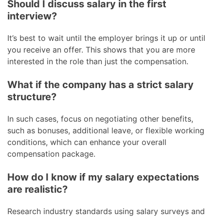
Should I discuss salary in the first
interview?
It’s best to wait until the employer brings it up or until
you receive an offer. This shows that you are more
interested in the role than just the compensation.
What if the company has a strict salary
structure?
In such cases, focus on negotiating other benefits,
such as bonuses, additional leave, or flexible working
conditions, which can enhance your overall
compensation package.
How do I know if my salary expectations
are realistic?
Research industry standards using salary surveys and