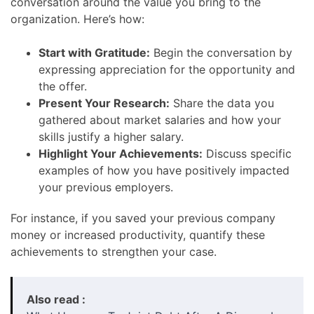
conversation around the value you bring to the
organization. Here’s how:
Start with Gratitude:
Begin the conversation by
expressing appreciation for the opportunity and
the offer.
Present Your Research:
Share the data you
gathered about market salaries and how your
skills justify a higher salary.
Highlight Your Achievements:
Discuss specific
examples of how you have positively impacted
your previous employers.
For instance, if you saved your previous company
money or increased productivity, quantify these
achievements to strengthen your case.
Also read :