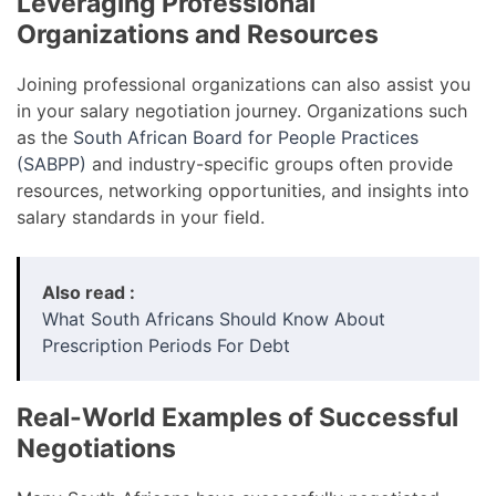
Leveraging Professional
Organizations and Resources
Joining professional organizations can also assist you
in your salary negotiation journey. Organizations such
as the
South African Board for People Practices
(SABPP)
and industry-specific groups often provide
resources, networking opportunities, and insights into
salary standards in your field.
Also read :
What South Africans Should Know About
Prescription Periods For Debt
Real-World Examples of Successful
Negotiations