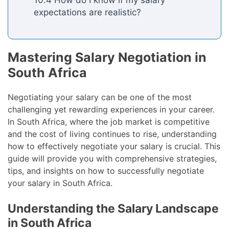
expectations are realistic?
Mastering Salary Negotiation in
South Africa
Negotiating your salary can be one of the most
challenging yet rewarding experiences in your career.
In South Africa, where the job market is competitive
and the cost of living continues to rise, understanding
how to effectively negotiate your salary is crucial. This
guide will provide you with comprehensive strategies,
tips, and insights on how to successfully negotiate
your salary in South Africa.
Understanding the Salary Landscape
in South Africa