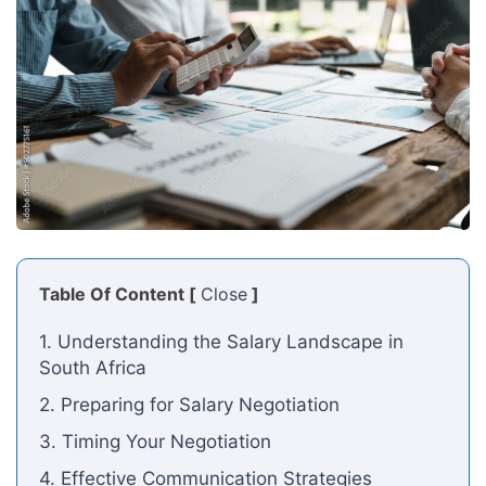
Table Of Content [
Close
]
1. Understanding the Salary Landscape in
South Africa
2. Preparing for Salary Negotiation
3. Timing Your Negotiation
4. Effective Communication Strategies