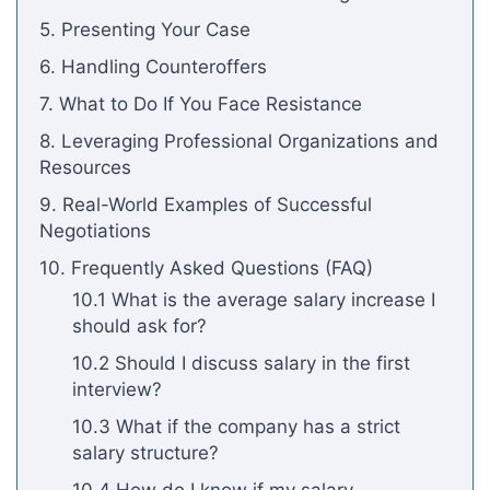
5. Presenting Your Case
6. Handling Counteroffers
7. What to Do If You Face Resistance
8. Leveraging Professional Organizations and
Resources
9. Real-World Examples of Successful
Negotiations
10. Frequently Asked Questions (FAQ)
10.1 What is the average salary increase I
should ask for?
10.2 Should I discuss salary in the first
interview?
10.3 What if the company has a strict
salary structure?
10.4 How do I know if my salary