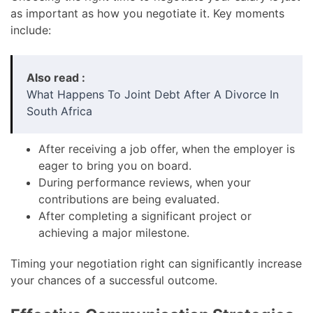
as important as how you negotiate it. Key moments
include:
Also read :
What Happens To Joint Debt After A Divorce In
South Africa
After receiving a job offer, when the employer is
eager to bring you on board.
During performance reviews, when your
contributions are being evaluated.
After completing a significant project or
achieving a major milestone.
Timing your negotiation right can significantly increase
your chances of a successful outcome.