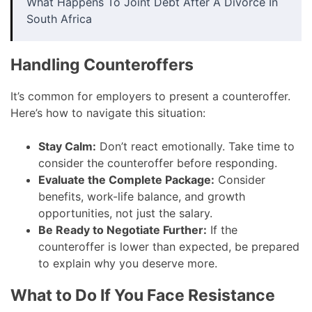
What Happens To Joint Debt After A Divorce In
South Africa
Handling Counteroffers
It’s common for employers to present a counteroffer.
Here’s how to navigate this situation:
Stay Calm:
Don’t react emotionally. Take time to
consider the counteroffer before responding.
Evaluate the Complete Package:
Consider
benefits, work-life balance, and growth
opportunities, not just the salary.
Be Ready to Negotiate Further:
If the
counteroffer is lower than expected, be prepared
to explain why you deserve more.
What to Do If You Face Resistance