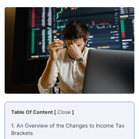
Table Of Content [
Close
]
1. An Overview of the Changes to Income Tax
Brackets