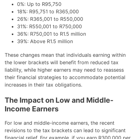
0%: Up to R95,750
18%: R95,751 to R365,000
26%: R365,001 to R550,000
31%: R550,001 to R750,000
36%: R750,001 to R1.5 million
39%: Above R1.5 million
These changes mean that individuals earning within
the lower brackets will benefit from reduced tax
liability, while higher earners may need to reassess
their financial strategies to accommodate potential
increases in their tax obligations.
The Impact on Low and Middle-
Income Earners
For low and middle-income earners, the recent
revisions to the tax brackets can lead to significant
financial relief. For example, if you earn R300,000 per