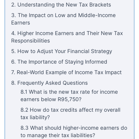
2. Understanding the New Tax Brackets
3. The Impact on Low and Middle-Income
Earners
4. Higher Income Earners and Their New Tax
Responsibilities
5. How to Adjust Your Financial Strategy
6. The Importance of Staying Informed
7. Real-World Example of Income Tax Impact
8. Frequently Asked Questions
8.1 What is the new tax rate for income
earners below R95,750?
8.2 How do tax credits affect my overall
tax liability?
8.3 What should higher-income earners do
to manage their tax liabilities?