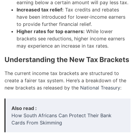
earning below a certain amount will pay less tax.
Increased tax relief:
Tax credits and rebates
have been introduced for lower-income earners
to provide further financial relief.
Higher rates for top earners:
While lower
brackets see reductions, higher income earners
may experience an increase in tax rates.
Understanding the New Tax Brackets
The current income tax brackets are structured to
create a fairer tax system. Here’s a breakdown of the
new brackets as released by the
National Treasury
:
Also read :
How South Africans Can Protect Their Bank
Cards From Skimming