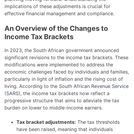
implications of these adjustments is crucial for
effective financial management and compliance.
An Overview of the Changes to
Income Tax Brackets
In 2023, the South African government announced
significant revisions to the income tax brackets. These
modifications were implemented to address the
economic challenges faced by individuals and families,
particularly in light of inflation and the rising cost of
living. According to the
South African Revenue Service
(SARS)
, the income tax brackets now reflect a
progressive structure that aims to alleviate the tax
burden on lower to middle-income earners.
Tax bracket adjustments:
The tax thresholds
have been raised, meaning that individuals