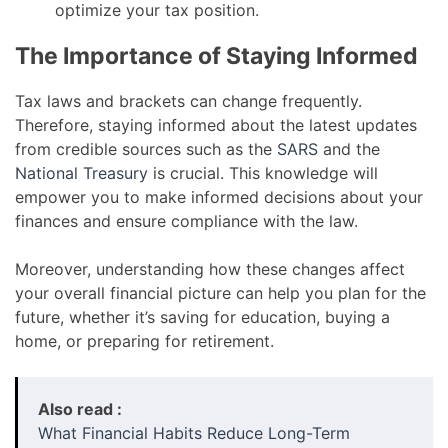
optimize your tax position.
The Importance of Staying Informed
Tax laws and brackets can change frequently.
Therefore, staying informed about the latest updates
from credible sources such as the
SARS
and the
National Treasury
is crucial. This knowledge will
empower you to make informed decisions about your
finances and ensure compliance with the law.
Moreover, understanding how these changes affect
your overall financial picture can help you plan for the
future, whether it’s saving for education, buying a
home, or preparing for retirement.
Also read :
What Financial Habits Reduce Long-Term