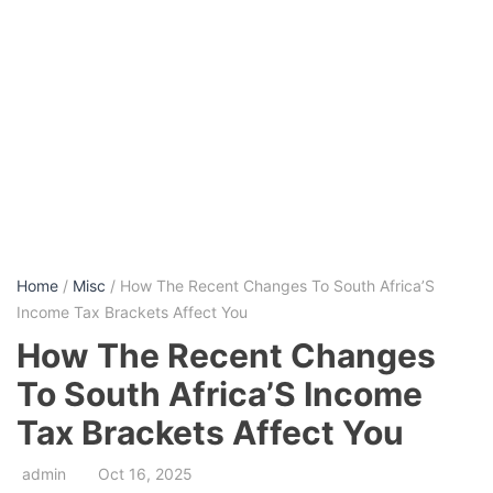
Home
/
Misc
/ How The Recent Changes To South Africa’S
Income Tax Brackets Affect You
How The Recent Changes
To South Africa’S Income
Tax Brackets Affect You
admin
Oct 16, 2025