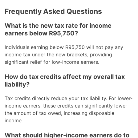
Frequently Asked Questions
What is the new tax rate for income
earners below R95,750?
Individuals earning below R95,750 will not pay any
income tax under the new brackets, providing
significant relief for low-income earners.
How do tax credits affect my overall tax
liability?
Tax credits directly reduce your tax liability. For lower-
income earners, these credits can significantly lower
the amount of tax owed, increasing disposable
income.
What should higher-income earners do to