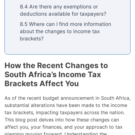
8.4 Are there any exemptions or
deductions available for taxpayers?
8.5 Where can I find more information
about the changes to income tax
brackets?
How the Recent Changes to
South Africa’s Income Tax
Brackets Affect You
As of the recent budget announcement in South Africa,
substantial alterations have been made to the income
tax brackets, impacting taxpayers across the nation.
This blog post delves into how these changes can
affect you, your finances, and your approach to tax
planning moving forward. Understanding the