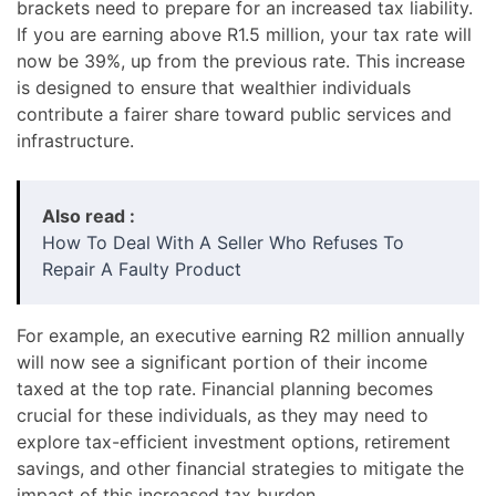
brackets need to prepare for an increased tax liability.
If you are earning above R1.5 million, your tax rate will
now be 39%, up from the previous rate. This increase
is designed to ensure that wealthier individuals
contribute a fairer share toward public services and
infrastructure.
Also read :
How To Deal With A Seller Who Refuses To
Repair A Faulty Product
For example, an executive earning R2 million annually
will now see a significant portion of their income
taxed at the top rate. Financial planning becomes
crucial for these individuals, as they may need to
explore tax-efficient investment options, retirement
savings, and other financial strategies to mitigate the
impact of this increased tax burden.