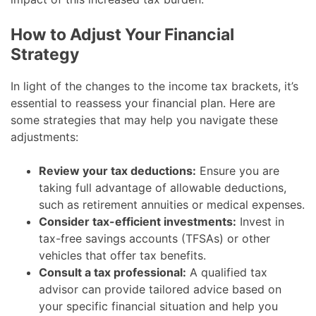
How to Adjust Your Financial
Strategy
In light of the changes to the income tax brackets, it’s
essential to reassess your financial plan. Here are
some strategies that may help you navigate these
adjustments:
Review your tax deductions:
Ensure you are
taking full advantage of allowable deductions,
such as retirement annuities or medical expenses.
Consider tax-efficient investments:
Invest in
tax-free savings accounts (TFSAs) or other
vehicles that offer tax benefits.
Consult a tax professional:
A qualified tax
advisor can provide tailored advice based on
your specific financial situation and help you