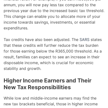
annum, you will now pay less tax compared to the
previous year due to the increased basic tax threshold.
This change can enable you to allocate more of your
income towards savings, investments, or essential
expenditures.
Tax credits have also been adjusted. The
SARS
states
that these credits will further reduce the tax burden
for those earning below the R365,000 threshold. As a
result, families can expect to see an increase in their
disposable income, which is crucial for economic
stability and growth.
Higher Income Earners and Their
New Tax Responsibilities
While low and middle-income earners may find the
new tax brackets beneficial, those in higher income