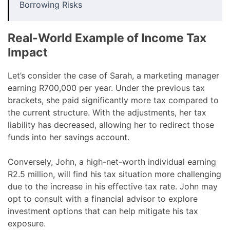
Borrowing Risks
Real-World Example of Income Tax
Impact
Let’s consider the case of Sarah, a marketing manager
earning R700,000 per year. Under the previous tax
brackets, she paid significantly more tax compared to
the current structure. With the adjustments, her tax
liability has decreased, allowing her to redirect those
funds into her savings account.
Conversely, John, a high-net-worth individual earning
R2.5 million, will find his tax situation more challenging
due to the increase in his effective tax rate. John may
opt to consult with a financial advisor to explore
investment options that can help mitigate his tax
exposure.