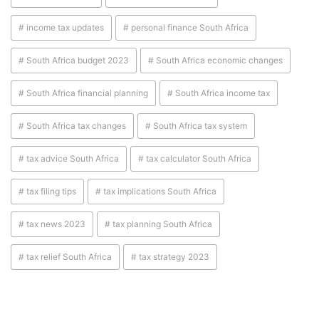
# income tax updates
# personal finance South Africa
# South Africa budget 2023
# South Africa economic changes
# South Africa financial planning
# South Africa income tax
# South Africa tax changes
# South Africa tax system
# tax advice South Africa
# tax calculator South Africa
# tax filing tips
# tax implications South Africa
# tax news 2023
# tax planning South Africa
# tax relief South Africa
# tax strategy 2023