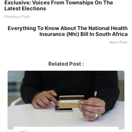
Exclusive: Voices From Townships On The
Latest Elections
Previous Post
Everything To Know About The National Health
Insurance (Nhi) Bill In South Africa
Next Post
Related Post :