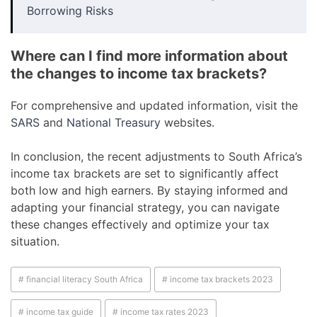
Borrowing Risks
Where can I find more information about
the changes to income tax brackets?
For comprehensive and updated information, visit the
SARS
and
National Treasury
websites.
In conclusion, the recent adjustments to South Africa’s
income tax brackets are set to significantly affect
both low and high earners. By staying informed and
adapting your financial strategy, you can navigate
these changes effectively and optimize your tax
situation.
# financial literacy South Africa
# income tax brackets 2023
# income tax guide
# income tax rates 2023