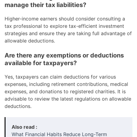
manage their tax liabilities?
Higher-income earners should consider consulting a
tax professional to explore tax-efficient investment
strategies and ensure they are taking full advantage of
allowable deductions.
Are there any exemptions or deductions
available for taxpayers?
Yes, taxpayers can claim deductions for various
expenses, including retirement contributions, medical
expenses, and donations to registered charities. It is
advisable to review the latest regulations on allowable
deductions.
Also read :
What Financial Habits Reduce Long-Term