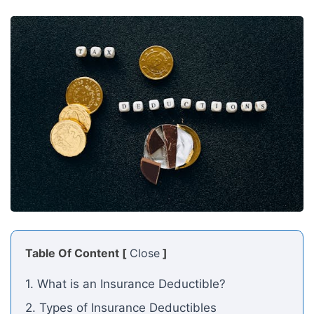
Table Of Content [
Close
]
1. What is an Insurance Deductible?
2. Types of Insurance Deductibles