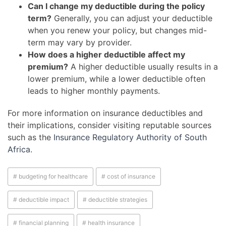
Can I change my deductible during the policy
term?
Generally, you can adjust your deductible
when you renew your policy, but changes mid-
term may vary by provider.
How does a higher deductible affect my
premium?
A higher deductible usually results in a
lower premium, while a lower deductible often
leads to higher monthly payments.
For more information on insurance deductibles and
their implications, consider visiting reputable sources
such as the
Insurance Regulatory Authority of South
Africa
.
# budgeting for healthcare
# cost of insurance
# deductible impact
# deductible strategies
# financial planning
# health insurance