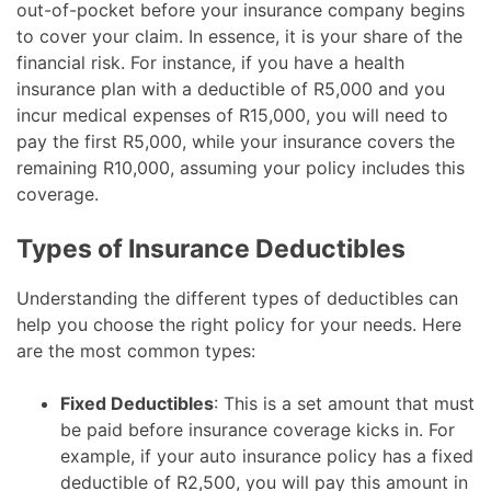
out-of-pocket before your insurance company begins
to cover your claim. In essence, it is your share of the
financial risk. For instance, if you have a health
insurance plan with a deductible of R5,000 and you
incur medical expenses of R15,000, you will need to
pay the first R5,000, while your insurance covers the
remaining R10,000, assuming your policy includes this
coverage.
Types of Insurance Deductibles
Understanding the different types of deductibles can
help you choose the right policy for your needs. Here
are the most common types:
Fixed Deductibles
: This is a set amount that must
be paid before insurance coverage kicks in. For
example, if your auto insurance policy has a fixed
deductible of R2,500, you will pay this amount in