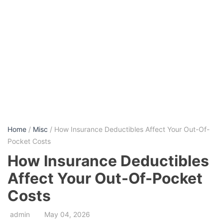
Home
/
Misc
/ How Insurance Deductibles Affect Your Out-Of-
Pocket Costs
How Insurance Deductibles
Affect Your Out-Of-Pocket
Costs
admin
May 04, 2026