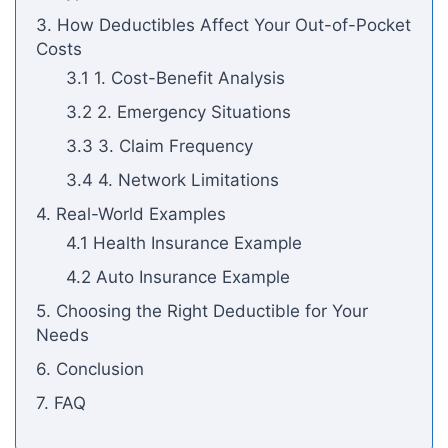
3. How Deductibles Affect Your Out-of-Pocket
Costs
3.1 1. Cost-Benefit Analysis
3.2 2. Emergency Situations
3.3 3. Claim Frequency
3.4 4. Network Limitations
4. Real-World Examples
4.1 Health Insurance Example
4.2 Auto Insurance Example
5. Choosing the Right Deductible for Your
Needs
6. Conclusion
7. FAQ