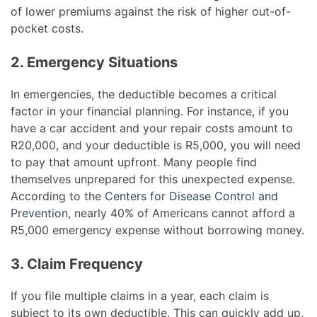
of lower premiums against the risk of higher out-of-
pocket costs.
2. Emergency Situations
In emergencies, the deductible becomes a critical
factor in your financial planning. For instance, if you
have a car accident and your repair costs amount to
R20,000, and your deductible is R5,000, you will need
to pay that amount upfront. Many people find
themselves unprepared for this unexpected expense.
According to the
Centers for Disease Control and
Prevention
, nearly 40% of Americans cannot afford a
R5,000 emergency expense without borrowing money.
3. Claim Frequency
If you file multiple claims in a year, each claim is
subject to its own deductible. This can quickly add up,