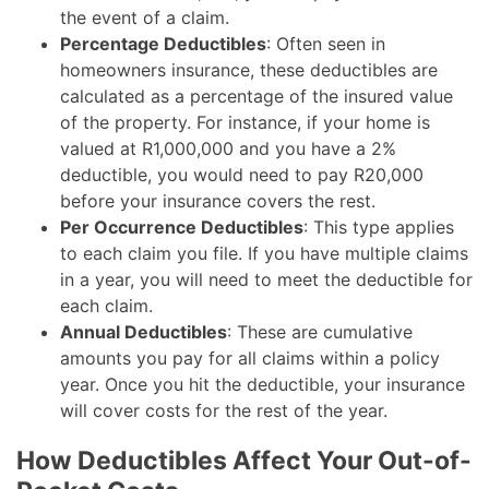
the event of a claim.
Percentage Deductibles
: Often seen in
homeowners insurance, these deductibles are
calculated as a percentage of the insured value
of the property. For instance, if your home is
valued at R1,000,000 and you have a 2%
deductible, you would need to pay R20,000
before your insurance covers the rest.
Per Occurrence Deductibles
: This type applies
to each claim you file. If you have multiple claims
in a year, you will need to meet the deductible for
each claim.
Annual Deductibles
: These are cumulative
amounts you pay for all claims within a policy
year. Once you hit the deductible, your insurance
will cover costs for the rest of the year.
How Deductibles Affect Your Out-of-