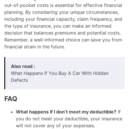
out-of-pocket costs is essential for effective financial
planning. By considering your unique circumstances,
including your financial capacity, claim frequency, and
the type of insurance, you can make an informed
decision that balances premiums and potential costs.
Remember, a well-informed choice can save you from
financial strain in the future.
Also read :
What Happens If You Buy A Car With Hidden
Defects
FAQ
What happens if I don’t meet my deductible?
If
you do not meet your deductible, your insurance
will not cover any of your expenses.