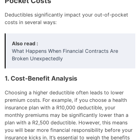
Pocket Costs
Deductibles significantly impact your out-of-pocket
costs in several ways:
Also read :
What Happens When Financial Contracts Are
Broken Unexpectedly
1. Cost-Benefit Analysis
Choosing a higher deductible often leads to lower
premium costs. For example, if you choose a health
insurance plan with a R10,000 deductible, your
monthly premiums may be significantly lower than a
plan with a R2,500 deductible. However, this means
you will bear more financial responsibility before your
insurance kicks in. It’s essential to weigh the benefits