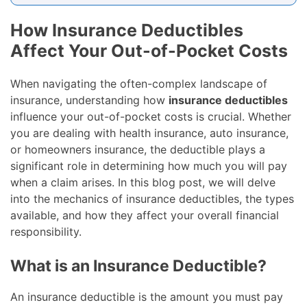
How Insurance Deductibles
Affect Your Out-of-Pocket Costs
When navigating the often-complex landscape of
insurance, understanding how
insurance deductibles
influence your out-of-pocket costs is crucial. Whether
you are dealing with health insurance, auto insurance,
or homeowners insurance, the deductible plays a
significant role in determining how much you will pay
when a claim arises. In this blog post, we will delve
into the mechanics of insurance deductibles, the types
available, and how they affect your overall financial
responsibility.
What is an Insurance Deductible?
An insurance deductible is the amount you must pay