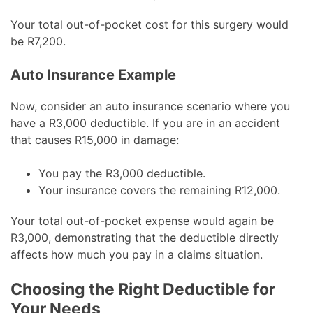
Your total out-of-pocket cost for this surgery would
be R7,200.
Auto Insurance Example
Now, consider an auto insurance scenario where you
have a R3,000 deductible. If you are in an accident
that causes R15,000 in damage:
You pay the R3,000 deductible.
Your insurance covers the remaining R12,000.
Your total out-of-pocket expense would again be
R3,000, demonstrating that the deductible directly
affects how much you pay in a claims situation.
Choosing the Right Deductible for
Your Needs