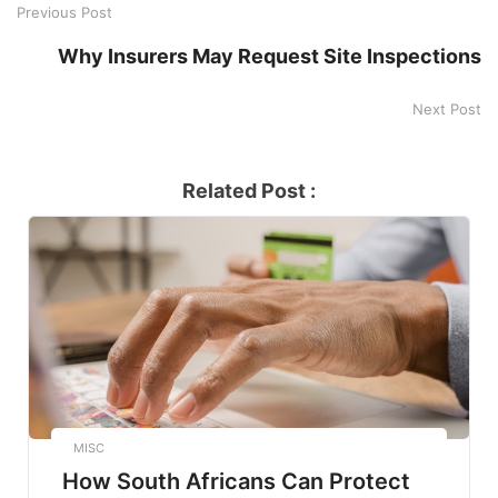
Previous Post
Why Insurers May Request Site Inspections
Next Post
Related Post :
MISC
How South Africans Can Protect