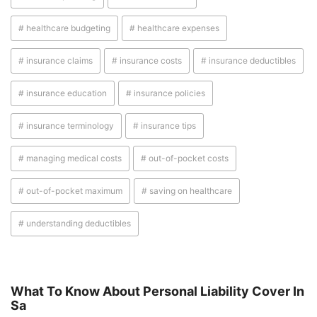
# healthcare budgeting
# healthcare expenses
# insurance claims
# insurance costs
# insurance deductibles
# insurance education
# insurance policies
# insurance terminology
# insurance tips
# managing medical costs
# out-of-pocket costs
# out-of-pocket maximum
# saving on healthcare
# understanding deductibles
What To Know About Personal Liability Cover In
Sa