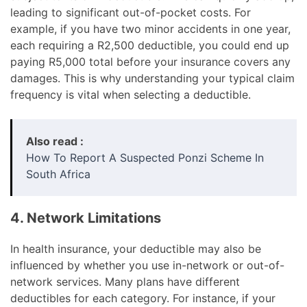
leading to significant out-of-pocket costs. For
example, if you have two minor accidents in one year,
each requiring a R2,500 deductible, you could end up
paying R5,000 total before your insurance covers any
damages. This is why understanding your typical claim
frequency is vital when selecting a deductible.
Also read :
How To Report A Suspected Ponzi Scheme In
South Africa
4. Network Limitations
In health insurance, your deductible may also be
influenced by whether you use in-network or out-of-
network services. Many plans have different
deductibles for each category. For instance, if your