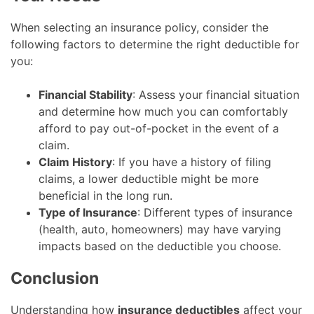
When selecting an insurance policy, consider the
following factors to determine the right deductible for
you:
Financial Stability
: Assess your financial situation
and determine how much you can comfortably
afford to pay out-of-pocket in the event of a
claim.
Claim History
: If you have a history of filing
claims, a lower deductible might be more
beneficial in the long run.
Type of Insurance
: Different types of insurance
(health, auto, homeowners) may have varying
impacts based on the deductible you choose.
Conclusion
Understanding how
insurance deductibles
affect your