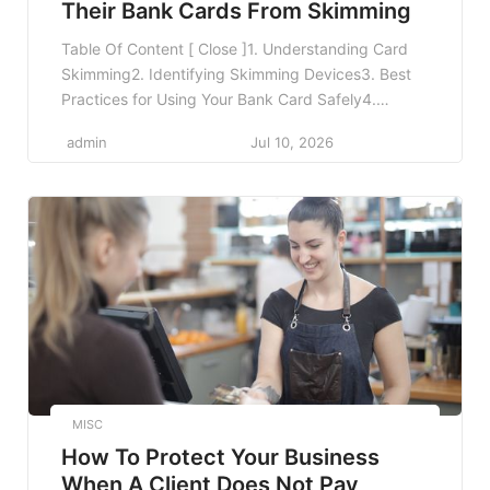
Their Bank Cards From Skimming
Table Of Content [ Close ]1. Understanding Card
Skimming2. Identifying Skimming Devices3. Best
Practices for Using Your Bank Card Safely4.
Utilizing Technology for Enhanced Protection5.
admin
Jul 10, 2026
Educating Yourself and Others6. Reporting
Suspicious Activity7. Staying Vigilant While
Traveling8. Frequently Asked Questions8.1 What
should I do if my card is skimmed?8.2 How can I
tell if my card […]
MISC
How To Protect Your Business
When A Client Does Not Pay