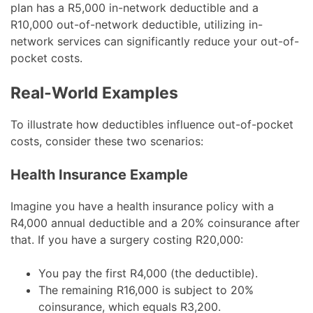
plan has a R5,000 in-network deductible and a
R10,000 out-of-network deductible, utilizing in-
network services can significantly reduce your out-of-
pocket costs.
Real-World Examples
To illustrate how deductibles influence out-of-pocket
costs, consider these two scenarios:
Health Insurance Example
Imagine you have a health insurance policy with a
R4,000 annual deductible and a 20% coinsurance after
that. If you have a surgery costing R20,000:
You pay the first R4,000 (the deductible).
The remaining R16,000 is subject to 20%
coinsurance, which equals R3,200.