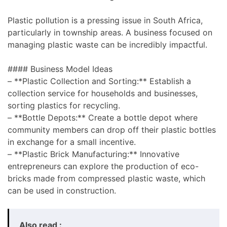
Plastic pollution is a pressing issue in South Africa,
particularly in township areas. A business focused on
managing plastic waste can be incredibly impactful.
#### Business Model Ideas
– **Plastic Collection and Sorting:** Establish a
collection service for households and businesses,
sorting plastics for recycling.
– **Bottle Depots:** Create a bottle depot where
community members can drop off their plastic bottles
in exchange for a small incentive.
– **Plastic Brick Manufacturing:** Innovative
entrepreneurs can explore the production of eco-
bricks made from compressed plastic waste, which
can be used in construction.
Also read :