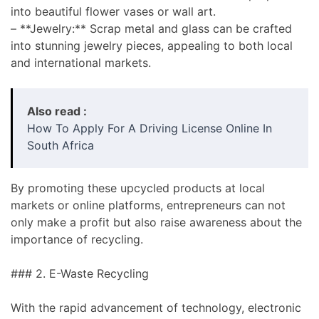
into beautiful flower vases or wall art.
– **Jewelry:** Scrap metal and glass can be crafted
into stunning jewelry pieces, appealing to both local
and international markets.
Also read :
How To Apply For A Driving License Online In
South Africa
By promoting these upcycled products at local
markets or online platforms, entrepreneurs can not
only make a profit but also raise awareness about the
importance of recycling.
### 2. E-Waste Recycling
With the rapid advancement of technology, electronic