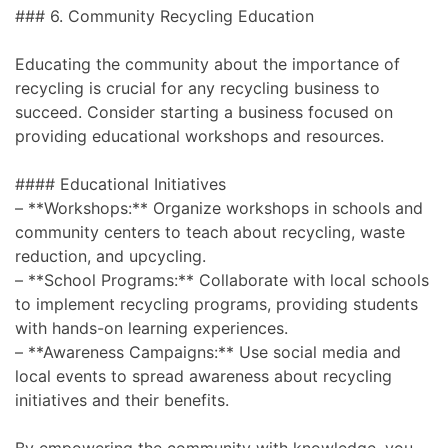
### 6. Community Recycling Education
Educating the community about the importance of
recycling is crucial for any recycling business to
succeed. Consider starting a business focused on
providing educational workshops and resources.
#### Educational Initiatives
– **Workshops:** Organize workshops in schools and
community centers to teach about recycling, waste
reduction, and upcycling.
– **School Programs:** Collaborate with local schools
to implement recycling programs, providing students
with hands-on learning experiences.
– **Awareness Campaigns:** Use social media and
local events to spread awareness about recycling
initiatives and their benefits.