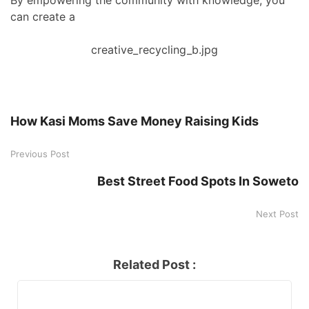
By empowering the community with knowledge, you
can create a
creative_recycling_b.jpg
How Kasi Moms Save Money Raising Kids
Previous Post
Best Street Food Spots In Soweto
Next Post
Related Post :