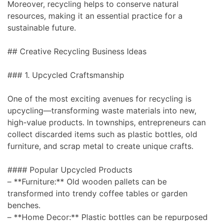
Moreover, recycling helps to conserve natural
resources, making it an essential practice for a
sustainable future.
## Creative Recycling Business Ideas
### 1. Upcycled Craftsmanship
One of the most exciting avenues for recycling is
upcycling—transforming waste materials into new,
high-value products. In townships, entrepreneurs can
collect discarded items such as plastic bottles, old
furniture, and scrap metal to create unique crafts.
#### Popular Upcycled Products
– **Furniture:** Old wooden pallets can be
transformed into trendy coffee tables or garden
benches.
– **Home Decor:** Plastic bottles can be repurposed