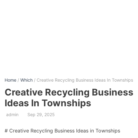
Home
/
Which
/ Creative Recycling Business Ideas In Townships
Creative Recycling Business
Ideas In Townships
admin
Sep 29, 2025
# Creative Recycling Business Ideas in Townships