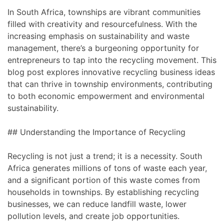
In South Africa, townships are vibrant communities
filled with creativity and resourcefulness. With the
increasing emphasis on sustainability and waste
management, there’s a burgeoning opportunity for
entrepreneurs to tap into the recycling movement. This
blog post explores innovative recycling business ideas
that can thrive in township environments, contributing
to both economic empowerment and environmental
sustainability.
## Understanding the Importance of Recycling
Recycling is not just a trend; it is a necessity. South
Africa generates millions of tons of waste each year,
and a significant portion of this waste comes from
households in townships. By establishing recycling
businesses, we can reduce landfill waste, lower
pollution levels, and create job opportunities.