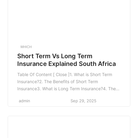
WHICH
Short Term Vs Long Term
Insurance Explained South Africa
Table Of Content [ Close ]1. What is Short Term
Insurance?2. The Benefits of Short Term
Insurance3. What is Long Term Insurance?4. The
Advantages of Long Term Insurance5. Short Term
admin
Sep 29, 2025
vs Long Term Insurance: Key Differences6. When
to Choose Short Term Insurance?7. When to
Choose Long Term Insurance?8. Frequently Asked
Questions8.1 1. Can I have […]