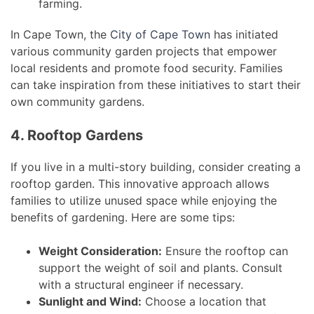
farming.
In Cape Town, the
City of Cape Town
has initiated
various community garden projects that empower
local residents and promote food security. Families
can take inspiration from these initiatives to start their
own community gardens.
4. Rooftop Gardens
If you live in a multi-story building, consider creating a
rooftop garden. This innovative approach allows
families to utilize unused space while enjoying the
benefits of gardening. Here are some tips:
Weight Consideration:
Ensure the rooftop can
support the weight of soil and plants. Consult
with a structural engineer if necessary.
Sunlight and Wind:
Choose a location that