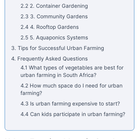
2.2 2. Container Gardening
2.3 3. Community Gardens
2.4 4. Rooftop Gardens
2.5 5. Aquaponics Systems
3. Tips for Successful Urban Farming
4. Frequently Asked Questions
4.1 What types of vegetables are best for
urban farming in South Africa?
4.2 How much space do I need for urban
farming?
4.3 Is urban farming expensive to start?
4.4 Can kids participate in urban farming?