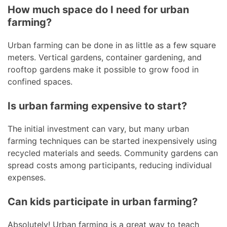
How much space do I need for urban
farming?
Urban farming can be done in as little as a few square
meters. Vertical gardens, container gardening, and
rooftop gardens make it possible to grow food in
confined spaces.
Is urban farming expensive to start?
The initial investment can vary, but many urban
farming techniques can be started inexpensively using
recycled materials and seeds. Community gardens can
spread costs among participants, reducing individual
expenses.
Can kids participate in urban farming?
Absolutely! Urban farming is a great way to teach