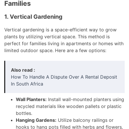
Families
1. Vertical Gardening
Vertical gardening is a space-efficient way to grow
plants by utilizing vertical space. This method is
perfect for families living in apartments or homes with
limited outdoor space. Here are a few options:
Also read :
How To Handle A Dispute Over A Rental Deposit
In South Africa
Wall Planters:
Install wall-mounted planters using
recycled materials like wooden pallets or plastic
bottles.
Hanging Gardens:
Utilize balcony railings or
hooks to hang pots filled with herbs and flowers.