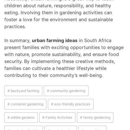
children about nature, responsibility, and healthy
eating. Involving them in gardening activities can
foster a love for the environment and sustainable
practices.
In summary,
urban farming ideas
in South Africa
present families with exciting opportunities to engage
with nature, promote sustainability, and ensure food
security. By implementing these creative methods,
families can cultivate a healthier lifestyle while
contributing to their community’s well-being.
# backyard farming
# community gardening
# container gardening
# eco-friendly practices
# edible gardens
# Family Activities
# family gardening