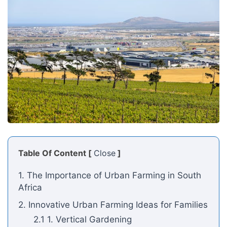
Table Of Content [
Close
]
1. The Importance of Urban Farming in South
Africa
2. Innovative Urban Farming Ideas for Families
2.1 1. Vertical Gardening