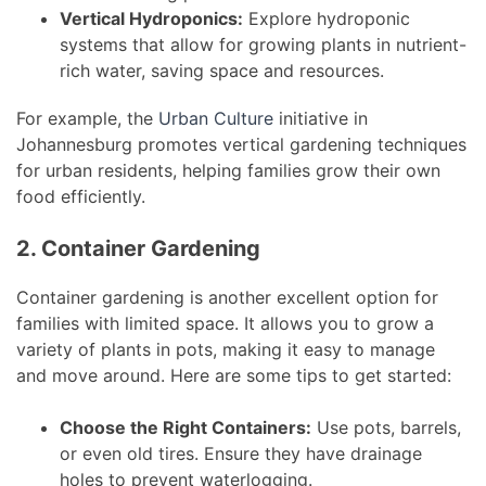
Vertical Hydroponics:
Explore hydroponic
systems that allow for growing plants in nutrient-
rich water, saving space and resources.
For example, the
Urban Culture
initiative in
Johannesburg promotes vertical gardening techniques
for urban residents, helping families grow their own
food efficiently.
2. Container Gardening
Container gardening is another excellent option for
families with limited space. It allows you to grow a
variety of plants in pots, making it easy to manage
and move around. Here are some tips to get started:
Choose the Right Containers:
Use pots, barrels,
or even old tires. Ensure they have drainage
holes to prevent waterlogging.