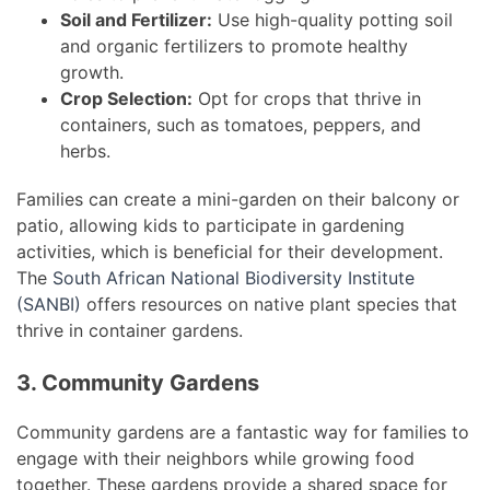
Soil and Fertilizer:
Use high-quality potting soil
and organic fertilizers to promote healthy
growth.
Crop Selection:
Opt for crops that thrive in
containers, such as tomatoes, peppers, and
herbs.
Families can create a mini-garden on their balcony or
patio, allowing kids to participate in gardening
activities, which is beneficial for their development.
The
South African National Biodiversity Institute
(SANBI)
offers resources on native plant species that
thrive in container gardens.
3. Community Gardens
Community gardens are a fantastic way for families to
engage with their neighbors while growing food
together. These gardens provide a shared space for