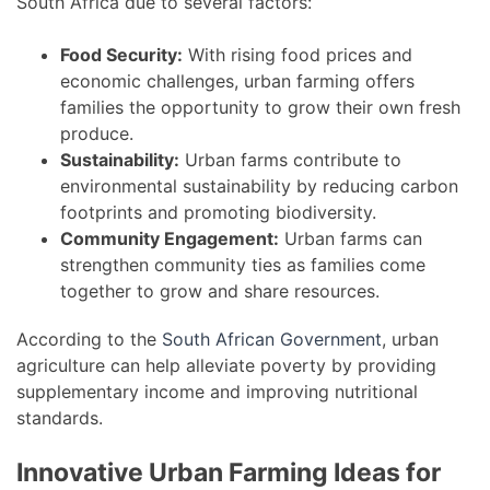
South Africa due to several factors:
Food Security:
With rising food prices and
economic challenges, urban farming offers
families the opportunity to grow their own fresh
produce.
Sustainability:
Urban farms contribute to
environmental sustainability by reducing carbon
footprints and promoting biodiversity.
Community Engagement:
Urban farms can
strengthen community ties as families come
together to grow and share resources.
According to the
South African Government
, urban
agriculture can help alleviate poverty by providing
supplementary income and improving nutritional
standards.
Innovative Urban Farming Ideas for