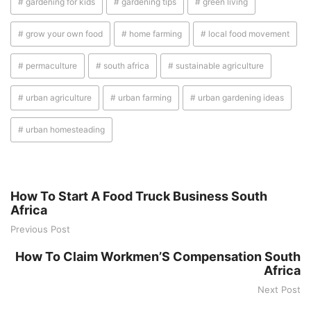
# gardening for kids
# gardening tips
# green living
# grow your own food
# home farming
# local food movement
# permaculture
# south africa
# sustainable agriculture
# urban agriculture
# urban farming
# urban gardening ideas
# urban homesteading
How To Start A Food Truck Business South
Africa
Previous Post
How To Claim Workmen’S Compensation South
Africa
Next Post