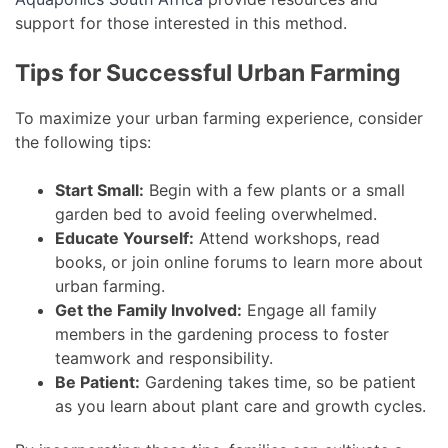
support for those interested in this method.
Tips for Successful Urban Farming
To maximize your urban farming experience, consider
the following tips:
Start Small:
Begin with a few plants or a small
garden bed to avoid feeling overwhelmed.
Educate Yourself:
Attend workshops, read
books, or join online forums to learn more about
urban farming.
Get the Family Involved:
Engage all family
members in the gardening process to foster
teamwork and responsibility.
Be Patient:
Gardening takes time, so be patient
as you learn about plant care and growth cycles.