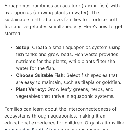
Aquaponics combines aquaculture (raising fish) with
hydroponics (growing plants in water). This
sustainable method allows families to produce both
fish and vegetables simultaneously. Here’s how to get
started:
Setup:
Create a small aquaponics system using
fish tanks and grow beds. Fish waste provides
nutrients for the plants, while plants filter the
water for the fish.
Choose Suitable Fish:
Select fish species that
are easy to maintain, such as tilapia or goldfish.
Plant Variety:
Grow leafy greens, herbs, and
vegetables that thrive in aquaponic systems.
Families can learn about the interconnectedness of
ecosystems through aquaponics, making it an
educational experience for children. Organizations like
Aquaponics South Africa
provide resources and