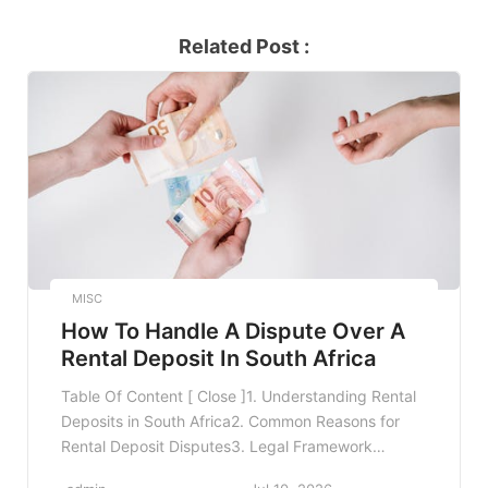
Related Post :
MISC
How To Handle A Dispute Over A
Rental Deposit In South Africa
Table Of Content [ Close ]1. Understanding Rental
Deposits in South Africa2. Common Reasons for
Rental Deposit Disputes3. Legal Framework
Governing Rental Deposits4. Steps to Resolve a