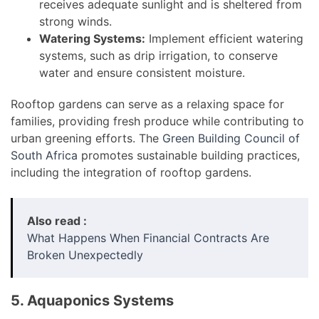
receives adequate sunlight and is sheltered from
strong winds.
Watering Systems:
Implement efficient watering
systems, such as drip irrigation, to conserve
water and ensure consistent moisture.
Rooftop gardens can serve as a relaxing space for
families, providing fresh produce while contributing to
urban greening efforts. The
Green Building Council of
South Africa
promotes sustainable building practices,
including the integration of rooftop gardens.
Also read :
What Happens When Financial Contracts Are
Broken Unexpectedly
5. Aquaponics Systems