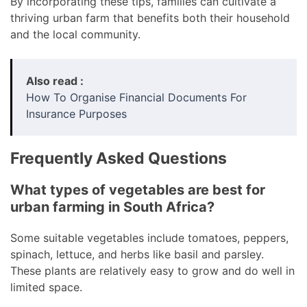
By incorporating these tips, families can cultivate a
thriving urban farm that benefits both their household
and the local community.
Also read :
How To Organise Financial Documents For
Insurance Purposes
Frequently Asked Questions
What types of vegetables are best for
urban farming in South Africa?
Some suitable vegetables include tomatoes, peppers,
spinach, lettuce, and herbs like basil and parsley.
These plants are relatively easy to grow and do well in
limited space.