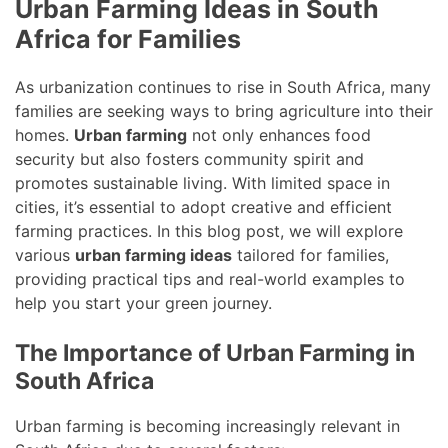
Urban Farming Ideas in South
Africa for Families
As urbanization continues to rise in South Africa, many
families are seeking ways to bring agriculture into their
homes.
Urban farming
not only enhances food
security but also fosters community spirit and
promotes sustainable living. With limited space in
cities, it’s essential to adopt creative and efficient
farming practices. In this blog post, we will explore
various
urban farming ideas
tailored for families,
providing practical tips and real-world examples to
help you start your green journey.
The Importance of Urban Farming in
South Africa
Urban farming is becoming increasingly relevant in