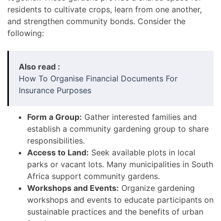
residents to cultivate crops, learn from one another,
and strengthen community bonds. Consider the
following:
Also read :
How To Organise Financial Documents For
Insurance Purposes
Form a Group:
Gather interested families and
establish a community gardening group to share
responsibilities.
Access to Land:
Seek available plots in local
parks or vacant lots. Many municipalities in South
Africa support community gardens.
Workshops and Events:
Organize gardening
workshops and events to educate participants on
sustainable practices and the benefits of urban