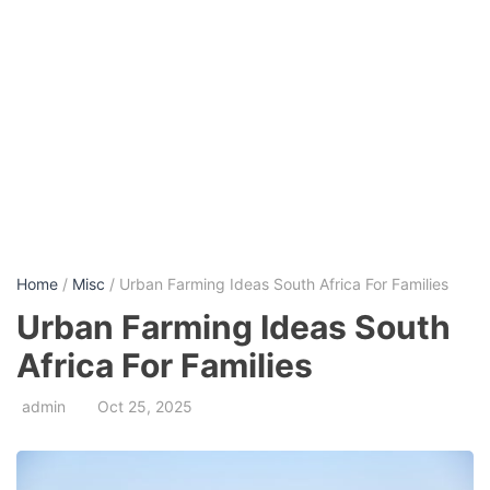
Home
/
Misc
/ Urban Farming Ideas South Africa For Families
Urban Farming Ideas South
Africa For Families
admin
Oct 25, 2025