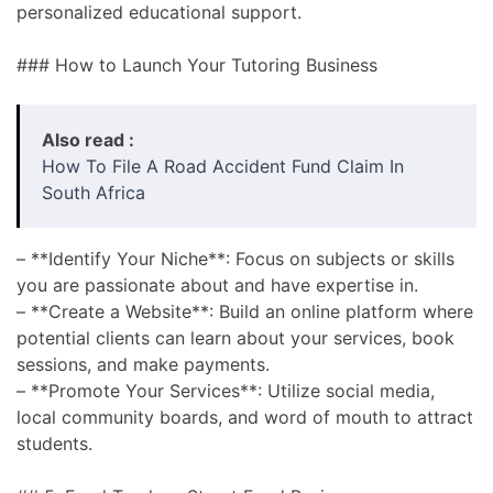
personalized educational support.
### How to Launch Your Tutoring Business
Also read :
How To File A Road Accident Fund Claim In
South Africa
– **Identify Your Niche**: Focus on subjects or skills
you are passionate about and have expertise in.
– **Create a Website**: Build an online platform where
potential clients can learn about your services, book
sessions, and make payments.
– **Promote Your Services**: Utilize social media,
local community boards, and word of mouth to attract
students.