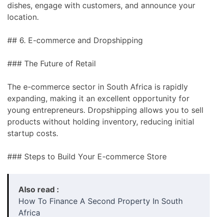
dishes, engage with customers, and announce your
location.
## 6. E-commerce and Dropshipping
### The Future of Retail
The e-commerce sector in South Africa is rapidly
expanding, making it an excellent opportunity for
young entrepreneurs. Dropshipping allows you to sell
products without holding inventory, reducing initial
startup costs.
### Steps to Build Your E-commerce Store
Also read :
How To Finance A Second Property In South
Africa