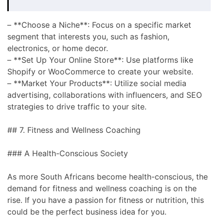
– **Choose a Niche**: Focus on a specific market
segment that interests you, such as fashion,
electronics, or home decor.
– **Set Up Your Online Store**: Use platforms like
Shopify or WooCommerce to create your website.
– **Market Your Products**: Utilize social media
advertising, collaborations with influencers, and SEO
strategies to drive traffic to your site.
## 7. Fitness and Wellness Coaching
### A Health-Conscious Society
As more South Africans become health-conscious, the
demand for fitness and wellness coaching is on the
rise. If you have a passion for fitness or nutrition, this
could be the perfect business idea for you.