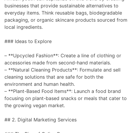
businesses that provide sustainable alternatives to
everyday items. Think reusable bags, biodegradable
packaging, or organic skincare products sourced from
local ingredients.
### Ideas to Explore
– **Upcycled Fashion**: Create a line of clothing or
accessories made from second-hand materials.
– **Natural Cleaning Products**: Formulate and sell
cleaning solutions that are safe for both the
environment and human health.
– **Plant-Based Food Items**: Launch a food brand
focusing on plant-based snacks or meals that cater to
the growing vegan market.
## 2. Digital Marketing Services