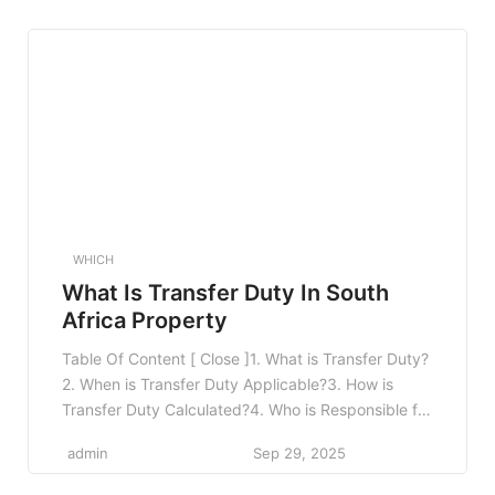
Claim Form4.4 4. Submit Your Claim4.5 5. Attend a
Medical Examination4.6 6. Follow Up on […]
WHICH
What Is Transfer Duty In South
Africa Property
Table Of Content [ Close ]1. What is Transfer Duty?
2. When is Transfer Duty Applicable?3. How is
Transfer Duty Calculated?4. Who is Responsible for
Paying Transfer Duty?5. Exemptions and
admin
Sep 29, 2025
Rebates6. How to Calculate Transfer Duty: A Step-
by-Step Guide7. The Role of the Conveyancer in