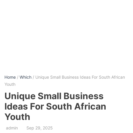
Home
/
Which
/ Unique Small Business Ideas For South African
Youth
Unique Small Business
Ideas For South African
Youth
admin
Sep 29, 2025