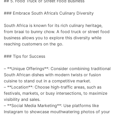
## 5. Food Truck or Street Food Business
### Embrace South Africa’s Culinary Diversity
South Africa is known for its rich culinary heritage,
from braai to bunny chow. A food truck or street food
business allows you to explore this diversity while
reaching customers on the go.
### Tips for Success
– **Unique Offerings**: Consider combining traditional
South African dishes with modern twists or fusion
cuisine to stand out in a competitive market.
– **Location**: Choose high-traffic areas, such as
festivals, markets, or busy intersections, to maximize
visibility and sales.
– **Social Media Marketing**: Use platforms like
Instagram to showcase mouthwatering photos of your