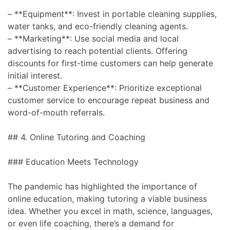
– **Equipment**: Invest in portable cleaning supplies,
water tanks, and eco-friendly cleaning agents.
– **Marketing**: Use social media and local
advertising to reach potential clients. Offering
discounts for first-time customers can help generate
initial interest.
– **Customer Experience**: Prioritize exceptional
customer service to encourage repeat business and
word-of-mouth referrals.
## 4. Online Tutoring and Coaching
### Education Meets Technology
The pandemic has highlighted the importance of
online education, making tutoring a viable business
idea. Whether you excel in math, science, languages,
or even life coaching, there’s a demand for