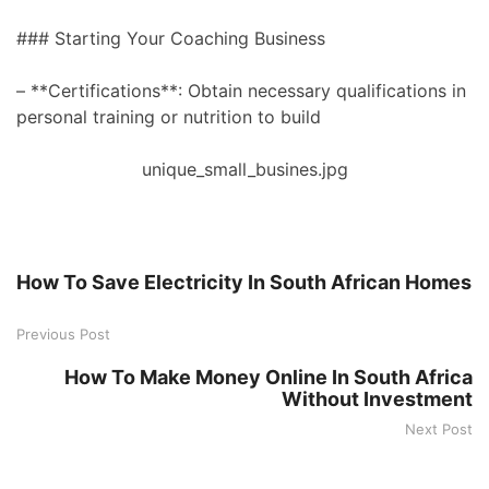
### Starting Your Coaching Business
– **Certifications**: Obtain necessary qualifications in
personal training or nutrition to build
unique_small_busines.jpg
How To Save Electricity In South African Homes
Previous Post
How To Make Money Online In South Africa
Without Investment
Next Post