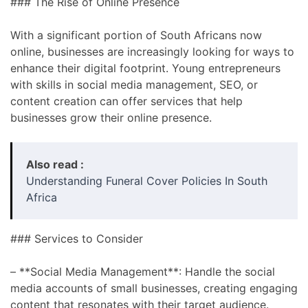
### The Rise of Online Presence
With a significant portion of South Africans now
online, businesses are increasingly looking for ways to
enhance their digital footprint. Young entrepreneurs
with skills in social media management, SEO, or
content creation can offer services that help
businesses grow their online presence.
Also read :
Understanding Funeral Cover Policies In South
Africa
### Services to Consider
– **Social Media Management**: Handle the social
media accounts of small businesses, creating engaging
content that resonates with their target audience.