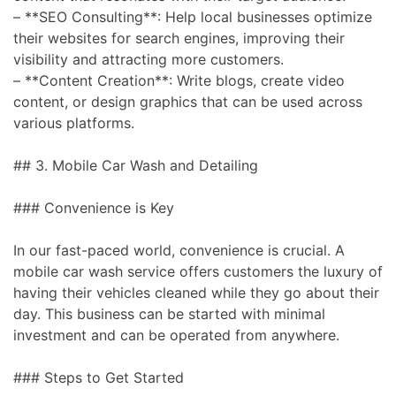
– **SEO Consulting**: Help local businesses optimize
their websites for search engines, improving their
visibility and attracting more customers.
– **Content Creation**: Write blogs, create video
content, or design graphics that can be used across
various platforms.
## 3. Mobile Car Wash and Detailing
### Convenience is Key
In our fast-paced world, convenience is crucial. A
mobile car wash service offers customers the luxury of
having their vehicles cleaned while they go about their
day. This business can be started with minimal
investment and can be operated from anywhere.
### Steps to Get Started