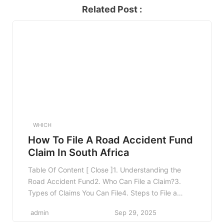
Related Post :
WHICH
How To File A Road Accident Fund
Claim In South Africa
Table Of Content [ Close ]1. Understanding the
Road Accident Fund2. Who Can File a Claim?3.
Types of Claims You Can File4. Steps to File a
Claim4.1 1. Gather Necessary Documentation4.2 2.
admin
Sep 29, 2025
Notify the Road Accident Fund4.3 3. Complete the