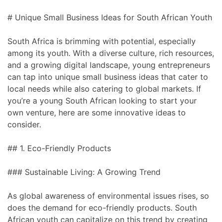
# Unique Small Business Ideas for South African Youth
South Africa is brimming with potential, especially
among its youth. With a diverse culture, rich resources,
and a growing digital landscape, young entrepreneurs
can tap into unique small business ideas that cater to
local needs while also catering to global markets. If
you’re a young South African looking to start your
own venture, here are some innovative ideas to
consider.
## 1. Eco-Friendly Products
### Sustainable Living: A Growing Trend
As global awareness of environmental issues rises, so
does the demand for eco-friendly products. South
African youth can capitalize on this trend by creating