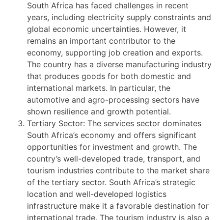
South Africa has faced challenges in recent
years, including electricity supply constraints and
global economic uncertainties. However, it
remains an important contributor to the
economy, supporting job creation and exports.
The country has a diverse manufacturing industry
that produces goods for both domestic and
international markets. In particular, the
automotive and agro-processing sectors have
shown resilience and growth potential.
Tertiary Sector: The services sector dominates
South Africa’s economy and offers significant
opportunities for investment and growth. The
country’s well-developed trade, transport, and
tourism industries contribute to the market share
of the tertiary sector. South Africa’s strategic
location and well-developed logistics
infrastructure make it a favorable destination for
international trade. The tourism industry is also a