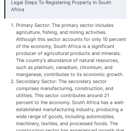
Legal Steps To Registering Property In South
Africa
Primary Sector: The primary sector includes
agriculture, fishing, and mining activities.
Although this sector accounts for only 10 percent
of the economy, South Africa is a significant
producer of agricultural products and minerals.
The country’s abundance of natural resources,
such as platinum, vanadium, chromium, and
manganese, contributes to its economic growth.
Secondary Sector: The secondary sector
comprises manufacturing, construction, and
utilities. This sector contributes around 21
percent to the economy. South Africa has a well-
established manufacturing industry, producing a
wide range of goods, including automobiles,
machinery, textiles, and processed foods. The
construction sector has experienced growth due