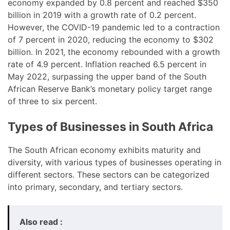
economy expanded by 0.8 percent and reached $350
billion in 2019 with a growth rate of 0.2 percent.
However, the COVID-19 pandemic led to a contraction
of 7 percent in 2020, reducing the economy to $302
billion. In 2021, the economy rebounded with a growth
rate of 4.9 percent. Inflation reached 6.5 percent in
May 2022, surpassing the upper band of the South
African Reserve Bank’s monetary policy target range
of three to six percent.
Types of Businesses in South Africa
The South African economy exhibits maturity and
diversity, with various types of businesses operating in
different sectors. These sectors can be categorized
into primary, secondary, and tertiary sectors.
Also read :