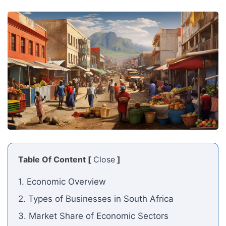
Table Of Content [
Close
]
1. Economic Overview
2. Types of Businesses in South Africa
3. Market Share of Economic Sectors