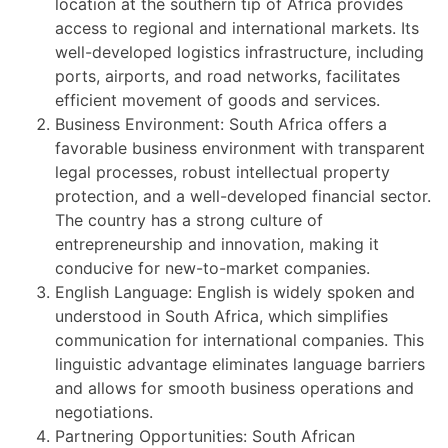
location at the southern tip of Africa provides
access to regional and international markets. Its
well-developed logistics infrastructure, including
ports, airports, and road networks, facilitates
efficient movement of goods and services.
Business Environment: South Africa offers a
favorable business environment with transparent
legal processes, robust intellectual property
protection, and a well-developed financial sector.
The country has a strong culture of
entrepreneurship and innovation, making it
conducive for new-to-market companies.
English Language: English is widely spoken and
understood in South Africa, which simplifies
communication for international companies. This
linguistic advantage eliminates language barriers
and allows for smooth business operations and
negotiations.
Partnering Opportunities: South African