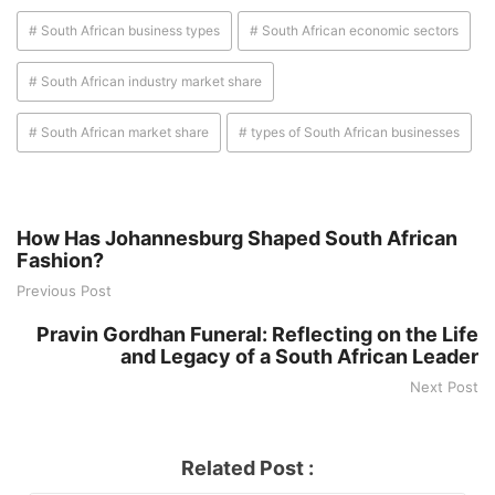
# South African business types
# South African economic sectors
# South African industry market share
# South African market share
# types of South African businesses
How Has Johannesburg Shaped South African
Fashion?
Previous Post
Pravin Gordhan Funeral: Reflecting on the Life
and Legacy of a South African Leader
Next Post
Related Post :