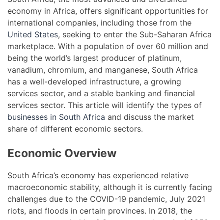
economy in Africa, offers significant opportunities for
international companies, including those from the
United States
, seeking to enter the Sub-Saharan Africa
marketplace. With a population of over 60 million and
being the world’s largest producer of platinum,
vanadium, chromium, and manganese, South Africa
has a well-developed infrastructure, a growing
services sector, and a stable banking and financial
services sector. This article will identify the types of
businesses in South Africa
and discuss the market
share of different economic sectors.
Economic Overview
South Africa’s economy has experienced relative
macroeconomic stability, although it is currently facing
challenges due to the COVID-19 pandemic, July 2021
riots, and floods in certain provinces. In 2018, the