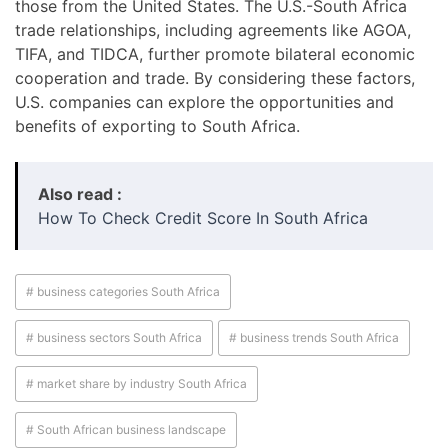
those from the United States. The U.S.-South Africa
trade relationships, including agreements like AGOA,
TIFA, and TIDCA, further promote bilateral economic
cooperation and trade. By considering these factors,
U.S. companies can explore the opportunities and
benefits of exporting to South Africa.
Also read :
How To Check Credit Score In South Africa
# business categories South Africa
# business sectors South Africa
# business trends South Africa
# market share by industry South Africa
# South African business landscape