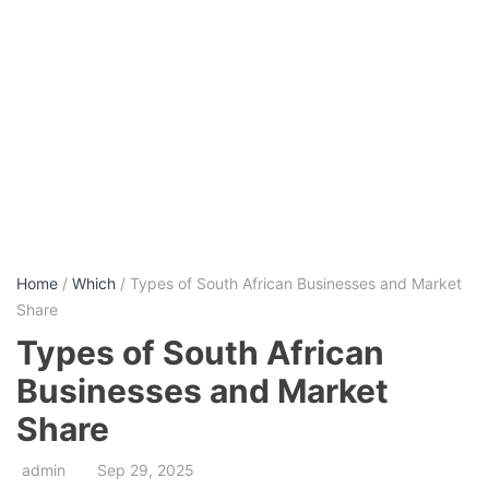
Home
/
Which
/ Types of South African Businesses and Market
Share
Types of South African
Businesses and Market
Share
admin
Sep 29, 2025