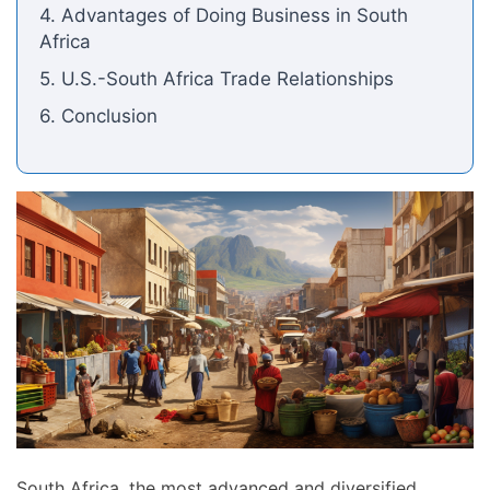
4. Advantages of Doing Business in South
Africa
5. U.S.-South Africa Trade Relationships
6. Conclusion
South Africa, the most advanced and diversified