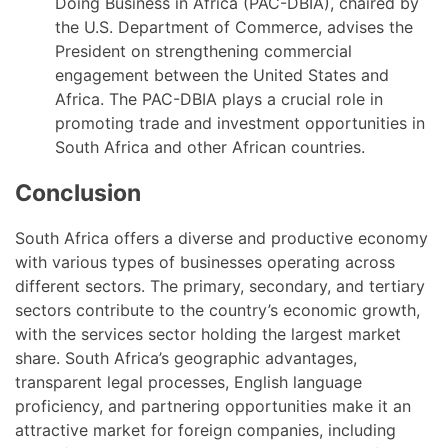
Doing Business in Africa (PAC-DBIA), chaired by
the U.S. Department of Commerce, advises the
President on strengthening commercial
engagement between the United States and
Africa. The PAC-DBIA plays a crucial role in
promoting trade and investment opportunities in
South Africa and other African countries.
Conclusion
South Africa offers a diverse and productive economy
with various types of businesses operating across
different sectors. The primary, secondary, and tertiary
sectors contribute to the country’s economic growth,
with the services sector holding the largest market
share. South Africa’s geographic advantages,
transparent legal processes, English language
proficiency, and partnering opportunities make it an
attractive market for foreign companies, including