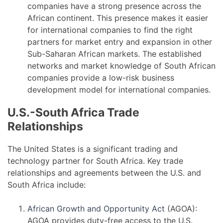
companies have a strong presence across the
African continent. This presence makes it easier
for international companies to find the right
partners for market entry and expansion in other
Sub-Saharan African markets. The established
networks and market knowledge of South African
companies provide a low-risk business
development model for international companies.
U.S.-South Africa Trade
Relationships
The United States is a significant trading and
technology partner for South Africa. Key trade
relationships and agreements between the U.S. and
South Africa include:
African Growth and Opportunity Act
(AGOA):
AGOA provides duty-free access to the U.S.