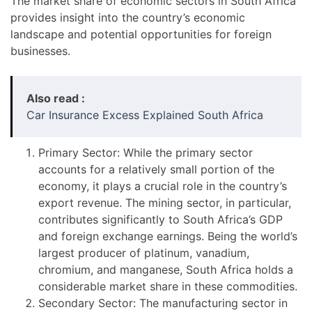
The market share of economic sectors in South Africa
provides insight into the country’s economic
landscape and potential opportunities for foreign
businesses.
Also read :
Car Insurance Excess Explained South Africa
Primary Sector: While the primary sector
accounts for a relatively small portion of the
economy, it plays a crucial role in the country’s
export revenue. The mining sector, in particular,
contributes significantly to South Africa’s GDP
and foreign exchange earnings. Being the world’s
largest producer of platinum, vanadium,
chromium, and manganese, South Africa holds a
considerable market share in these commodities.
Secondary Sector: The manufacturing sector in