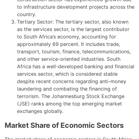
to infrastructure development projects across the
country.
Tertiary Sector: The tertiary sector, also known
as the services sector, is the largest contributor
to South Africa’s economy, accounting for
approximately 69 percent. It includes trade,
transport, tourism, finance, telecommunications,
and other service-oriented industries. South
Africa has a well-developed banking and financial
services sector, which is considered stable
despite recent concerns regarding anti-money
laundering and combating the financing of
terrorism. The Johannesburg Stock Exchange
(JSE) ranks among the top emerging market
exchanges globally.
Market Share of Economic Sectors