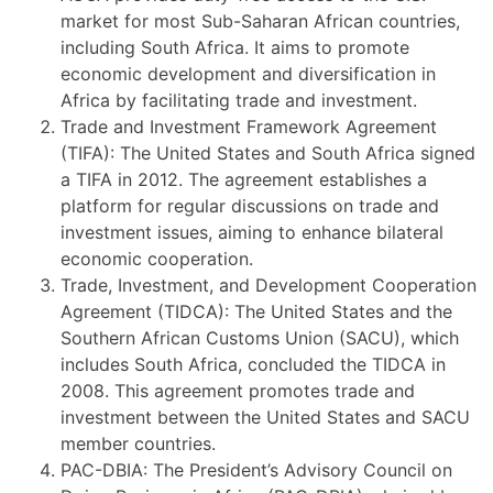
market for most Sub-Saharan African countries,
including South Africa. It aims to promote
economic development and diversification in
Africa by facilitating trade and investment.
Trade and Investment Framework Agreement
(TIFA): The United States and South Africa signed
a TIFA in 2012. The agreement establishes a
platform for regular discussions on trade and
investment issues, aiming to enhance bilateral
economic cooperation.
Trade, Investment, and Development Cooperation
Agreement (TIDCA): The United States and the
Southern African Customs Union (SACU), which
includes South Africa, concluded the TIDCA in
2008. This agreement promotes trade and
investment between the United States and SACU
member countries.
PAC-DBIA: The President’s Advisory Council on