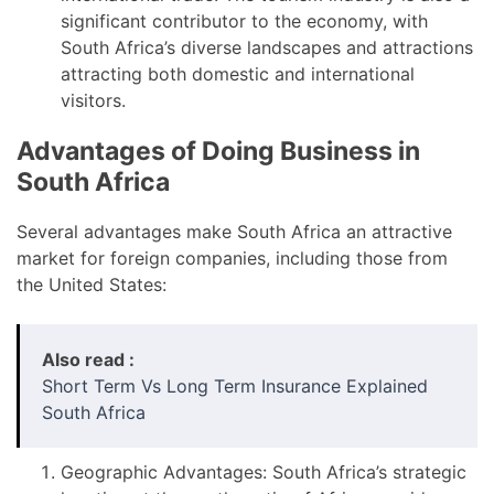
significant contributor to the economy, with
South Africa’s diverse landscapes and attractions
attracting both domestic and international
visitors.
Advantages of Doing Business in
South Africa
Several advantages make South Africa an attractive
market for foreign companies, including those from
the United States:
Also read :
Short Term Vs Long Term Insurance Explained
South Africa
Geographic Advantages: South Africa’s strategic