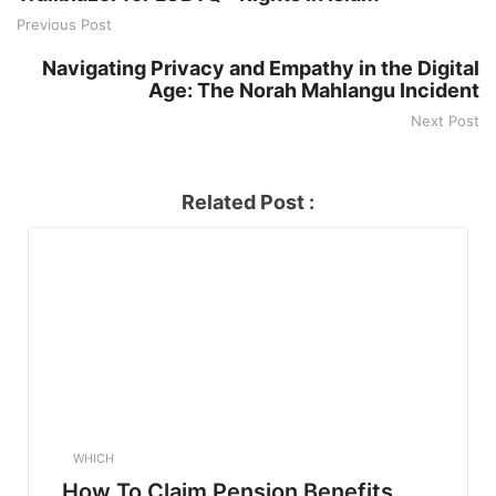
Previous Post
Navigating Privacy and Empathy in the Digital
Age: The Norah Mahlangu Incident
Next Post
Related Post :
WHICH
How To Claim Pension Benefits