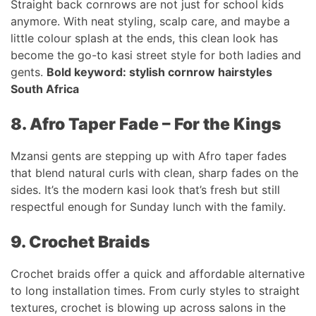
Straight back cornrows are not just for school kids
anymore. With neat styling, scalp care, and maybe a
little colour splash at the ends, this clean look has
become the go-to kasi street style for both ladies and
gents.
Bold keyword: stylish cornrow hairstyles
South Africa
8. Afro Taper Fade – For the Kings
Mzansi gents are stepping up with Afro taper fades
that blend natural curls with clean, sharp fades on the
sides. It’s the modern kasi look that’s fresh but still
respectful enough for Sunday lunch with the family.
9. Crochet Braids
Crochet braids offer a quick and affordable alternative
to long installation times. From curly styles to straight
textures, crochet is blowing up across salons in the