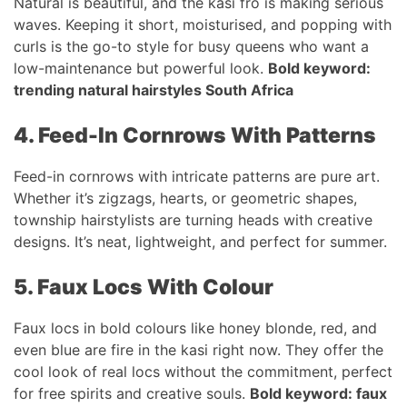
Natural is beautiful, and the kasi fro is making serious
waves. Keeping it short, moisturised, and popping with
curls is the go-to style for busy queens who want a
low-maintenance but powerful look.
Bold keyword:
trending natural hairstyles South Africa
4. Feed-In Cornrows With Patterns
Feed-in cornrows with intricate patterns are pure art.
Whether it’s zigzags, hearts, or geometric shapes,
township hairstylists are turning heads with creative
designs. It’s neat, lightweight, and perfect for summer.
5. Faux Locs With Colour
Faux locs in bold colours like honey blonde, red, and
even blue are fire in the kasi right now. They offer the
cool look of real locs without the commitment, perfect
for free spirits and creative souls.
Bold keyword: faux