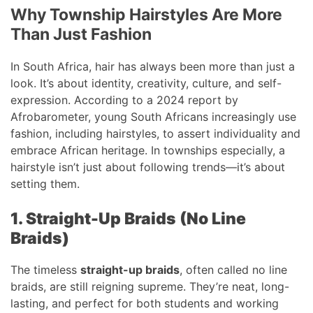
Why Township Hairstyles Are More
Than Just Fashion
In South Africa, hair has always been more than just a
look. It’s about identity, creativity, culture, and self-
expression. According to a 2024 report by
Afrobarometer, young South Africans increasingly use
fashion, including hairstyles, to assert individuality and
embrace African heritage. In townships especially, a
hairstyle isn’t just about following trends—it’s about
setting them.
1. Straight-Up Braids (No Line
Braids)
The timeless
straight-up braids
, often called no line
braids, are still reigning supreme. They’re neat, long-
lasting, and perfect for both students and working