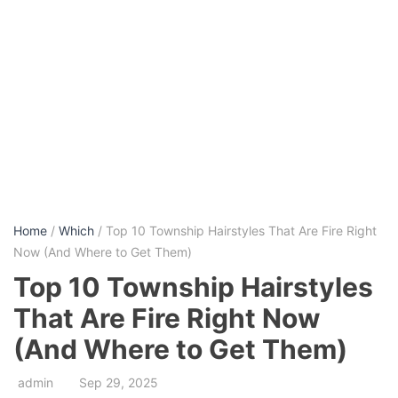
Home
/
Which
/ Top 10 Township Hairstyles That Are Fire Right
Now (And Where to Get Them)
Top 10 Township Hairstyles
That Are Fire Right Now
(And Where to Get Them)
admin
Sep 29, 2025