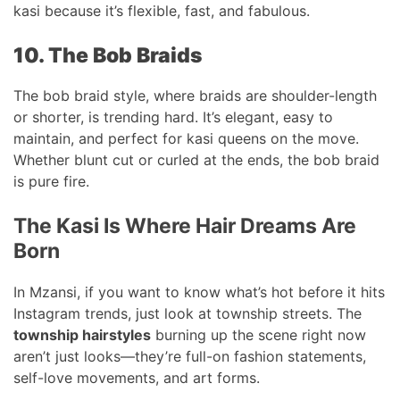
kasi because it’s flexible, fast, and fabulous.
10. The Bob Braids
The bob braid style, where braids are shoulder-length
or shorter, is trending hard. It’s elegant, easy to
maintain, and perfect for kasi queens on the move.
Whether blunt cut or curled at the ends, the bob braid
is pure fire.
The Kasi Is Where Hair Dreams Are
Born
In Mzansi, if you want to know what’s hot before it hits
Instagram trends, just look at township streets. The
township hairstyles
burning up the scene right now
aren’t just looks—they’re full-on fashion statements,
self-love movements, and art forms.