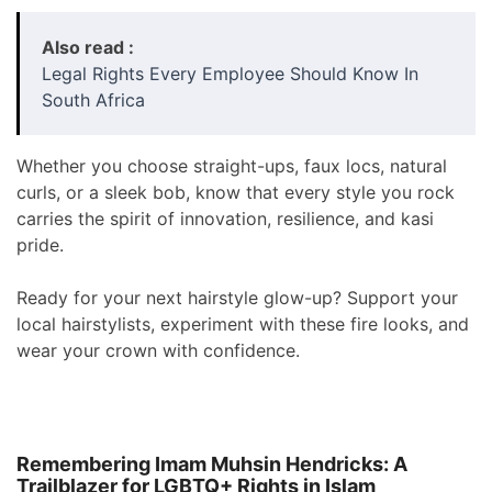
Also read :
Legal Rights Every Employee Should Know In
South Africa
Whether you choose straight-ups, faux locs, natural
curls, or a sleek bob, know that every style you rock
carries the spirit of innovation, resilience, and kasi
pride.
Ready for your next hairstyle glow-up? Support your
local hairstylists, experiment with these fire looks, and
wear your crown with confidence.
Remembering Imam Muhsin Hendricks: A
Trailblazer for LGBTQ+ Rights in Islam