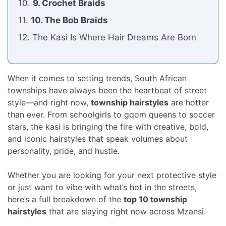
10.
9. Crochet Braids
11.
10. The Bob Braids
12. The Kasi Is Where Hair Dreams Are Born
When it comes to setting trends, South African
townships have always been the heartbeat of street
style—and right now,
township hairstyles
are hotter
than ever. From schoolgirls to gqom queens to soccer
stars, the kasi is bringing the fire with creative, bold,
and iconic hairstyles that speak volumes about
personality, pride, and hustle.
Whether you are looking for your next protective style
or just want to vibe with what’s hot in the streets,
here’s a full breakdown of the
top 10 township
hairstyles
that are slaying right now across Mzansi.