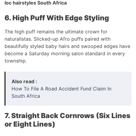
loc hairstyles South Africa
6. High Puff With Edge Styling
The high puff remains the ultimate crown for
naturalistas. Slicked-up Afro puffs paired with
beautifully styled baby hairs and swooped edges have
become a Saturday morning salon standard in every
township.
Also read :
How To File A Road Accident Fund Claim In
South Africa
7. Straight Back Cornrows (Six Lines
or Eight Lines)