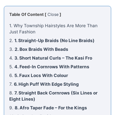
Table Of Content [
Close
]
1. Why Township Hairstyles Are More Than
Just Fashion
2.
1. Straight-Up Braids (No Line Braids)
3.
2. Box Braids With Beads
4.
3. Short Natural Curls – The Kasi Fro
5.
4. Feed-In Cornrows With Patterns
6.
5. Faux Locs With Colour
7.
6. High Puff With Edge Styling
8.
7. Straight Back Cornrows (Six Lines or
Eight Lines)
9.
8. Afro Taper Fade – For the Kings