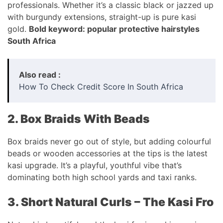
professionals. Whether it’s a classic black or jazzed up
with burgundy extensions, straight-up is pure kasi
gold.
Bold keyword: popular protective hairstyles
South Africa
Also read :
How To Check Credit Score In South Africa
2. Box Braids With Beads
Box braids never go out of style, but adding colourful
beads or wooden accessories at the tips is the latest
kasi upgrade. It’s a playful, youthful vibe that’s
dominating both high school yards and taxi ranks.
3. Short Natural Curls – The Kasi Fro