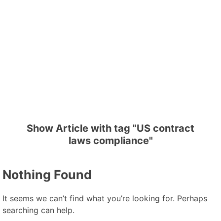
Show Article with tag "US contract
laws compliance"
Nothing Found
It seems we can’t find what you’re looking for. Perhaps
searching can help.