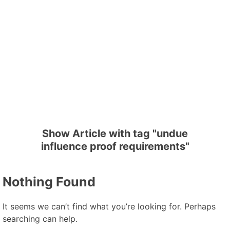
Show Article with tag "undue
influence proof requirements"
Nothing Found
It seems we can’t find what you’re looking for. Perhaps
searching can help.