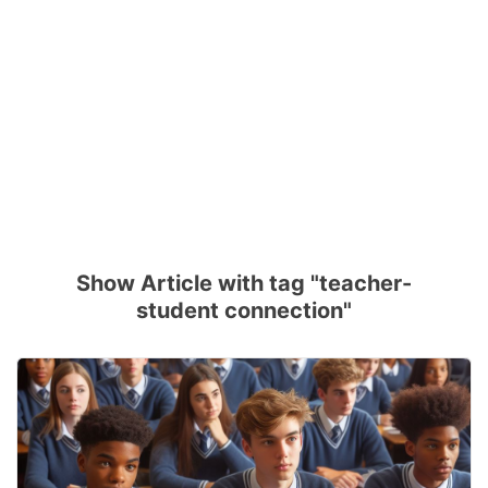
Show Article with tag "teacher-
student connection"