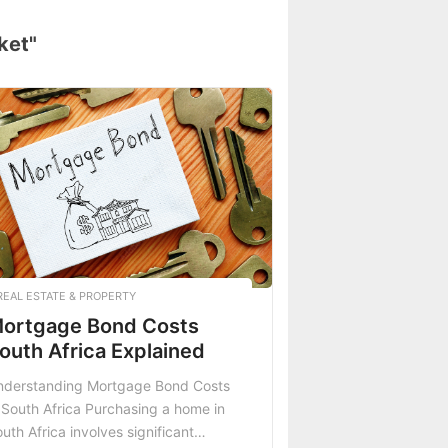
ket"
REAL ESTATE & PROPERTY
ortgage Bond Costs
outh Africa Explained
nderstanding Mortgage Bond Costs
 South Africa Purchasing a home in
uth Africa involves significant