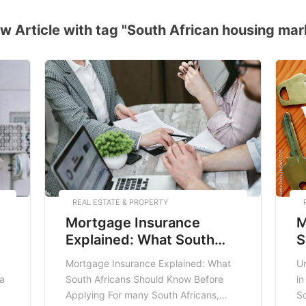
w Article with tag "South African housing mar
REAL ESTATE & PROPERTY
Mortgage Insurance
M
Explained: What South
S
Africans Should Know
Mortgage Insurance Explained: What
U
Before Applying
 a
South Africans Should Know Before
in
Applying For many South Africans,
So