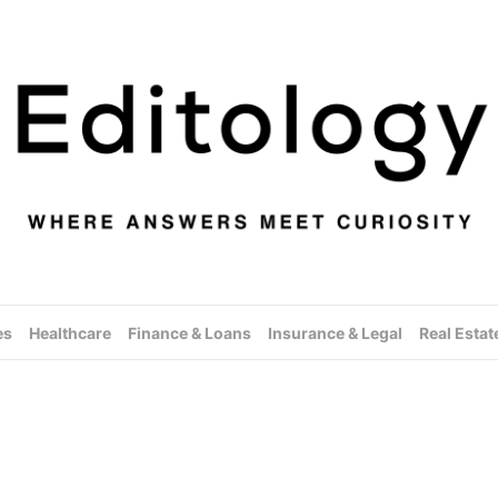
es
Healthcare
Finance & Loans
Insurance & Legal
Real Estat