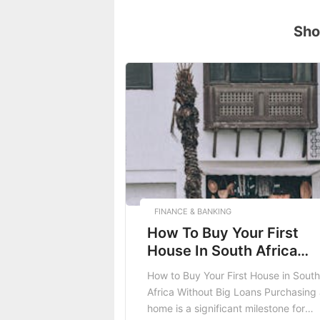
Sho
FINANCE & BANKING
How To Buy Your First
House In South Africa
Without Big Loans
How to Buy Your First House in South
Africa Without Big Loans Purchasing
home is a significant milestone for