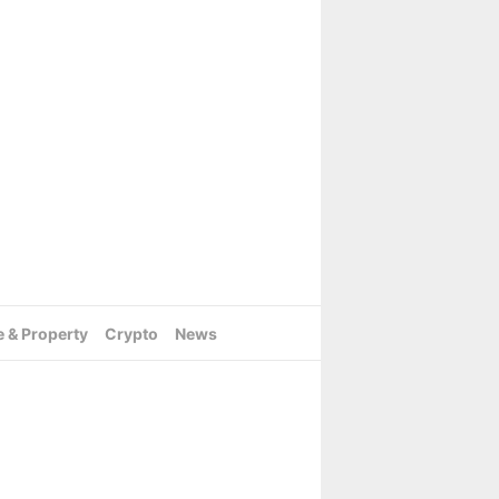
e & Property
Crypto
News