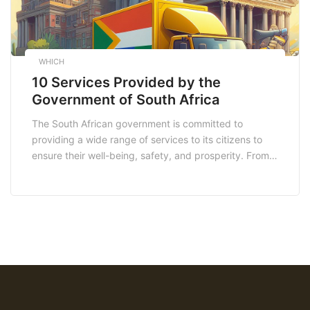
WHICH
10 Services Provided by the
Government of South Africa
The South African government is committed to
providing a wide range of services to its citizens to
ensure their well-being, safety, and prosperity. From
healthcare to education, social benefits to housing,
and much more, these government services play a
crucial role in enhancing the lives of residents across
the country. In this article, we will […]