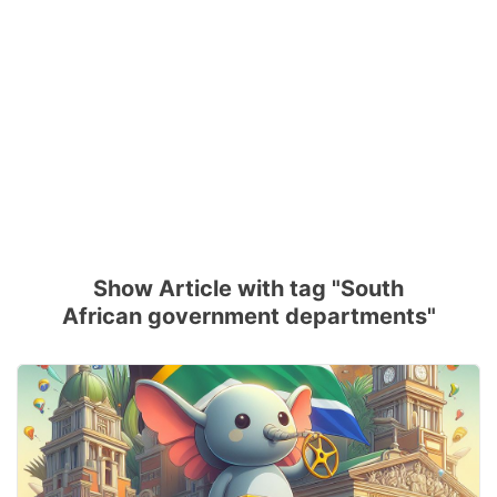
Show Article with tag "South
African government departments"