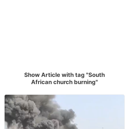
Show Article with tag "South
African church burning"