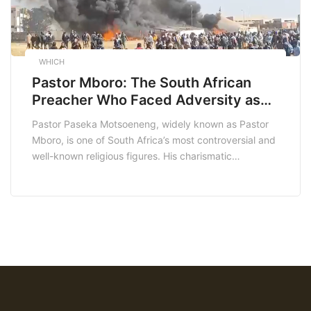
WHICH
Pastor Mboro: The South African
Preacher Who Faced Adversity as
His Church Was Burnt Down
Pastor Paseka Motsoeneng, widely known as Pastor
Mboro, is one of South Africa’s most controversial and
well-known religious figures. His charismatic
preaching style, along with his often sensational
claims, has made him a polarizing figure in the South
African media. Recently, Pastor Mboro faced a
significant setback when his church was burned down
under mysterious […]