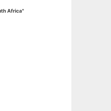
th Africa"