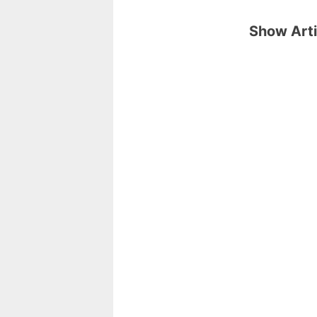
Show Arti