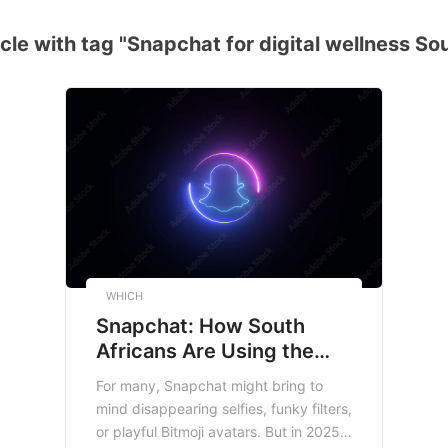
cle with tag "Snapchat for digital wellness Sou
WHICH
Snapchat: How South
Africans Are Using the
App Beyond Filters and
For many, Snapchat might bring to
Selfies
mind disappearing selfies, funky filters,
or playful Bitmoji avatars. But in 2025,