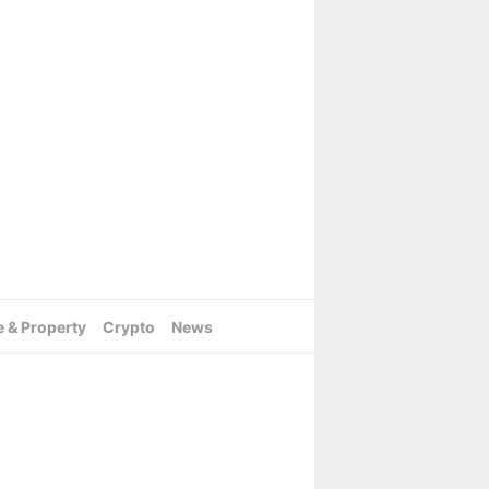
e & Property
Crypto
News