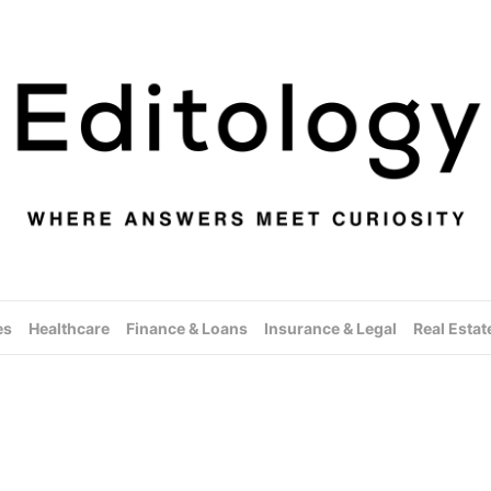
es
Healthcare
Finance & Loans
Insurance & Legal
Real Estat