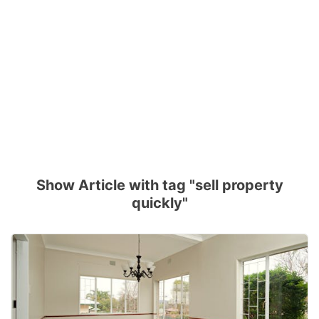
Show Article with tag "sell property
quickly"