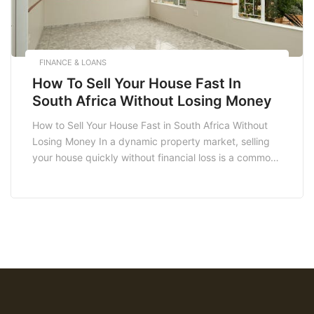
FINANCE & LOANS
How To Sell Your House Fast In
South Africa Without Losing Money
How to Sell Your House Fast in South Africa Without
Losing Money In a dynamic property market, selling
your house quickly without financial loss is a common
goal for many South Africans. Whether you’re
relocating, downsizing, or simply need cash,
understanding the nuances of the real estate market
is crucial. This blog will guide you […]