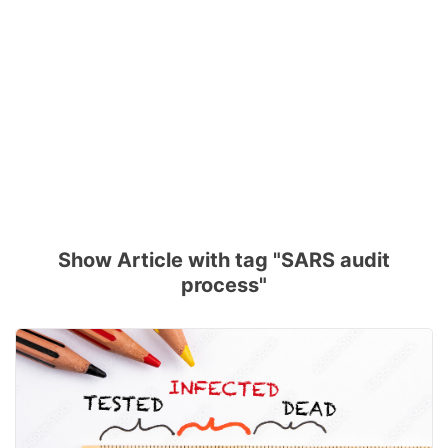
Show Article with tag "SARS audit
process"