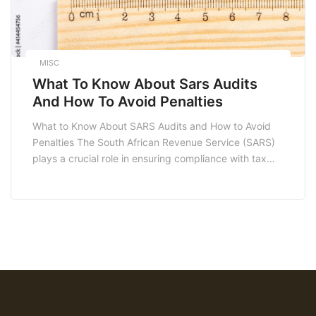
MISC
What To Know About Sars Audits
And How To Avoid Penalties
What to Know About SARS Audits and How to Avoid
Penalties The South African Revenue Service (SARS)
plays a crucial role in ensuring compliance with tax
laws in South Africa. For many taxpayers, facing a
SARS audit can be a daunting experience.
Understanding the audit process, the potential
consequences, and how to avoid penalties is […]