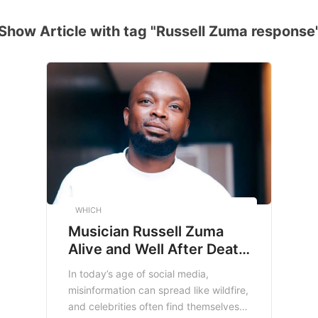
Show Article with tag "Russell Zuma response
WHICH
Musician Russell Zuma
Alive and Well After Death
Hoax: The Truth Behind
In today’s age of social media,
the Viral Rumor
misinformation can spread like wildfire,
and celebrities often find themselves