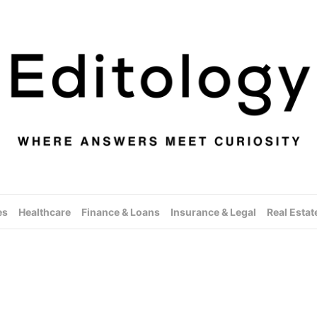
es
Healthcare
Finance & Loans
Insurance & Legal
Real Estat