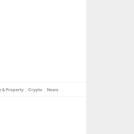
e & Property
Crypto
News