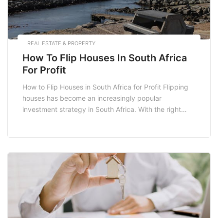
REAL ESTATE & PROPERTY
How To Flip Houses In South Africa
For Profit
How to Flip Houses in South Africa for Profit Flipping
houses has become an increasingly popular
investment strategy in South Africa. With the right
approach, you can turn a rundown property into a
profitable venture. This guide will explore the essential
steps involved in successfully flipping houses in South
Africa, from finding the right property […]