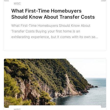
MISC
What First-Time Homebuyers
Should Know About Transfer Costs
What First-Time Homebuyers Should Know About
Transfer Costs Buying your first home is an
exhilarating experience, but it comes with its own set
of challenges, one of the most important being
transfer costs. Understanding these costs is crucial
for first-time homebuyers in South Africa as they can
significantly impact your overall budget. In this blog
[…]
MISC