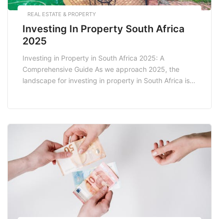
REAL ESTATE & PROPERTY
Investing In Property South Africa
2025
Investing in Property in South Africa 2025: A
Comprehensive Guide As we approach 2025, the
landscape for investing in property in South Africa is
evolving rapidly. With a myriad of factors influencing
the real estate market, potential investors must stay
informed about market trends, economic conditions,
and legislative changes. This blog post explores the
current […]