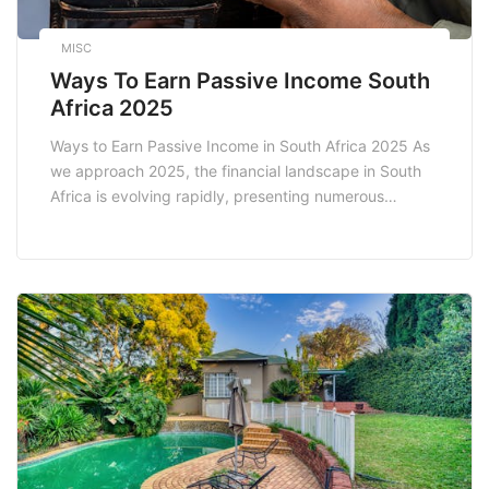
MISC
Ways To Earn Passive Income South
Africa 2025
Ways to Earn Passive Income in South Africa 2025 As
we approach 2025, the financial landscape in South
Africa is evolving rapidly, presenting numerous
opportunities for individuals seeking to build wealth
through passive income. Passive income refers to
earnings derived from a venture in which a person is
not actively involved. This can be an […]