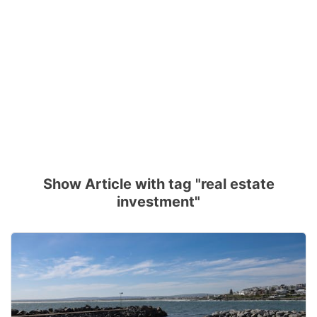
Show Article with tag "real estate
investment"