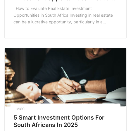
Africa
How to Evaluate Real Estate Investment
Opportunities in South Africa Investing in real estate
can be a lucrative opportunity, particularly in a
dynamic market like South Africa. However,
understanding how to evaluate real estate investment
opportunities is crucial for success. Whether you are a
seasoned investor or just starting, this guide will help
you […]
MISC
5 Smart Investment Options For
South Africans In 2025