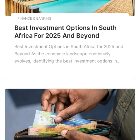
FINANCE & BANKING
Best Investment Options In South
Africa For 2025 And Beyond
Best Investment Options in South Africa for 2025 and
Beyond As the economic landscape continually
evolves, identifying the best investment options in
South Africa for 2025 and beyond is crucial for both
seasoned investors and novices. With a diverse range
of opportunities available, understanding the various
avenues for investment can significantly enhance your
financial portfolio. […]