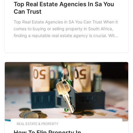
Top Real Estate Agencies In Sa You
Can Trust
Top Real Estate Agencies in SA You Can Trust When it
comes to buying or selling property in South Africa,
finding a reputable real estate agency is crucial. With
numerous options available, it can be overwhelming to
choose one that meets your needs. This blog post will
delve into the top real estate agencies in […]
REAL ESTATE & PROPERTY
How To Flip Property In