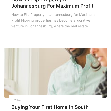
Johannesburg For Maximum Profit
How to Flip Property in Johannesburg for Maximum
Profit Flipping properties has become a lucrative
venture in Johannesburg, where the real estate
market is dynamic and offers numerous opportunities
for savvy investors. With the right strategies,
knowledge, and resources, you can transform
rundown properties into profitable assets. This guide
will walk you through the essential […]
MISC
Buying Your First Home In South