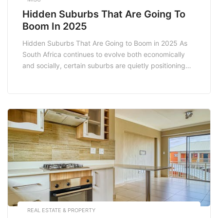
Hidden Suburbs That Are Going To
Boom In 2025
Hidden Suburbs That Are Going to Boom in 2025 As
South Africa continues to evolve both economically
and socially, certain suburbs are quietly positioning
themselves for significant growth. Identifying these
hidden suburbs before they hit the mainstream radar
can be a game changer for homebuyers and investors
alike. In this article, we explore some of […]
REAL ESTATE & PROPERTY