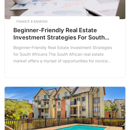
FINANCE & BANKING
Beginner-Friendly Real Estate
Investment Strategies For South
Africans
Beginner-Friendly Real Estate Investment Strategies
for South Africans The South African real estate
market offers a myriad of opportunities for novice
investors looking to dip their toes into property
investment. With the right strategies, even beginners
can make informed decisions that lead to profitable
outcomes. This post will explore beginner-friendly real
estate investment strategies tailored […]