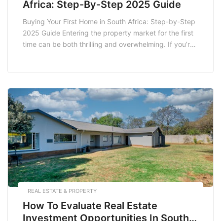
Africa: Step-By-Step 2025 Guide
Buying Your First Home in South Africa: Step-by-Step
2025 Guide Entering the property market for the first
time can be both thrilling and overwhelming. If you’re
considering buying your first home in South Africa in
2025, this guide will walk you through the essential
steps, from understanding the market to finalizing
your purchase. Understanding the […]
REAL ESTATE & PROPERTY
How To Evaluate Real Estate
Investment Opportunities In South