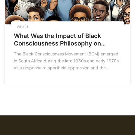
WHICH
What Was the Impact of Black
Consciousness Philosophy on
Students in Bodibeng
The Black Consciousness Movement (BCM) emerged
in South Africa during the late 1960s and early 1970s
as a response to apartheid oppression and the
systemic marginalization of Black people. Bodibeng
Secondary School, located in the town of Bodibeng in
the Northern Cape province, became a focal point for
the dissemination of Black Consciousness ideology
among […]