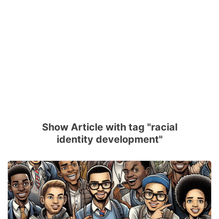
Show Article with tag "racial
identity development"