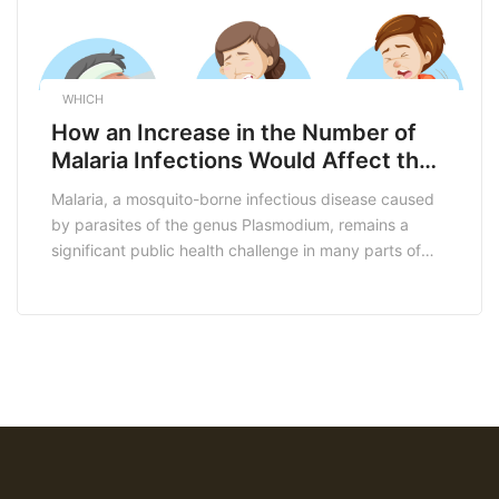
WHICH
How an Increase in the Number of
Malaria Infections Would Affect the
South African Economy
Malaria, a mosquito-borne infectious disease caused
by parasites of the genus Plasmodium, remains a
significant public health challenge in many parts of
the world, including South Africa. While significant
progress has been made in malaria control and
elimination efforts, an increase in the number of
malaria infections can have far-reaching economic
consequences for South Africa. […]