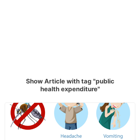
Show Article with tag "public
health expenditure"