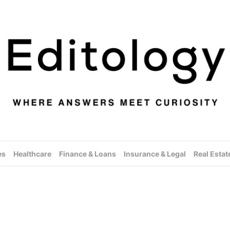
es
Healthcare
Finance & Loans
Insurance & Legal
Real Estat