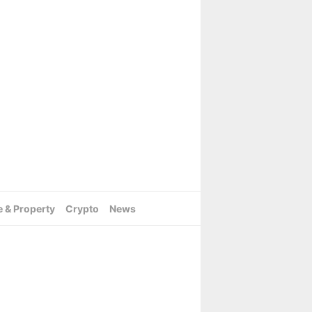
e & Property
Crypto
News