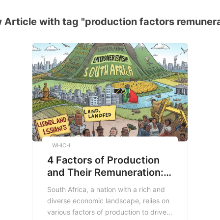
Article with tag "production factors remuner
WHICH
4 Factors of Production
and Their Remuneration: A
Case Study in South
South Africa, a nation with a rich and
Africa
diverse economic landscape, relies on
various factors of production to drive