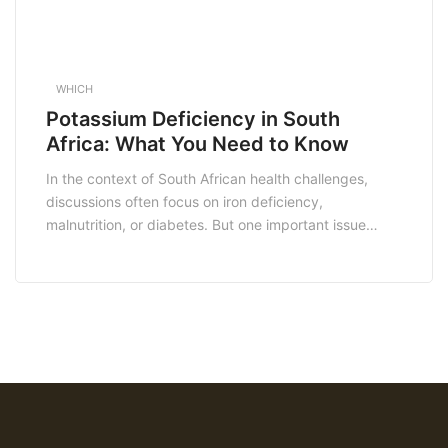
WHICH
Potassium Deficiency in South
Africa: What You Need to Know
In the context of South African health challenges,
discussions often focus on iron deficiency,
malnutrition, or diabetes. But one important issue
often overlooked is potassium deficiency—a condition
that may seem small but can have big consequences
for daily life, heart health, and long-term wellbeing.
Potassium is a crucial mineral that plays a vital role in
[…]