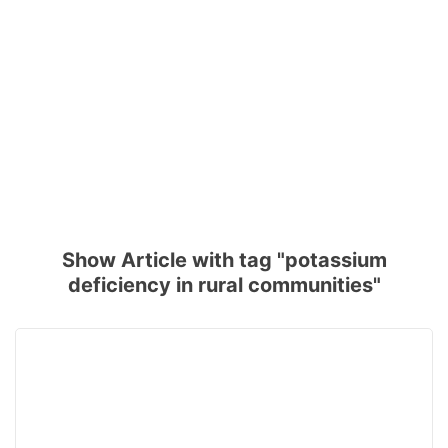
Show Article with tag "potassium
deficiency in rural communities"