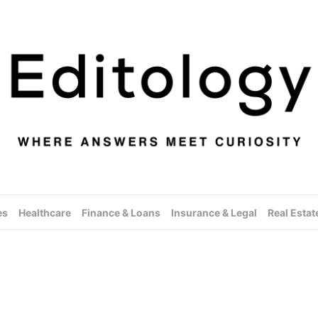
es
Healthcare
Finance & Loans
Insurance & Legal
Real Estat