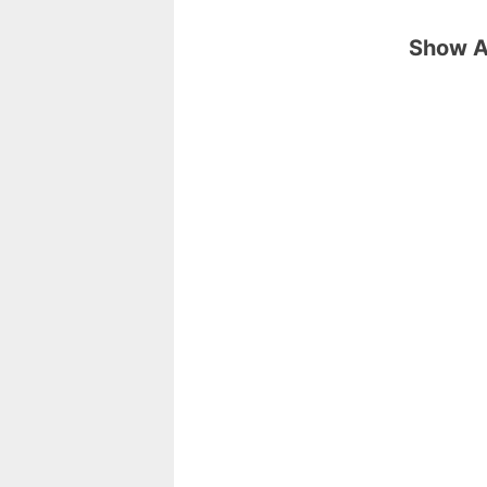
Show Ar