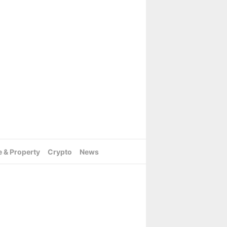
e & Property
Crypto
News