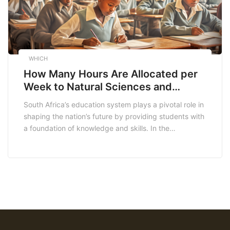
WHICH
How Many Hours Are Allocated per
Week to Natural Sciences and
Technology in the Intermediate
South Africa’s education system plays a pivotal role in
Phase?
shaping the nation’s future by providing students with
a foundation of knowledge and skills. In the
intermediate phase, which encompasses grades 4 to
6, the curriculum includes a range of subjects,
including Natural Sciences and Technology (NST). In
this comprehensive analysis, we will delve into the […]