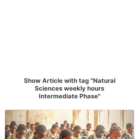
Show Article with tag "Natural
Sciences weekly hours
Intermediate Phase"