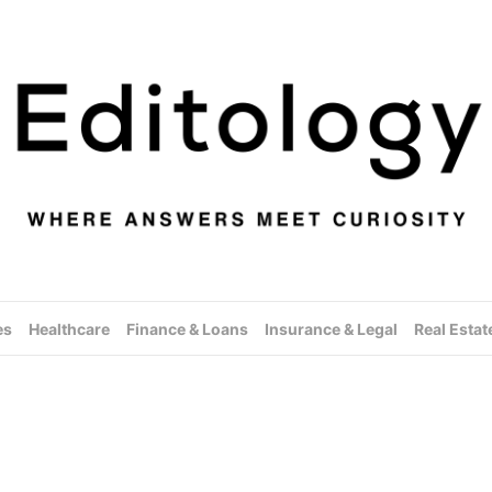
es
Healthcare
Finance & Loans
Insurance & Legal
Real Estat