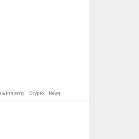
e & Property
Crypto
News