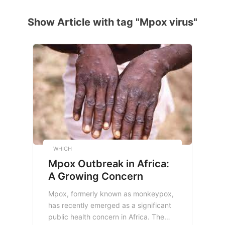
Show Article with tag "Mpox virus"
WHICH
Mpox Outbreak in Africa:
A Growing Concern
Mpox, formerly known as monkeypox,
has recently emerged as a significant
public health concern in Africa. The