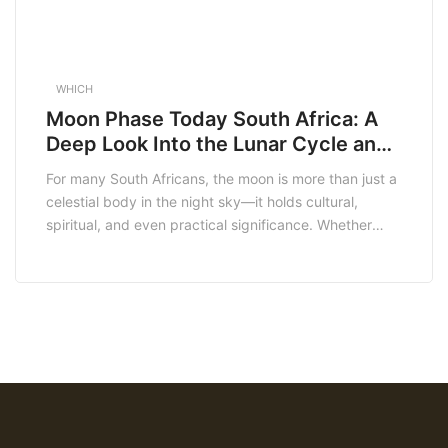
WHICH
Moon Phase Today South Africa: A
Deep Look Into the Lunar Cycle and
Its Meaning
For many South Africans, the moon is more than just a
celestial body in the night sky—it holds cultural,
spiritual, and even practical significance. Whether
you’re a farmer checking the best time to plant, a
spiritual practitioner setting intentions, or simply
someone who admires the natural beauty of the sky,
understanding the moon phase today […]