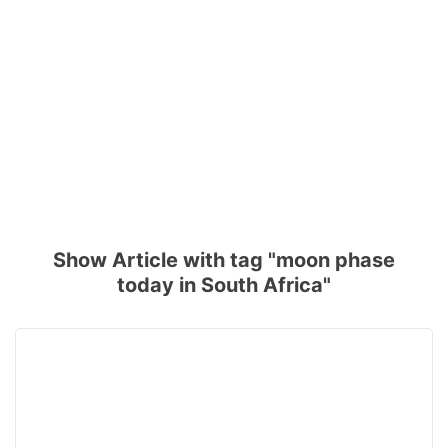
Show Article with tag "moon phase
today in South Africa"