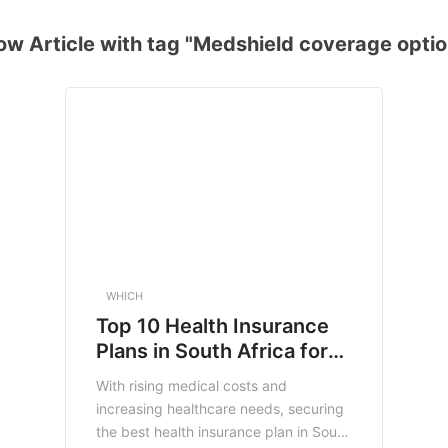
ow Article with tag "Medshield coverage optio
WHICH
Top 10 Health Insurance
Plans in South Africa for
2025: Secure Your Health
With rising medical costs and
and Finances
increasing healthcare needs, securing
the best health insurance plan in South