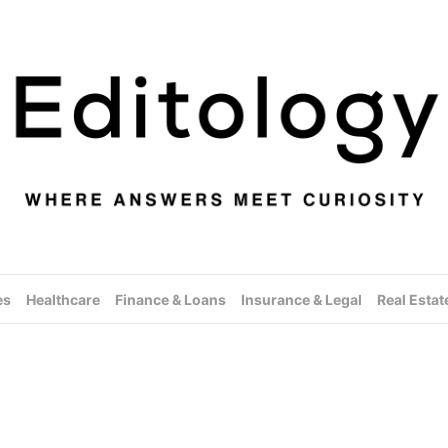
es
Healthcare
Finance & Loans
Insurance & Legal
Real Estat