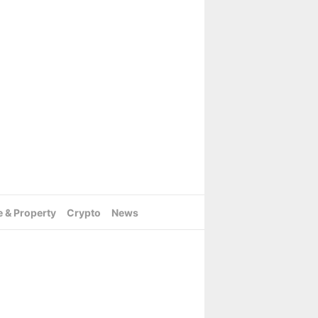
e & Property
Crypto
News