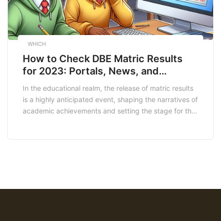
WHICH
How to Check DBE Matric Results
for 2023: Portals, News, and
Notifications
In the educational realm, the release of matric results
is a highly anticipated event, shaping the narratives of
academic achievements and setting the stage for the
next chapter. The Department of Basic Education
(DBE) Matric Results for 2023 have been awaited with
bated breath, and this article serves as a
comprehensive exploration of the latest […]