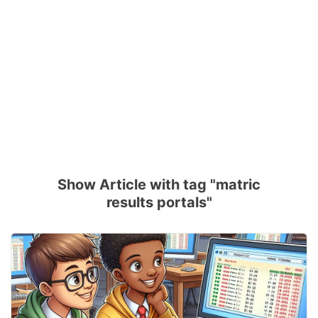
Show Article with tag "matric
results portals"