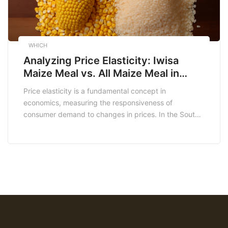
WHICH
Analyzing Price Elasticity: Iwisa
Maize Meal vs. All Maize Meal in
South Africa
Price elasticity is a fundamental concept in
economics, measuring the responsiveness of
consumer demand to changes in prices. In the South
African market, maize meal holds a central place in
the diet of millions. However, it’s essential to recognize
that not all maize meal products are created equal in
terms of price elasticity. In this […]