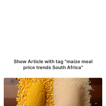
Show Article with tag "maize meal
price trends South Africa"