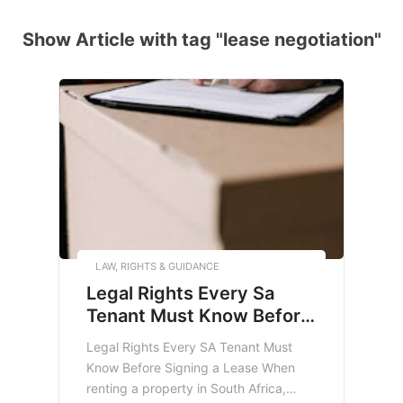
Show Article with tag "lease negotiation"
LAW, RIGHTS & GUIDANCE
Legal Rights Every Sa
Tenant Must Know Before
Signing A Lease
Legal Rights Every SA Tenant Must
Know Before Signing a Lease When
renting a property in South Africa,