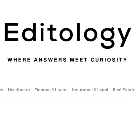
es
Healthcare
Finance & Loans
Insurance & Legal
Real Estat