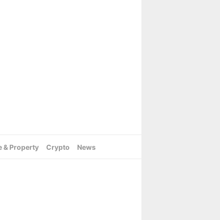
e & Property
Crypto
News