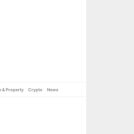
e & Property
Crypto
News