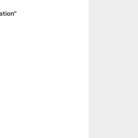
ation"